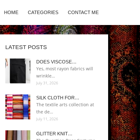
HOME
CATEGORIES
CONTACT ME
LATEST POSTS
DOES VISCOSE…
Yes, most rayon fabrics will
wrinkle…
July 31, 2026
SILK CLOTH FOR…
The textile arts collection at
the de…
July 11, 2026
GLITTER KNIT…