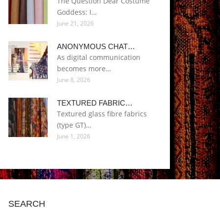
The Question Dear Costume
Goddess: I…
June 21, 2026
ANONYMOUS CHAT…
As digital communication
becomes more…
June 8, 2026
TEXTURED FABRIC…
Textured glass fibre fabrics
(type GT)…
June 1, 2026
SEARCH