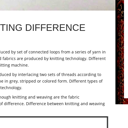
TTING DIFFERENCE
duced by set of connected loops from a series of yarn in
ed fabrics are produced by knitting technology. Different
nitting machine.
duced by interlacing two sets of threads according to
 in grey, stripped or colored form. Different types of
 technology.
though knitting and weaving are the fabric
of difference. Difference between knitting and weaving