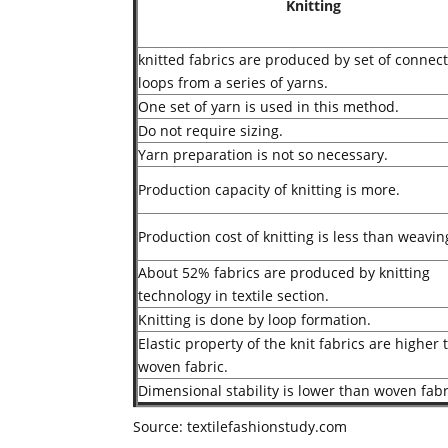
Knitting
knitted fabrics are produced by set of connec
loops from a series of yarns.
One set of yarn is used in this method.
Do not require sizing.
Yarn preparation is not so necessary.
Production capacity of knitting is more.
Production cost of knitting is less than weavin
About 52% fabrics are produced by knitting
technology in textile section.
Knitting is done by loop formation.
Elastic property of the knit fabrics are higher
woven fabric.
Dimensional stability is lower than woven fabr
Source: textilefashionstudy.com