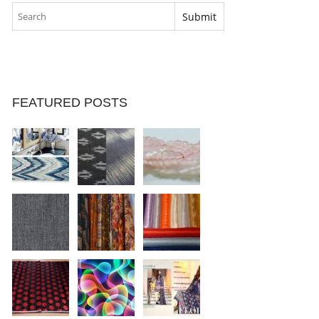
FEATURED POSTS