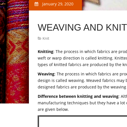
January 29, 2020
WEAVING AND KNI
Knit
Knitting
: The process in which fabrics are pro
weft or warp direction is called knitting. Knitt
types of knitted fabrics are produced by the k
Weaving
: The process in which fabrics are pro
design is called weaving. Weaved fabrics may be
designed fabrics are produced by the weaving
Difference between knitting and weaving
: Al
manufacturing techniques but they have a lot 
are given below.