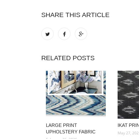
SHARE THIS ARTICLE
RELATED POSTS
LARGE PRINT
IKAT PRI
UPHOLSTERY FABRIC
May 27, 20