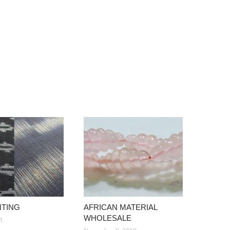
NTING
AFRICAN MATERIAL
WHOLESALE
21