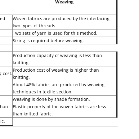
Weaving
ted
Woven fabrics are produced by the interlacing
two types of threads.
Two sets of yarn is used for this method.
Sizing is required before weaving.
Production capacity of weaving is less than
knitting.
Production cost of weaving is higher than
g cost.
knitting.
About 48% fabrics are produced by weaving
techniques in textile section.
Weaving is done by shade formation.
 than
Elastic property of the woven fabrics are less
than knitted fabric.
ic.