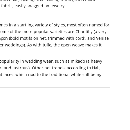
e fabric, easily snagged on jewelry.
mes in a startling variety of styles, most often named for
ome of the more popular varieties are Chantilly (a very
nçon (bold motifs on net, trimmed with cord), and Venise
er weddings). As with tulle, the open weave makes it
 popularity in wedding wear, such as mikado (a heavy
rm and lustrous). Other hot trends, according to Hall,
t laces, which nod to the traditional while still being