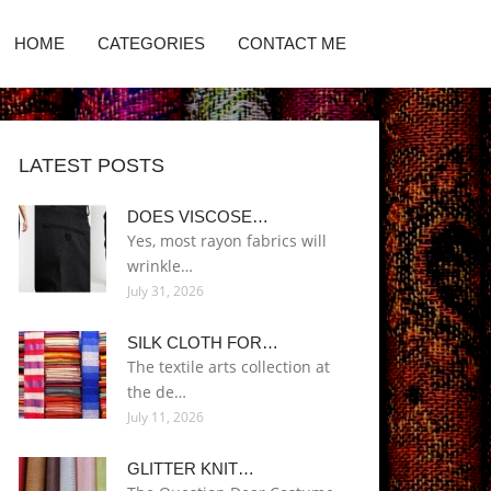
HOME
CATEGORIES
CONTACT ME
LATEST POSTS
DOES VISCOSE…
Yes, most rayon fabrics will
wrinkle…
July 31, 2026
SILK CLOTH FOR…
The textile arts collection at
the de…
July 11, 2026
GLITTER KNIT…