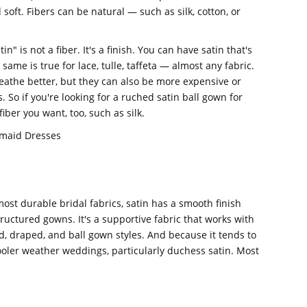
 soft. Fibers can be natural — such as silk, cotton, or
n" is not a fiber. It's a finish. You can have satin that's
 same is true for lace, tulle, taffeta — almost any fabric.
reathe better, but they can also be more expensive or
 So if you're looking for a ruched satin ball gown for
iber you want, too, such as silk.
smaid Dresses
st durable bridal fabrics, satin has a smooth finish
tructured gowns. It's a supportive fabric that works with
d, draped, and ball gown styles. And because it tends to
 cooler weather weddings, particularly duchess satin. Most