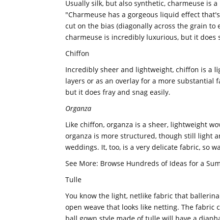
Usually silk, but also synthetic, charmeuse is a 
"Charmeuse has a gorgeous liquid effect that's sl
cut on the bias (diagonally across the grain to
charmeuse is incredibly luxurious, but it does 
Chiffon
Incredibly sheer and lightweight, chiffon is a
l
layers or as an overlay for a more substantial fa
but it does fray and snag easily.
Organza
Like chiffon, organza is a sheer, lightweight wo
organza is more structured, though still light 
weddings. It, too, is a very delicate fabric, so 
See More: Browse Hundreds of Ideas for a S
Tulle
You know the light, netlike fabric that ballerina
open weave that looks like netting. The fabric c
ball gown style made of tulle will have a diapha