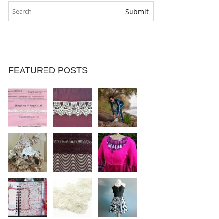
FEATURED POSTS