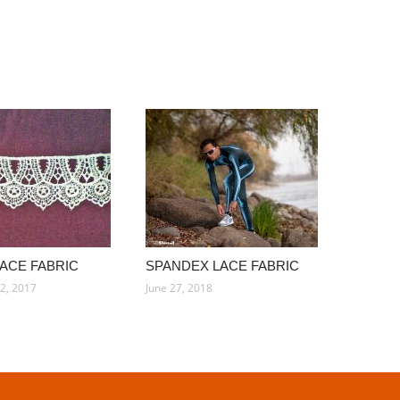
LACE FABRIC
SPANDEX LACE FABRIC
2, 2017
June 27, 2018