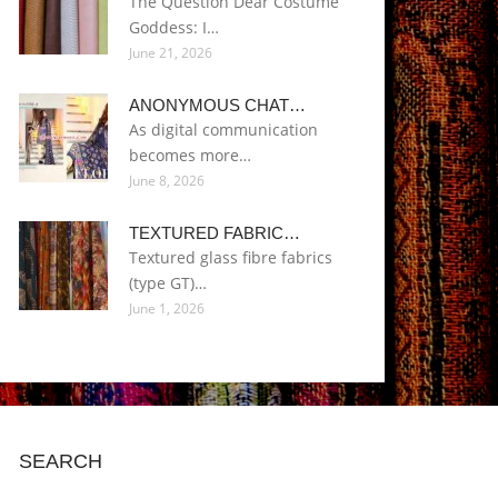
The Question Dear Costume
Goddess: I…
June 21, 2026
ANONYMOUS CHAT…
As digital communication
becomes more…
June 8, 2026
TEXTURED FABRIC…
Textured glass fibre fabrics
(type GT)…
June 1, 2026
SEARCH