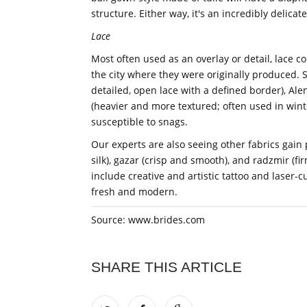
structure. Either way, it's an incredibly delicat
Lace
Most often used as an overlay or detail, lace co
the city where they were originally produced. S
detailed, open lace with a defined border), Ale
(heavier and more textured; often used in wint
susceptible to snags.
Our experts are also seeing other fabrics gain
silk), gazar (crisp and smooth), and radzmir (fi
include creative and artistic tattoo and laser-cu
fresh and modern.
Source: www.brides.com
SHARE THIS ARTICLE