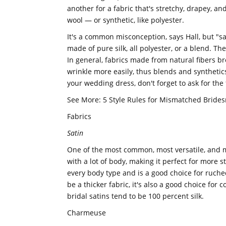
another for a fabric that's stretchy, drapey, and
wool — or synthetic, like polyester.
It's a common misconception, says Hall, but "sati
made of pure silk, all polyester, or a blend. The
In general, fabrics made from natural fibers b
wrinkle more easily, thus blends and synthetics.
your wedding dress, don't forget to ask for the f
See More: 5 Style Rules for Mismatched Bride
Fabrics
Satin
One of the most common, most versatile, and mo
with a lot of body, making it perfect for more s
every body type and is a good choice for ruche
be a thicker fabric, it's also a good choice for
bridal satins tend to be 100 percent silk.
Charmeuse