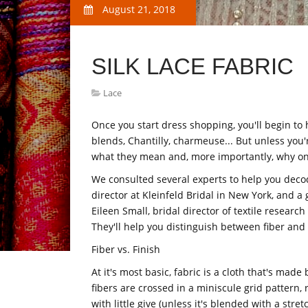
August 21, 2018
SILK LACE FABRIC
Lace
Once you start dress shopping, you'll begin to he
blends, Chantilly, charmeuse... But unless you
what they mean and, more importantly, why on
We consulted several experts to help you decod
director at Kleinfeld Bridal in New York, and a
Eileen Small, bridal director of textile resear
They'll help you distinguish between fiber an
Fiber vs. Finish
At it's most basic, fabric is a cloth that's made
fibers are crossed in a miniscule grid pattern, r
with little give (unless it's blended with a stre