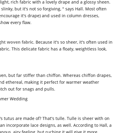
light, rich fabric with a lovely drape and a glossy sheen.
inky, but it's not so forgiving, " says Hall. Most often
 encourage it's drape) and used in column dresses,
show every flaw.
ight woven fabric
. Because it's so sheer, it's often used in
bric. This delicate fabric has a floaty, weightless look,
ven, but far stiffer than chiffon. Whereas chiffon drapes,
and ethereal, making it perfect for warmer weather
watch out for snags and pulls.
ummer Wedding
's tutus are made of? That's tulle. Tulle is sheer with on
an incorporate lace designs, as well. According to Hall, a
nous, airy feeling, but ruching it will give it more