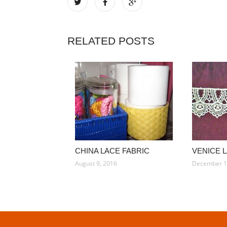
RELATED POSTS
CHINA LACE FABRIC
VENICE 
August 9, 2016
December 1