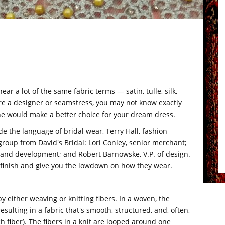
ar a lot of the same fabric terms — satin, tulle, silk,
're a designer or seamstress, you may not know exactly
e would make a better choice for your dream dress.
e the language of bridal wear, Terry Hall, fashion
 group from David's Bridal: Lori Conley, senior merchant;
ch and development; and Robert Barnowske, V.P. of design.
d finish and give you the lowdown on how they wear.
 by either weaving or knitting fibers. In a woven, the
esulting in a fabric that's smooth, structured, and, often,
tch fiber). The fibers in a knit are looped around one