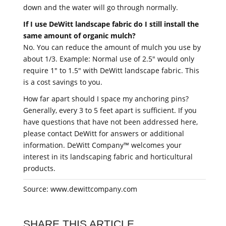
down and the water will go through normally.
If I use DeWitt landscape fabric do I still install the
same amount of organic mulch?
No. You can reduce the amount of mulch you use by
about 1/3. Example: Normal use of 2.5" would only
require 1" to 1.5" with DeWitt landscape fabric. This
is a cost savings to you.
How far apart should I space my anchoring pins?
Generally, every 3 to 5 feet apart is sufficient. If you
have questions that have not been addressed here,
please contact DeWitt for answers or additional
information. DeWitt Company™ welcomes your
interest in its landscaping fabric and horticultural
products.
Source: www.dewittcompany.com
SHARE THIS ARTICLE