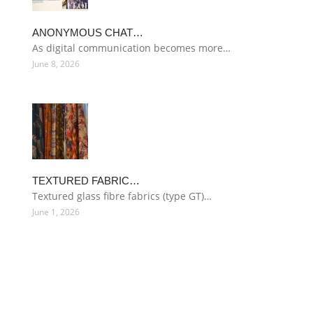
ANONYMOUS CHAT…
As digital communication becomes more…
June 8, 2026
TEXTURED FABRIC…
Textured glass fibre fabrics (type GT)…
June 1, 2026