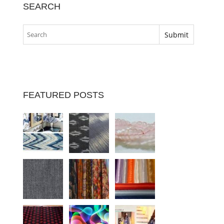
SEARCH
FEATURED POSTS