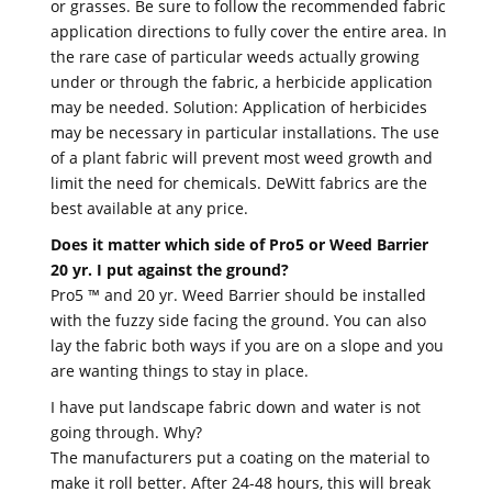
or grasses. Be sure to follow the recommended fabric
application directions to fully cover the entire area. In
the rare case of particular weeds actually growing
under or through the fabric, a herbicide application
may be needed. Solution: Application of herbicides
may be necessary in particular installations. The use
of a plant fabric will prevent most weed growth and
limit the need for chemicals. DeWitt fabrics are the
best available at any price.
Does it matter which side of Pro5 or Weed Barrier
20 yr. I put against the ground?
Pro5 ™ and 20 yr. Weed Barrier should be installed
with the fuzzy side facing the ground. You can also
lay the fabric both ways if you are on a slope and you
are wanting things to stay in place.
I have put landscape fabric down and water is not
going through. Why?
The manufacturers put a coating on the material to
make it roll better. After 24-48 hours, this will break