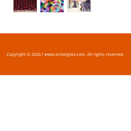
Copyright © 2026 l www.xinlongtex.com. All rights reserved.