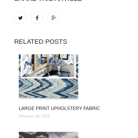
RELATED POSTS
LARGE PRINT UPHOLSTERY FABRIC
February 26, 2025