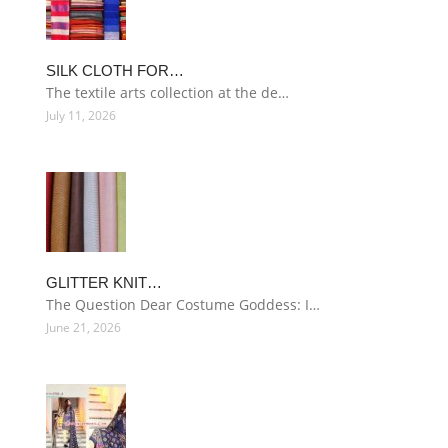
SILK CLOTH FOR…
The textile arts collection at the de…
July 11, 2026
GLITTER KNIT…
The Question Dear Costume Goddess: I…
June 21, 2026