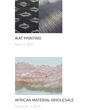
IKAT PRINTING
May 27, 2021
AFRICAN MATERIAL WHOLESALE
November 9, 2019