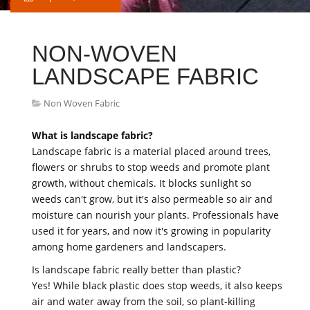
NON-WOVEN
LANDSCAPE FABRIC
Non Woven Fabric
What is landscape fabric?
Landscape fabric is a material placed around trees,
flowers or shrubs to stop weeds and promote plant
growth, without chemicals. It blocks sunlight so
weeds can't grow, but it's also permeable so air and
moisture can nourish your plants. Professionals have
used it for years, and now it's growing in popularity
among home gardeners and landscapers.
Is landscape fabric really better than plastic?
Yes! While black plastic does stop weeds, it also keeps
air and water away from the soil, so plant-killing