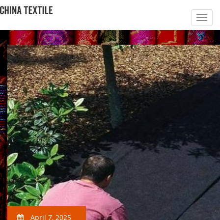
April 7, 2025