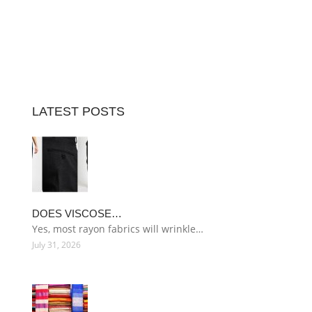
LATEST POSTS
DOES VISCOSE…
Yes, most rayon fabrics will wrinkle…
July 31, 2026