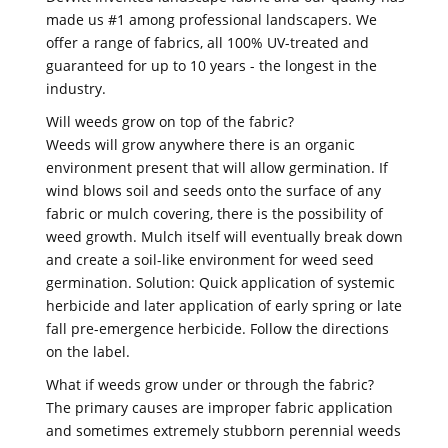
made us #1 among professional landscapers. We
offer a range of fabrics, all 100% UV-treated and
guaranteed for up to 10 years - the longest in the
industry.
Will weeds grow on top of the fabric?
Weeds will grow anywhere there is an organic
environment present that will allow germination. If
wind blows soil and seeds onto the surface of any
fabric or mulch covering, there is the possibility of
weed growth. Mulch itself will eventually break down
and create a soil-like environment for weed seed
germination. Solution: Quick application of systemic
herbicide and later application of early spring or late
fall pre-emergence herbicide. Follow the directions
on the label.
What if weeds grow under or through the fabric?
The primary causes are improper fabric application
and sometimes extremely stubborn perennial weeds