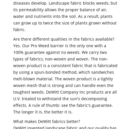
diseases develop. Landscape fabric blocks weeds, but
its permeability allows the proper balance of air,
water and nutrients into the soil. As a result, plants
can grow up to twice the size of plants grown without
fabric.
Are there different qualities in the fabrics available?
Yes. Our Pro Weed barrier is the only one with a
100% guarantee against no weeds. We carry two
types of fabrics, non-woven and woven. The non-
woven product is a consistent fabric that is fabricated
by using a spun-bonded method, which sandwiches
melt-blown material. The woven product is a tightly
woven mesh that is strong and can handle even the
toughest weeds. DeWitt Company Inc products are all
U.V. treated to withstand the sun's decomposing
effects. A rule of thumb: see the fabric's guarantee.
The longer it is, the better it is.
What makes DeWitt fabrics better?
DeWitt invented landscape fabric and our quality has