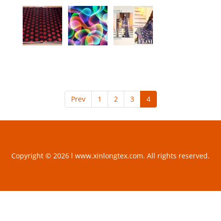
Prev
1
2
3
4
Copyright © 2026 l www.xinlongtex.com. All rights reserved.