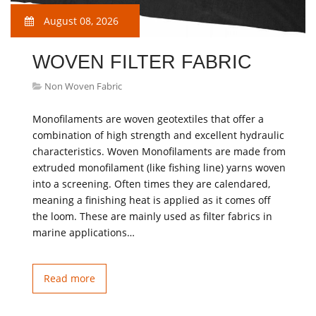
August 08, 2026
WOVEN FILTER FABRIC
Non Woven Fabric
Monofilaments are woven geotextiles that offer a
combination of high strength and excellent hydraulic
characteristics. Woven Monofilaments are made from
extruded monofilament (like fishing line) yarns woven
into a screening. Often times they are calendared,
meaning a finishing heat is applied as it comes off
the loom. These are mainly used as filter fabrics in
marine applications…
Read more