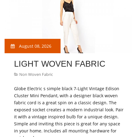
August 08, 2026
LIGHT WOVEN FABRIC
Non Woven Fabric
Globe Electric s simple black 7-Light Vintage Edison
Cluster Mini Pendant, with a designer black woven
fabric cord is a great spin on a classic design. The
exposed socket creates a modern industrial look. Pair
it with a vintage inspired bulb for a unique design.
Simple and inviting this piece is great for any space
in your home. Includes all mounting hardware for