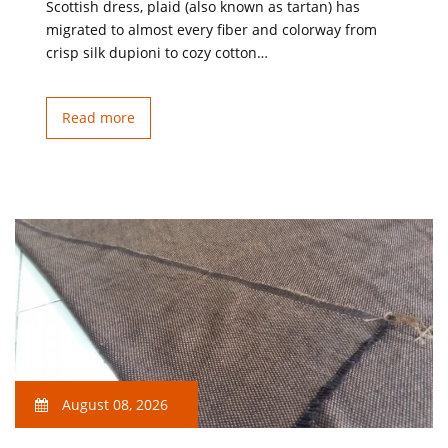
Scottish dress, plaid (also known as tartan) has
migrated to almost every fiber and colorway from
crisp silk dupioni to cozy cotton…
Read more
August 08, 2026