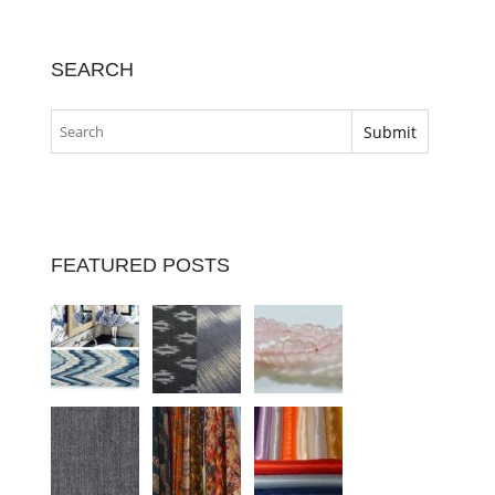
SEARCH
FEATURED POSTS