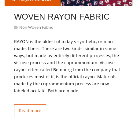
WOVEN RAYON FABRIC
Non Woven Fabric
RAYON is the oldest of today s synthetic, or man-
made, fibers. There are two kinds, similar in some
ways, but made by entirely different processes, the
viscose process and the cuprammonium. Viscose
rayon, often called Bemberg from the company that
produces most of it, is the official rayon. Materials
made by the cuprammonium process are now
labeled acetate. Both are made…
Read more