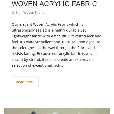
WOVEN ACRYLIC FABRIC
Non Woven Fabric
Our elegant Woven Acrylic Fabric which is
ultrasonically sealed is a highly durable yet
lightweight fabric with a beautiful, textured look and
feel. It s water-repellent and 100% solution dyed, so
the color goes all the way through the fabric and
resists fading. Because our acrylic fabric is woven
strand by strand, it lets us create an extensive
selection of exceptional, rich…
Read more