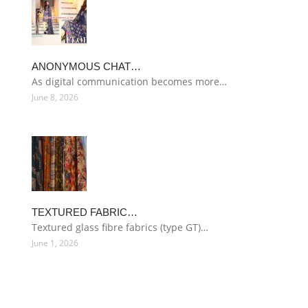
ANONYMOUS CHAT…
As digital communication becomes more…
June 8, 2026
TEXTURED FABRIC…
Textured glass fibre fabrics (type GT)…
June 1, 2026