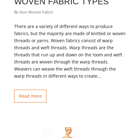
WOVEN FABRIC TYPES
Non Woven Fabric
There are a variety of different ways to produce
fabrics, but the majority are made of knitted or woven
threads or yarns. Woven fabrics consist of warp
threads and weft threads. Warp threads are the
threads that run up and down on the loom and weft
threads are woven through the warp threads.
Weavers can weave the weft threads through the
warp threads in different ways to create…
Read more