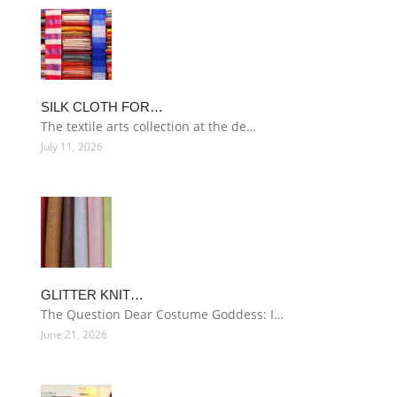
SILK CLOTH FOR…
The textile arts collection at the de…
July 11, 2026
GLITTER KNIT…
The Question Dear Costume Goddess: I…
June 21, 2026