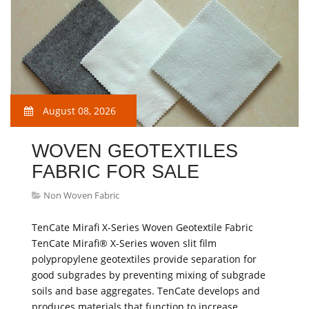
August 08, 2026
WOVEN GEOTEXTILES
FABRIC FOR SALE
Non Woven Fabric
TenCate Mirafi X-Series Woven Geotextile Fabric
TenCate Mirafi® X-Series woven slit film
polypropylene geotextiles provide separation for
good subgrades by preventing mixing of subgrade
soils and base aggregates. TenCate develops and
produces materials that function to increase