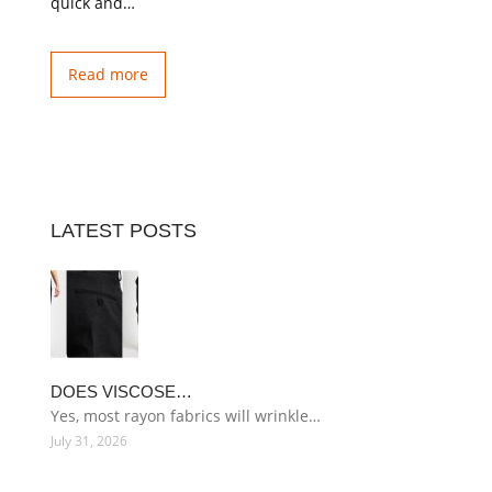
quick and…
Read more
LATEST POSTS
DOES VISCOSE…
Yes, most rayon fabrics will wrinkle…
July 31, 2026