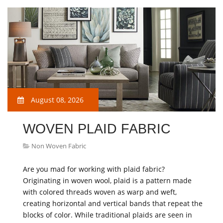
August 08, 2026
WOVEN PLAID FABRIC
Non Woven Fabric
Are you mad for working with plaid fabric?
Originating in woven wool, plaid is a pattern made
with colored threads woven as warp and weft,
creating horizontal and vertical bands that repeat the
blocks of color. While traditional plaids are seen in