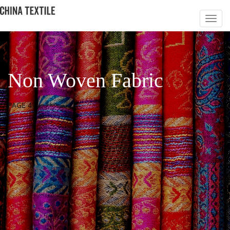
Non Woven Fabric
PAGE 4