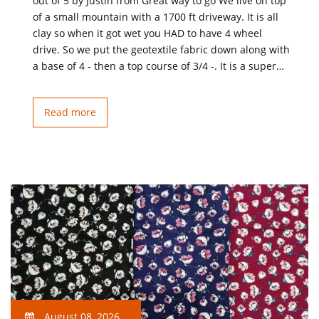
out of 5 by Justin from Great way to go We live on top
of a small mountain with a 1700 ft driveway. It is all
clay so when it got wet you HAD to have 4 wheel
drive. So we put the geotextile fabric down along with
a base of 4 - then a top course of 3/4 -. It is a super…
Read more
August 08, 2026