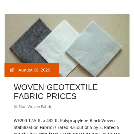
August 08, 2026
WOVEN GEOTEXTILE
FABRIC PRICES
Non Woven Fabric
WF200 12.5 ft. x 432 ft. Polypropylene Black Woven
Stabilization Fabric is rated 4.6 out of 5 by 5. Rated 5