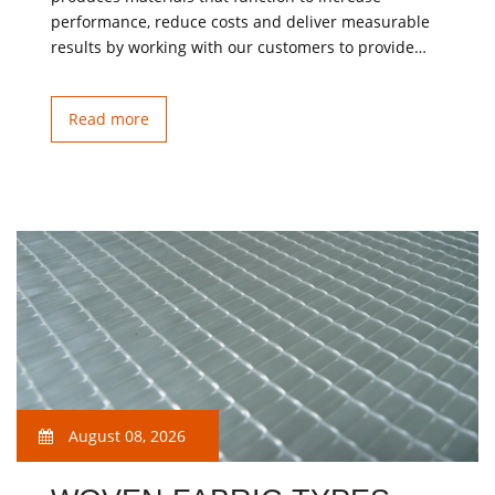
performance, reduce costs and deliver measurable
results by working with our customers to provide…
Read more
August 08, 2026