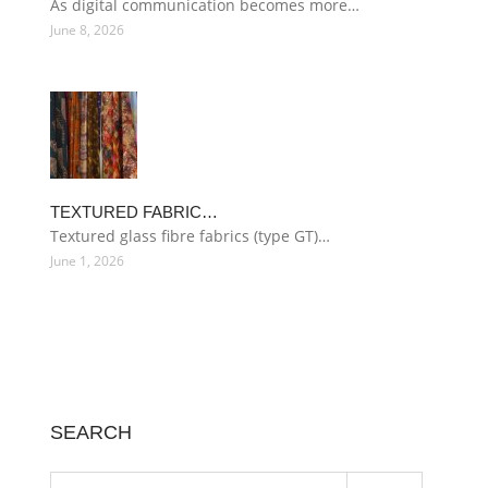
As digital communication becomes more…
June 8, 2026
TEXTURED FABRIC…
Textured glass fibre fabrics (type GT)…
June 1, 2026
SEARCH