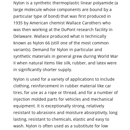
Nylon is a synthetic thermoplastic linear polyamide (a
large molecule whose components are bound by a
particular type of bond) that was first produced in
1935 by American chemist Wallace Carothers who
was then working at the DuPont research facility in
Delaware. Wallace produced what is technically
known as Nylon 66 (still one of the most common
variants). Demand for Nylon in particular and
synthetic materials in general grew during World War
II when natural items like silk, rubber, and latex were
in significantly shorter supply.
Nylon is used for a variety of applications to include
clothing, reinforcement in rubber material like car
tires, for use as a rope or thread, and for a number of
injection molded parts for vehicles and mechanical
equipment. It is exceptionally strong, relatively
resistant to abrasions and moisture absorptivity, long
lasting, resistant to chemicals, elastic and easy to
wash. Nylon is often used as a substitute for low