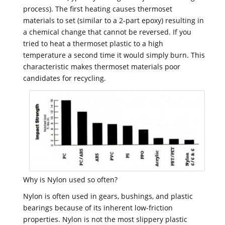
process). The first heating causes thermoset
materials to set (similar to a 2-part epoxy) resulting in
a chemical change that cannot be reversed. If you
tried to heat a thermoset plastic to a high
temperature a second time it would simply burn. This
characteristic makes thermoset materials poor
candidates for recycling.
Why is Nylon used so often?
Nylon is often used in gears, bushings, and plastic
bearings because of its inherent low-friction
properties. Nylon is not the most slippery plastic