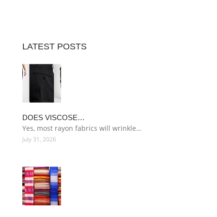
LATEST POSTS
DOES VISCOSE…
Yes, most rayon fabrics will wrinkle…
July 31, 2026