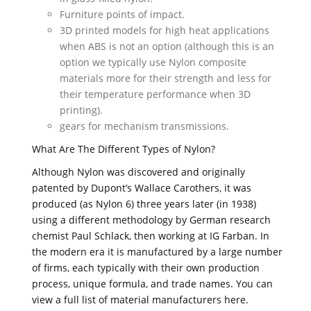
Furniture points of impact.
3D printed models for high heat applications
when ABS is not an option (although this is an
option we typically use Nylon composite
materials more for their strength and less for
their temperature performance when 3D
printing).
gears for mechanism transmissions.
What Are The Different Types of Nylon?
Although Nylon was discovered and originally
patented by Dupont’s Wallace Carothers, it was
produced (as Nylon 6) three years later (in 1938)
using a different methodology by German research
chemist Paul Schlack, then working at IG Farban. In
the modern era it is manufactured by a large number
of firms, each typically with their own production
process, unique formula, and trade names. You can
view a full list of material manufacturers here.