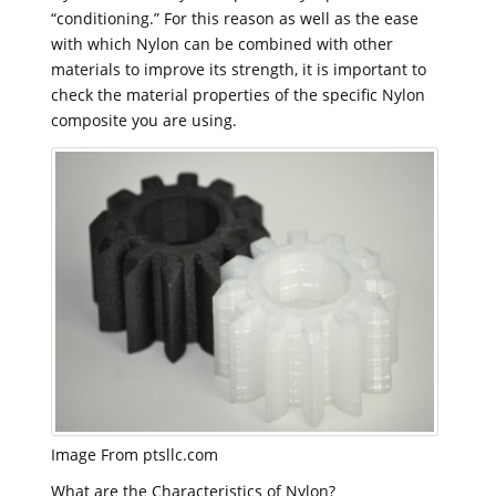
“conditioning.” For this reason as well as the ease
with which Nylon can be combined with other
materials to improve its strength, it is important to
check the material properties of the specific Nylon
composite you are using.
Image From ptsllc.com
What are the Characteristics of Nylon?