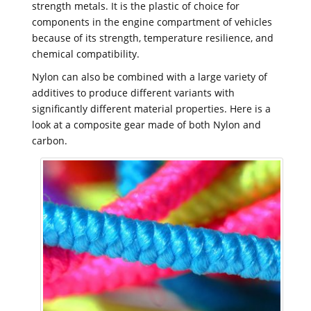
strength metals. It is the plastic of choice for
components in the engine compartment of vehicles
because of its strength, temperature resilience, and
chemical compatibility.
Nylon can also be combined with a large variety of
additives to produce different variants with
significantly different material properties. Here is a
look at a composite gear made of both Nylon and
carbon.