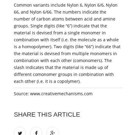
Common variants include Nylon 6, Nylon 6/6, Nylon
66, and Nylon 6/66. The numbers indicate the
number of carbon atoms between acid and amine
groups. Single digits (like “6”) indicate that the
material is devised from a single monomer in
combination with itself (i.e. the molecule as a whole
is a homopolymer). Two digits (like “66”) indicate that
the material is devised from multiple monomers in
combination with each other (comonomers). The
slash indicates that the material is made up of
different comonomer groups in combination with
each other (i.e. it is a copolymer).
Source: www.creativemechanisms.com
SHARE THIS ARTICLE