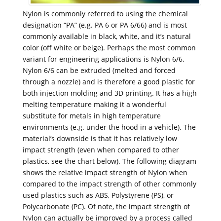
Nylon is commonly referred to using the chemical
designation “PA” (e.g. PA 6 or PA 6/66) and is most
commonly available in black, white, and it’s natural
color (off white or beige). Perhaps the most common
variant for engineering applications is Nylon 6/6.
Nylon 6/6 can be extruded (melted and forced
through a nozzle) and is therefore a good plastic for
both injection molding and 3D printing. It has a high
melting temperature making it a wonderful
substitute for metals in high temperature
environments (e.g. under the hood in a vehicle). The
material’s downside is that it has relatively low
impact strength (even when compared to other
plastics, see the chart below). The following diagram
shows the relative impact strength of Nylon when
compared to the impact strength of other commonly
used plastics such as ABS, Polystyrene (PS), or
Polycarbonate (PC). Of note, the impact strength of
Nylon can actually be improved by a process called