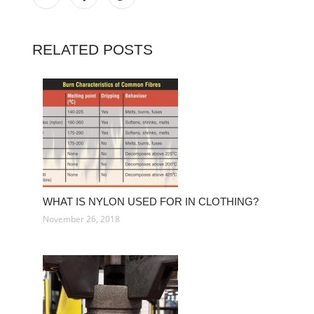
RELATED POSTS
WHAT IS NYLON USED FOR IN CLOTHING?
November 26, 2018