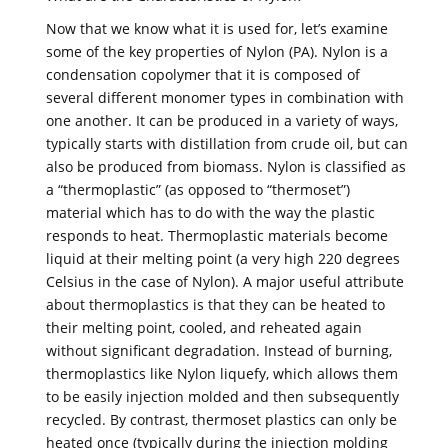
Now that we know what it is used for, let’s examine
some of the key properties of Nylon (PA). Nylon is a
condensation copolymer that it is composed of
several different monomer types in combination with
one another. It can be produced in a variety of ways,
typically starts with distillation from crude oil, but can
also be produced from biomass. Nylon is classified as
a “thermoplastic” (as opposed to “thermoset”)
material which has to do with the way the plastic
responds to heat. Thermoplastic materials become
liquid at their melting point (a very high 220 degrees
Celsius in the case of Nylon). A major useful attribute
about thermoplastics is that they can be heated to
their melting point, cooled, and reheated again
without significant degradation. Instead of burning,
thermoplastics like Nylon liquefy, which allows them
to be easily injection molded and then subsequently
recycled. By contrast, thermoset plastics can only be
heated once (typically during the injection molding