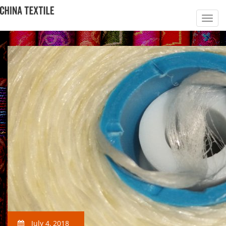
July 4, 2018