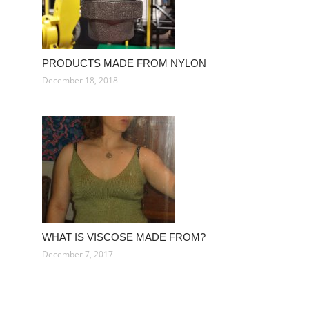
PRODUCTS MADE FROM NYLON
December 18, 2018
WHAT IS VISCOSE MADE FROM?
December 7, 2017