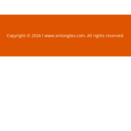
Copyright © 2026 l www.xinlongtex.com. All rights reserved.