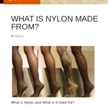
WHAT IS NYLON MADE
FROM?
Nylon
What is Nylon, and What is it Used For?