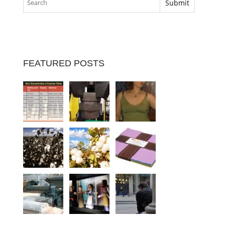
FEATURED POSTS