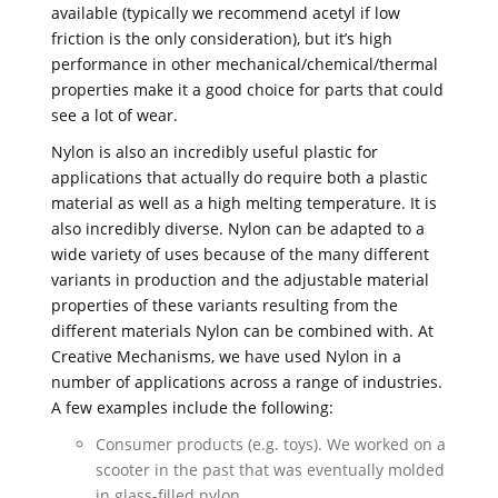
available (typically we recommend acetyl if low
friction is the only consideration), but it’s high
performance in other mechanical/chemical/thermal
properties make it a good choice for parts that could
see a lot of wear.
Nylon is also an incredibly useful plastic for
applications that actually do require both a plastic
material as well as a high melting temperature. It is
also incredibly diverse. Nylon can be adapted to a
wide variety of uses because of the many different
variants in production and the adjustable material
properties of these variants resulting from the
different materials Nylon can be combined with. At
Creative Mechanisms, we have used Nylon in a
number of applications across a range of industries.
A few examples include the following:
Consumer products (e.g. toys). We worked on a
scooter in the past that was eventually molded
in glass-filled nylon.