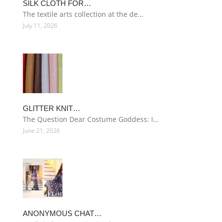
SILK CLOTH FOR…
The textile arts collection at the de…
July 11, 2026
GLITTER KNIT…
The Question Dear Costume Goddess: I…
June 21, 2026
ANONYMOUS CHAT…