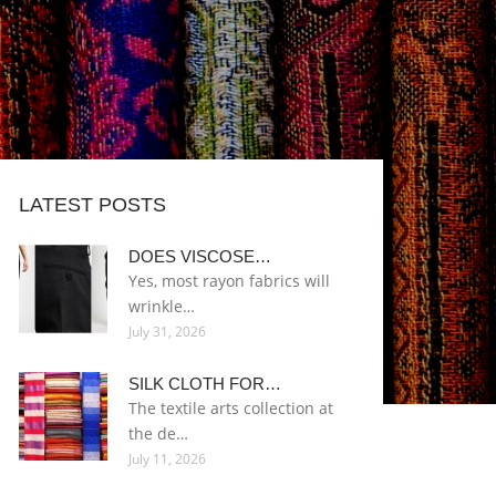
LATEST POSTS
DOES VISCOSE…
Yes, most rayon fabrics will
wrinkle…
July 31, 2026
SILK CLOTH FOR…
The textile arts collection at
the de…
July 11, 2026