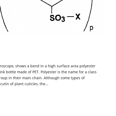
roscope, shows a bend in a high surface area polyester
ink bottle made of PET. Polyester is the name for a class
group in their main chain. Although some types of
cutin of plant cuticles, the…