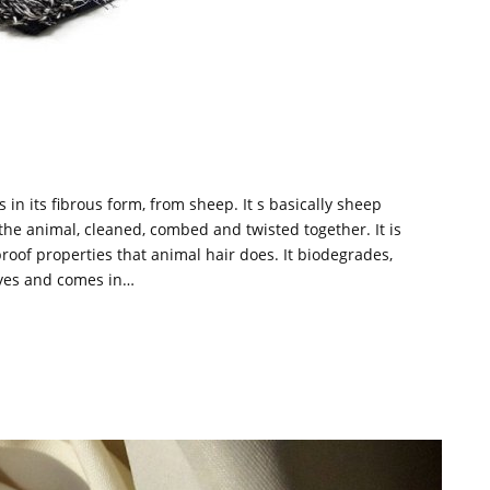
 in its fibrous form, from sheep. It s basically sheep
 the animal, cleaned, combed and twisted together. It is
 proof properties that animal hair does. It biodegrades,
dyes and comes in…