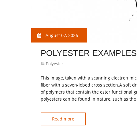
August 07, 2026
POLYESTER EXAMPLES
Polyester
This image, taken with a scanning electron mic
fiber with a seven-lobed cross section.A soft dr
of polymers that contain the ester functional 
polyesters can be found in nature, such as the 
Read more