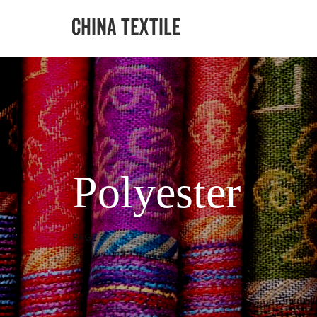
Polyester
PAGE 3