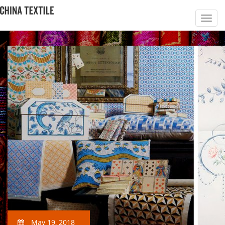
May 19, 2018