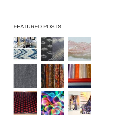
FEATURED POSTS