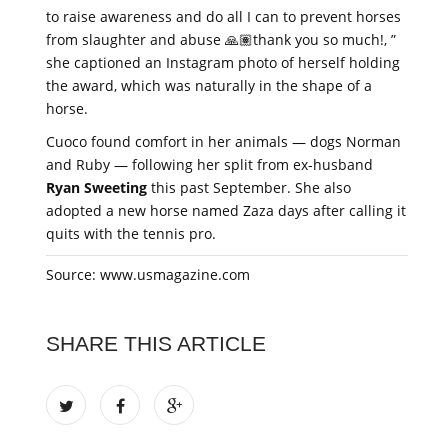
to raise awareness and do all I can to prevent horses
from slaughter and abuse 🙏🏽thank you so much!, ”
she captioned an Instagram photo of herself holding
the award, which was naturally in the shape of a
horse.
Cuoco found comfort in her animals — dogs Norman
and Ruby — following her split from ex-husband
Ryan Sweeting
this past September. She also
adopted a new horse named Zaza days after calling it
quits with the tennis pro.
Source: www.usmagazine.com
SHARE THIS ARTICLE