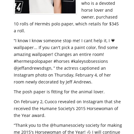
who is a devoted
horse lover and
owner, purchased
10 rolls of Hermès polo paper, which retails for $345
a roll.
“I know I know someone stop me! I cant help it, I 💗
wallpaper... If you can't pick a paint color, find some
amazing wallpaper! Changes an entire room!
#hermespolopaper #horses #kaleysobsessions
@jeffandrewsdsgn, ” the actress captioned an
Instagram photo on Thursday, February 4, of her
room newly decorated by Jeff Andrews.
The posh paper is fitting for the animal lover.
On February 2, Cuoco revealed on Instagram that she
received the Humane Society’s 2015 Horsewoman of
the Year award.
“Thank you to the @humanesociety society for making
me 2015's Horsewoman of the Year! 🐴 I will continue