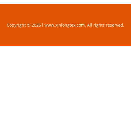
Copyright © 2026 l www.xinlongtex.com. All rights reserved.