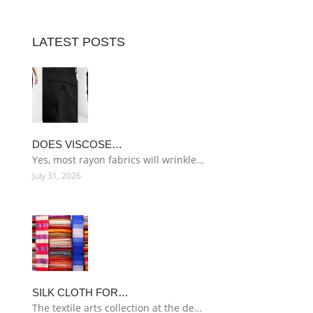
LATEST POSTS
DOES VISCOSE…
Yes, most rayon fabrics will wrinkle…
July 31, 2026
SILK CLOTH FOR…
The textile arts collection at the de…