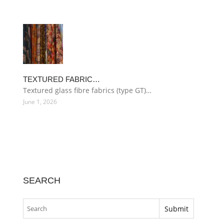
TEXTURED FABRIC…
Textured glass fibre fabrics (type GT)…
June 1, 2026
SEARCH