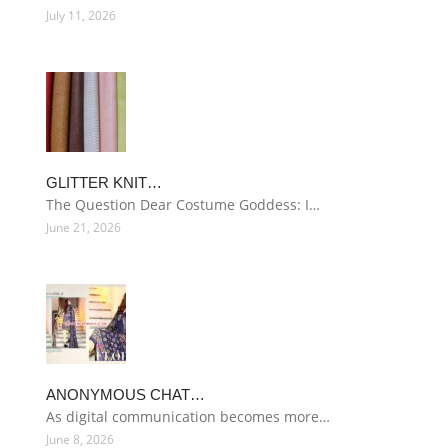
July 11, 2026
GLITTER KNIT…
The Question Dear Costume Goddess: I…
June 21, 2026
ANONYMOUS CHAT…
As digital communication becomes more…
June 8, 2026