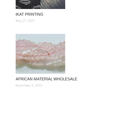
IKAT PRINTING
May 27, 2021
AFRICAN MATERIAL WHOLESALE
November 9, 2019