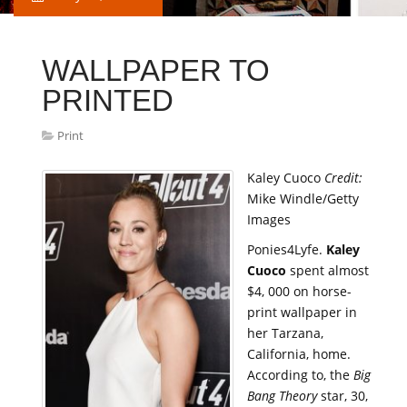
WALLPAPER TO
PRINTED
Print
Kaley Cuoco
Credit:
Mike Windle/Getty
Images
Ponies4Lyfe.
Kaley
Cuoco
spent almost
$4, 000 on horse-
print wallpaper in
her Tarzana,
California, home.
According to, the
Big
Bang Theory
star, 30,