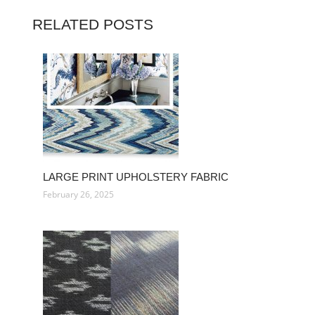
RELATED POSTS
LARGE PRINT UPHOLSTERY FABRIC
February 26, 2025