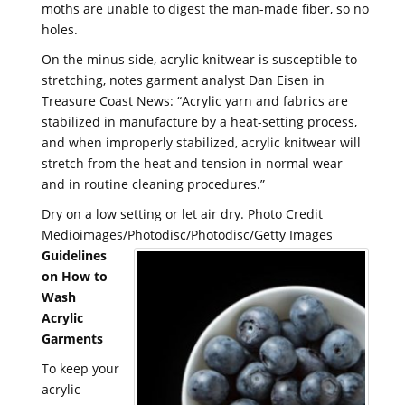
moths are unable to digest the man-made fiber, so no
holes.
On the minus side, acrylic knitwear is susceptible to
stretching, notes garment analyst Dan Eisen in
Treasure Coast News: “Acrylic yarn and fabrics are
stabilized in manufacture by a heat-setting process,
and when improperly stabilized, acrylic knitwear will
stretch from the heat and tension in normal wear
and in routine cleaning procedures.”
Dry on a low setting or let air dry. Photo Credit
Medioimages/Photodisc/Photodisc/Getty Images
Guidelines
on How to
Wash
Acrylic
Garments
To keep your
acrylic