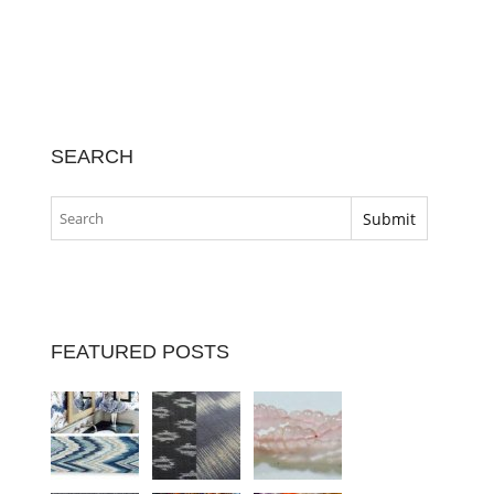
SEARCH
FEATURED POSTS