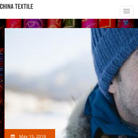
May 15, 2018