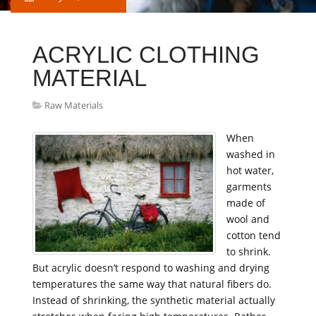
ACRYLIC CLOTHING
MATERIAL
Raw Materials
When
washed in
hot water,
garments
made of
wool and
cotton tend
to shrink.
But acrylic doesn’t respond to washing and drying
temperatures the same way that natural fibers do.
Instead of shrinking, the synthetic material actually