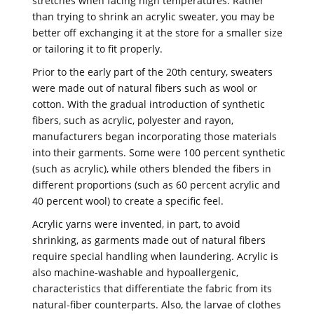
stretches when facing high temperatures. Rather
than trying to shrink an acrylic sweater, you may be
better off exchanging it at the store for a smaller size
or tailoring it to fit properly.
Prior to the early part of the 20th century, sweaters
were made out of natural fibers such as wool or
cotton. With the gradual introduction of synthetic
fibers, such as acrylic, polyester and rayon,
manufacturers began incorporating those materials
into their garments. Some were 100 percent synthetic
(such as acrylic), while others blended the fibers in
different proportions (such as 60 percent acrylic and
40 percent wool) to create a specific feel.
Acrylic yarns were invented, in part, to avoid
shrinking, as garments made out of natural fibers
require special handling when laundering. Acrylic is
also machine-washable and hypoallergenic,
characteristics that differentiate the fabric from its
natural-fiber counterparts. Also, the larvae of clothes