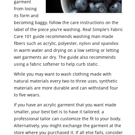
garment
from losing
its form and
becoming baggy, follow the care instructions on the
label of the piece you’re washing. Real Simple's Fabric
Care 101 guide recommends washing man-made
fibers such as acrylic, polyester,
nylon and spandex
in warm water and drying on a low setting or letting
wet garments air dry. The guide also recommends
using a fabric softener to help curb static.
While you may want to wash clothing made with
natural materials every two to three uses, synthetic
materials are more durable and can withstand four
to five wears.
If you have an acrylic garment that you want made
smaller, your best bet is to have it tailored; a
professional tailor can customize the fit to your body.
Alternatively, you might exchange the garment at the
store where you purchased it. If all else fails, consider