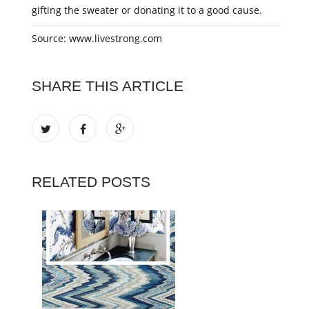
gifting the sweater or donating it to a good cause.
Source: www.livestrong.com
SHARE THIS ARTICLE
RELATED POSTS