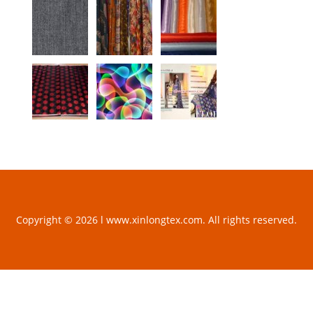
Copyright © 2026 l www.xinlongtex.com. All rights reserved.