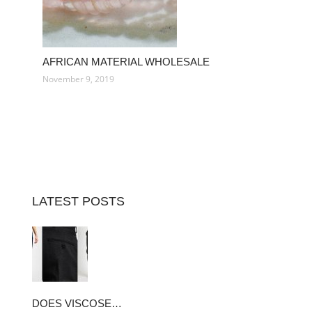
AFRICAN MATERIAL WHOLESALE
November 9, 2019
LATEST POSTS
DOES VISCOSE…