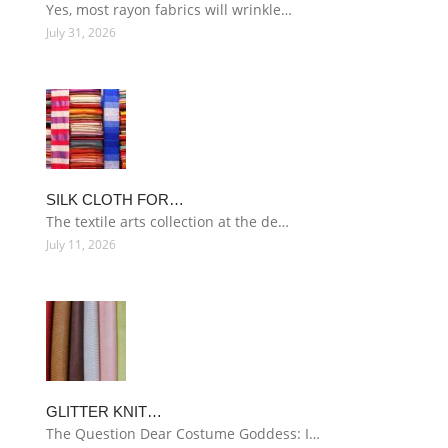
Yes, most rayon fabrics will wrinkle…
July 31, 2026
SILK CLOTH FOR…
The textile arts collection at the de…
July 11, 2026
GLITTER KNIT…
The Question Dear Costume Goddess: I…