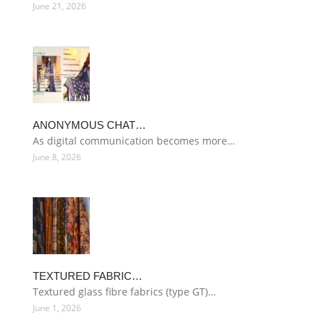
June 21, 2026
ANONYMOUS CHAT…
As digital communication becomes more…
June 8, 2026
TEXTURED FABRIC…
Textured glass fibre fabrics (type GT)…
June 1, 2026