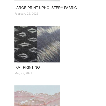
LARGE PRINT UPHOLSTERY FABRIC
February 26, 2025
IKAT PRINTING
May 27, 2021