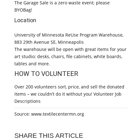
The Garage Sale is a zero waste event; please
BYOBag!
Location
University of Minnesota ReUse Program Warehouse,
883 29th Avenue SE, Minneapolis
The warehouse will be open with great items for your
art studio: desks, chairs, file cabinets, white boards,
tables and more.
HOW TO VOLUNTEER
Over 200 volunteers sort, price, and sell the donated
items – we couldn’t do it without you! Volunteer Job
Descriptions
Source: www.textilecentermn.org
SHARE THIS ARTICLE