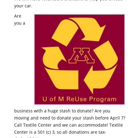
your car.
Are
you a
business with a huge stash to donate? Are you
moving and need to donate your stash before April 7?
Call Textile Center and we can accommodate! Textile
Center is a 501 (c) 3, so all donations are tax-