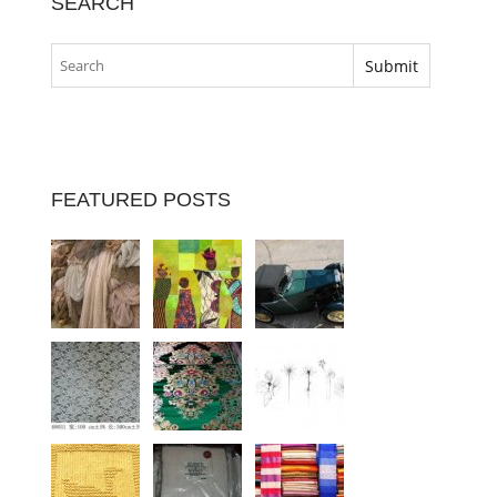
SEARCH
FEATURED POSTS