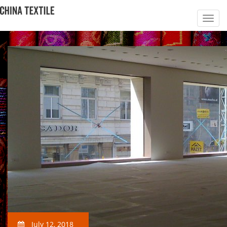
July 12, 2018