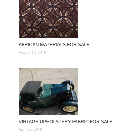
AFRICAN MATERIALS FOR SALE
August 10, 2018
VINTAGE UPHOLSTERY FABRIC FOR SALE
April 25, 2018