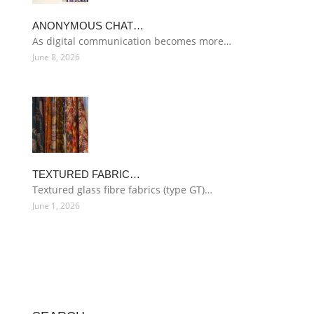
ANONYMOUS CHAT…
As digital communication becomes more…
June 8, 2026
TEXTURED FABRIC…
Textured glass fibre fabrics (type GT)…
June 1, 2026