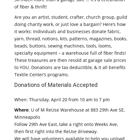
of fiber & thrift!
Are you an artist, student, crafter, church group, guild
doing charity work, or just love a bargain? Here’s how
it works: Individuals and businesses donate fabric,
yarn, thread, notions, kits, patterns, magazines, books,
beads, buttons, sewing machines, tools, looms,
specialty equipment – a warehouse full of fiber finds!
These treasures are then resold at garage sale prices
to YOU. Donations are tax deductible, & it all benefits
Textile Center’s programs.
Donations of Materials Accepted
When: Thursday, April 20 from 10 am to 7 pm
Where
: U of M ReUse Warehouse at 883 29th Ave SE,
Minneapolis
Follow 29th Ave East, take a right onto Weeks Ave,
then first right into the ReUse driveway.
We will have volunteers available to help you unload