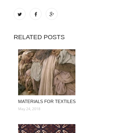
RELATED POSTS
MATERIALS FOR TEXTILES
May 24, 2018