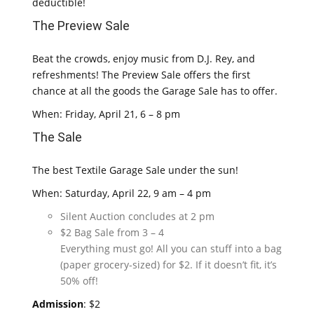
deductible!
The Preview Sale
Beat the crowds, enjoy music from D.J. Rey, and
refreshments! The Preview Sale offers the first
chance at all the goods the Garage Sale has to offer.
When: Friday, April 21, 6 – 8 pm
The Sale
The best Textile Garage Sale under the sun!
When: Saturday, April 22, 9 am – 4 pm
Silent Auction concludes at 2 pm
$2 Bag Sale from 3 – 4
Everything must go! All you can stuff into a bag
(paper grocery-sized) for $2. If it doesn’t fit, it’s
50% off!
Admission
: $2