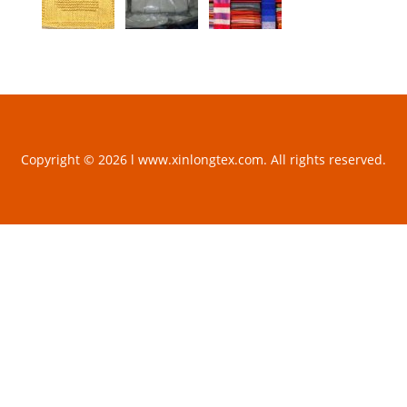
Copyright © 2026 l www.xinlongtex.com. All rights reserved.