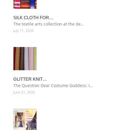
SILK CLOTH FOR…
The textile arts collection at the de…
July 11, 2026
GLITTER KNIT…
The Question Dear Costume Goddess: I…
June 21, 2026