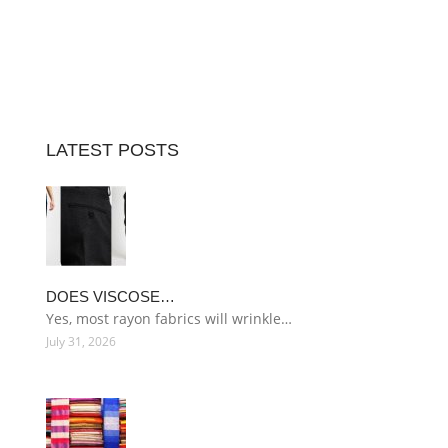
LATEST POSTS
DOES VISCOSE…
Yes, most rayon fabrics will wrinkle…
July 31, 2026