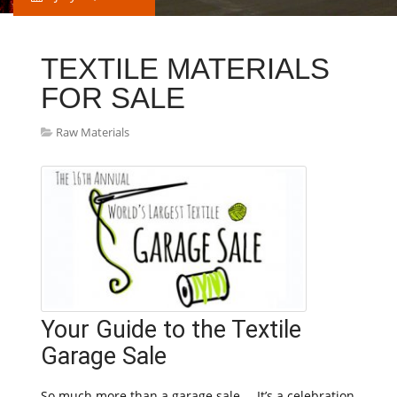
TEXTILE MATERIALS
FOR SALE
Raw Materials
Your Guide to the Textile
Garage Sale
So much more than a garage sale … It’s a celebration