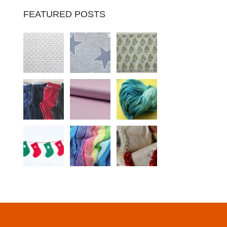
FEATURED POSTS