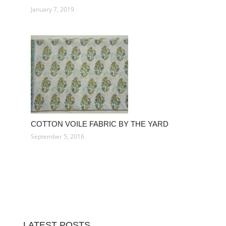
January 7, 2019
COTTON VOILE FABRIC BY THE YARD
September 5, 2016
LATEST POSTS