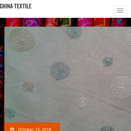
October 15, 2018