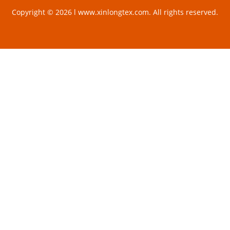
Copyright © 2026 l www.xinlongtex.com. All rights reserved.