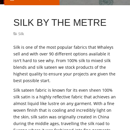
SILK BY THE METRE
Silk
Silk is one of the most popular fabrics that Whaleys
sell and with over 90 different options available it
isn't hard to see why. From 100% silk to mixed silk
blends and silk sateen we stock products of the
highest quality to ensure your projects are given the
best possible start.
Silk sateen fabric is known for its even sheen 100%
silk satin is a highly reflective fabric that achieves an
almost liquid like lustre on any garment. With a fine
woven finish that is cooling and incredibly light on
the skin, silk satin was originally created in China
during the middle ages, travelling the silk road to