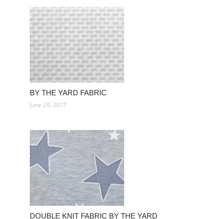
BY THE YARD FABRIC
June 29, 2017
DOUBLE KNIT FABRIC BY THE YARD