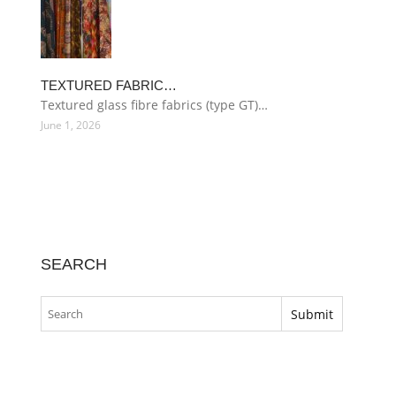
TEXTURED FABRIC…
Textured glass fibre fabrics (type GT)…
June 1, 2026
SEARCH