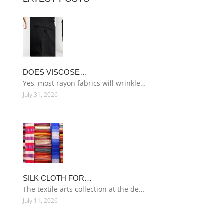
DOES VISCOSE…
Yes, most rayon fabrics will wrinkle…
July 31, 2026
SILK CLOTH FOR…
The textile arts collection at the de…
July 11, 2026