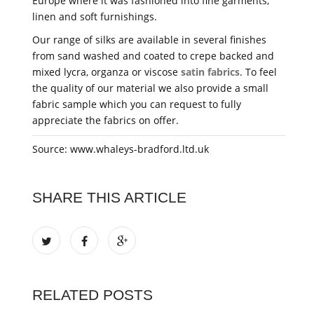
Europe where it was fashioned into fine garments,
linen and soft furnishings.
Our range of silks are available in several finishes
from sand washed and coated to crepe backed and
mixed lycra, organza or viscose
satin fabrics
. To feel
the quality of our material we also provide a small
fabric sample which you can request to fully
appreciate the fabrics on offer.
Source: www.whaleys-bradford.ltd.uk
SHARE THIS ARTICLE
RELATED POSTS