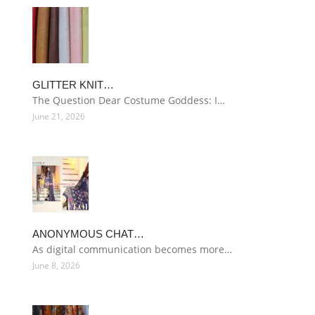
GLITTER KNIT…
The Question Dear Costume Goddess: I…
June 21, 2026
ANONYMOUS CHAT…
As digital communication becomes more…
June 8, 2026