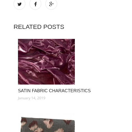
RELATED POSTS
SATIN FABRIC CHARACTERISTICS
January 14, 2019