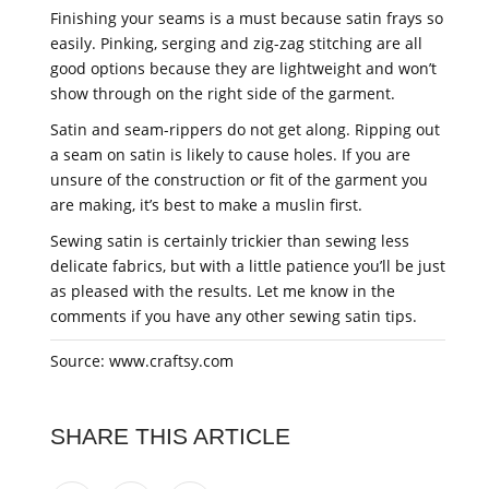
Finishing your seams is a must because satin frays so
easily. Pinking, serging and zig-zag stitching are all
good options because they are lightweight and won’t
show through on the right side of the garment.
Satin and seam-rippers do not get along. Ripping out
a seam on satin is likely to cause holes. If you are
unsure of the construction or fit of the garment you
are making, it’s best to make a muslin first.
Sewing satin is certainly trickier than sewing less
delicate fabrics, but with a little patience you’ll be just
as pleased with the results. Let me know in the
comments if you have any other sewing satin tips.
Source: www.craftsy.com
SHARE THIS ARTICLE