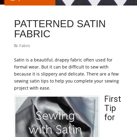
PATTERNED SATIN
FABRIC
Fabric
Satin is a beautiful, drapey fabric often used for
formal wear. But it can be difficult to sew with
because it is slippery and delicate. There are a few
sewing satin tips to help you complete your sewing
project with ease.
First
Tip
for