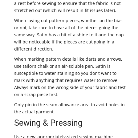
a rest before sewing to ensure that the fabric is not
stretched out (which will result in fit issues later).
When laying out pattern pieces, whether on the bias
or not, take care to have all of the pieces going the
same way. Satin has a bit of a shine to it and the nap
will be noticeable if the pieces are cut going in a
different direction.
When marking pattern details like darts and arrows,
use tailor’s chalk or an air-soluble pen. Satin is
susceptible to water staining so you don’t want to
mark with anything that requires water to remove.
Always mark on the wrong side of your fabric and test
on a scrap piece first.
Only pin in the seam allowance area to avoid holes in
the actual garment.
Sewing & Pressing
Use a new, appropriately-sized sewing machine