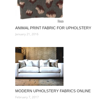
ANIMAL PRINT FABRIC FOR UPHOLSTERY
January 21, 2016
MODERN UPHOLSTERY FABRICS ONLINE
February 7, 2017