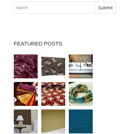
FEATURED POSTS