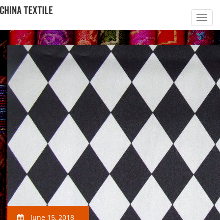
June 15, 2018