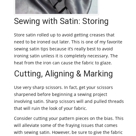
Sewing with Satin: Storing
Store satin rolled up to avoid getting creases that
need to be ironed out later. This is one of my favorite
sewing satin tips because it’s really best to avoid
ironing satin unless it is completely necessary. The
heat from the iron can cause the fabric to glaze.
Cutting, Aligning & Marking
Use very sharp scissors. In fact, get your scissors
sharpened before beginning a sewing project
involving satin. Sharp scissors will and pulled threads
that will ruin the look of your fabric.
Consider cutting your pattern pieces on the bias. This
will alleviate some of the fraying issues that comes
with sewing satin. However, be sure to give the fabric