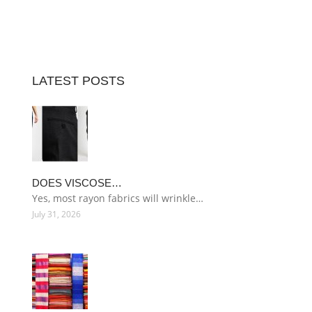
LATEST POSTS
DOES VISCOSE…
Yes, most rayon fabrics will wrinkle…
July 31, 2026