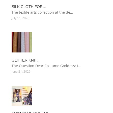
SILK CLOTH FOR…
The textile arts collection at the de…
July 11, 2026
GLITTER KNIT…
The Question Dear Costume Goddess: I…
June 21, 2026