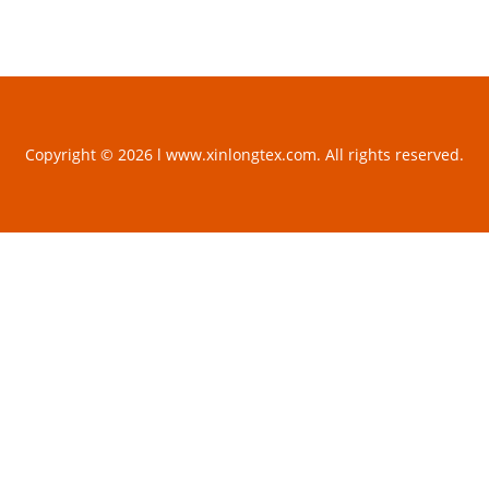
Copyright © 2026 l www.xinlongtex.com. All rights reserved.