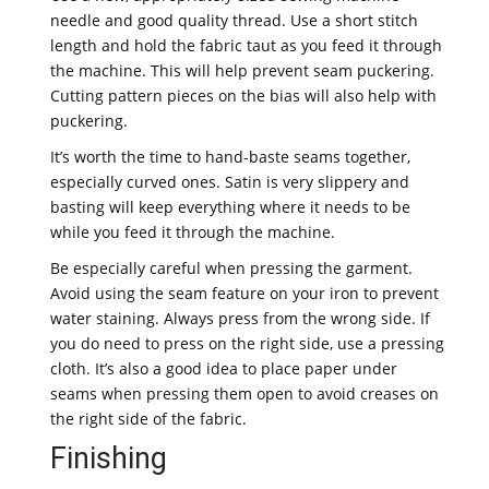
needle and good quality thread. Use a short stitch
length and hold the fabric taut as you feed it through
the machine. This will help prevent seam puckering.
Cutting pattern pieces on the bias will also help with
puckering.
It’s worth the time to hand-baste seams together,
especially curved ones. Satin is very slippery and
basting will keep everything where it needs to be
while you feed it through the machine.
Be especially careful when pressing the garment.
Avoid using the seam feature on your iron to prevent
water staining. Always press from the wrong side. If
you do need to press on the right side, use a pressing
cloth. It’s also a good idea to place paper under
seams when pressing them open to avoid creases on
the right side of the fabric.
Finishing