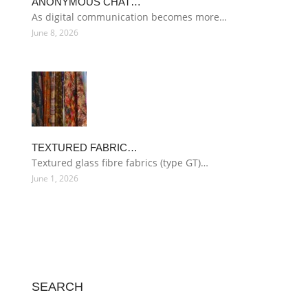
ANONYMOUS CHAT…
As digital communication becomes more…
June 8, 2026
TEXTURED FABRIC…
Textured glass fibre fabrics (type GT)…
June 1, 2026
SEARCH