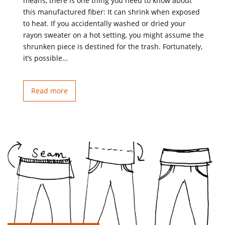
means, there is one thing you need to know about
this manufactured fiber: It can shrink when exposed
to heat. If you accidentally washed or dried your
rayon sweater on a hot setting, you might assume the
shrunken piece is destined for the trash. Fortunately,
it’s possible…
Read more