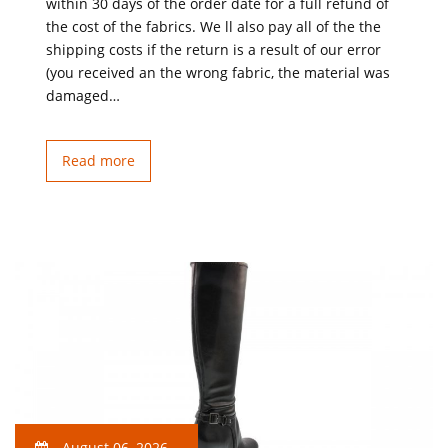
within 30 days of the order date for a full refund of
the cost of the fabrics. We ll also pay all of the the
shipping costs if the return is a result of our error
(you received an the wrong fabric, the material was
damaged…
Read more
August 06, 2026