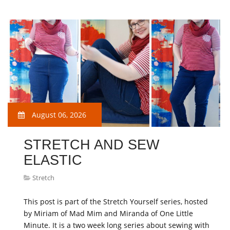
August 06, 2026
STRETCH AND SEW
ELASTIC
Stretch
This post is part of the Stretch Yourself series, hosted
by Miriam of Mad Mim and Miranda of One Little
Minute. It is a two week long series about sewing with