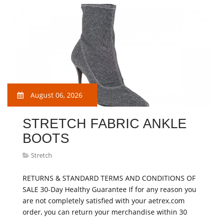
August 06, 2026
STRETCH FABRIC ANKLE
BOOTS
Stretch
RETURNS & STANDARD TERMS AND CONDITIONS OF
SALE 30-Day Healthy Guarantee If for any reason you
are not completely satisfied with your aetrex.com
order, you can return your merchandise within 30