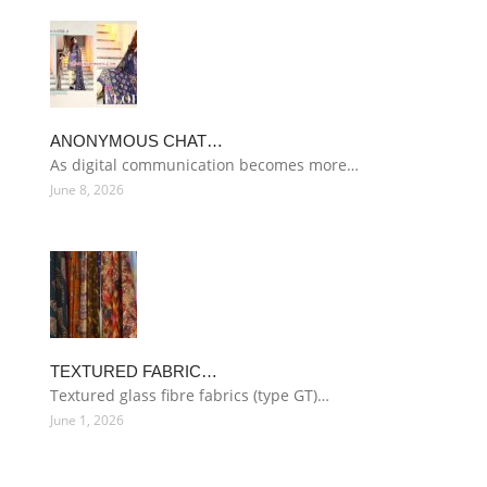
ANONYMOUS CHAT…
As digital communication becomes more…
June 8, 2026
TEXTURED FABRIC…
Textured glass fibre fabrics (type GT)…
June 1, 2026