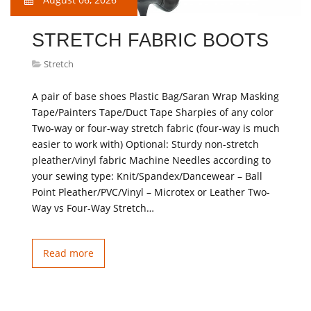
STRETCH FABRIC BOOTS
Stretch
A pair of base shoes Plastic Bag/Saran Wrap Masking
Tape/Painters Tape/Duct Tape Sharpies of any color
Two-way or four-way stretch fabric (four-way is much
easier to work with) Optional: Sturdy non-stretch
pleather/vinyl fabric Machine Needles according to
your sewing type: Knit/Spandex/Dancewear – Ball
Point Pleather/PVC/Vinyl – Microtex or Leather Two-
Way vs Four-Way Stretch…
Read more