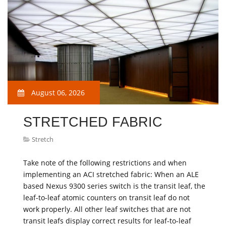
August 06, 2026
STRETCHED FABRIC
Stretch
Take note of the following restrictions and when
implementing an ACI stretched fabric: When an ALE
based Nexus 9300 series switch is the transit leaf, the
leaf-to-leaf atomic counters on transit leaf do not
work properly. All other leaf switches that are not
transit leafs display correct results for leaf-to-leaf