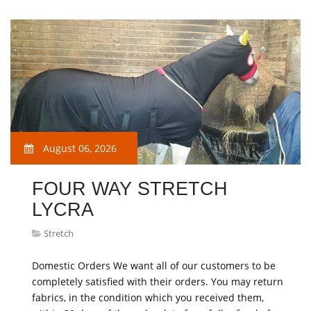
August 06, 2026
FOUR WAY STRETCH
LYCRA
Stretch
Domestic Orders We want all of our customers to be
completely satisfied with their orders. You may return
fabrics, in the condition which you received them,