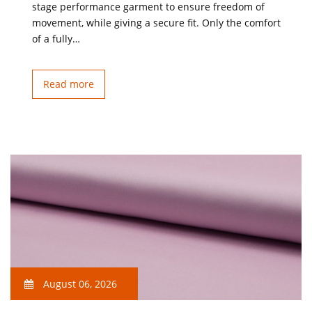
stage performance garment to ensure freedom of
movement, while giving a secure fit. Only the comfort
of a fully…
Read more
August 06, 2026