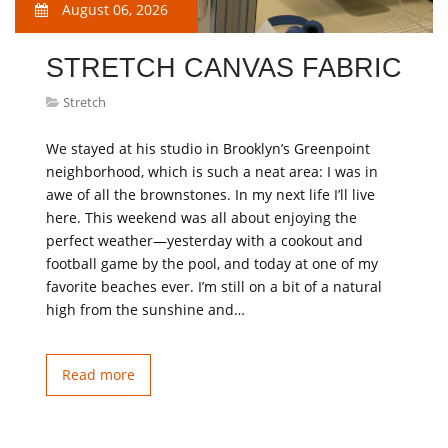
August 06, 2026
STRETCH CANVAS FABRIC
Stretch
We stayed at his studio in Brooklyn’s Greenpoint
neighborhood, which is such a neat area: I was in
awe of all the brownstones. In my next life I’ll live
here. This weekend was all about enjoying the
perfect weather—yesterday with a cookout and
football game by the pool, and today at one of my
favorite beaches ever. I’m still on a bit of a natural
high from the sunshine and…
Read more