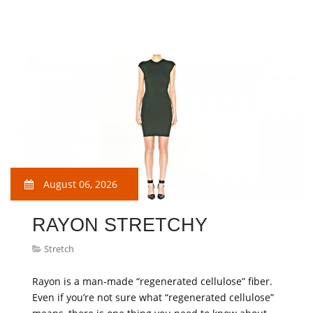
August 06, 2026
RAYON STRETCHY
Stretch
Rayon is a man-made “regenerated cellulose” fiber.
Even if you’re not sure what “regenerated cellulose”