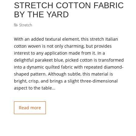
STRETCH COTTON FABRIC
BY THE YARD
Stretch
With an added textural element, this stretch Italian
cotton woven is not only charming, but provides
interest to any application made from it. In a
delightful parakeet blue, picked cotton is transformed
into a dynamic quilted fabric with repeated diamond-
shaped pattern. Although subtle, this material is
bright, crisp, and brings a slight three-dimensional
aspect to the table…
Read more