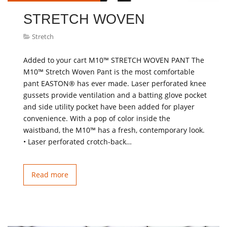
STRETCH WOVEN
Stretch
Added to your cart M10™ STRETCH WOVEN PANT The
M10™ Stretch Woven Pant is the most comfortable
pant EASTON® has ever made. Laser perforated knee
gussets provide ventilation and a batting glove pocket
and side utility pocket have been added for player
convenience. With a pop of color inside the
waistband, the M10™ has a fresh, contemporary look.
• Laser perforated crotch-back…
Read more