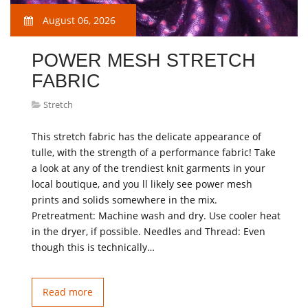
August 06, 2026
POWER MESH STRETCH
FABRIC
Stretch
This stretch fabric has the delicate appearance of
tulle, with the strength of a performance fabric! Take
a look at any of the trendiest knit garments in your
local boutique, and you ll likely see power mesh
prints and solids somewhere in the mix.
Pretreatment: Machine wash and dry. Use cooler heat
in the dryer, if possible. Needles and Thread: Even
though this is technically…
Read more