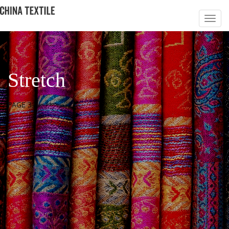
Stretch
PAGE 3