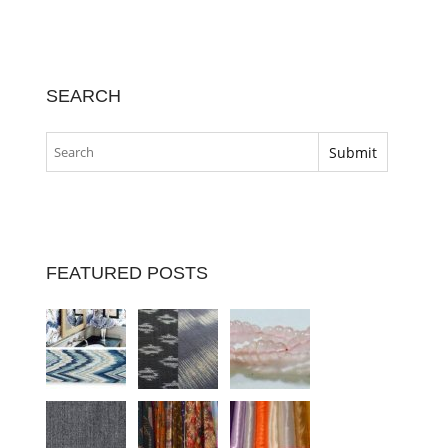
SEARCH
FEATURED POSTS