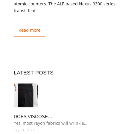
atomic counters. The ALE based Nexus 9300 series
transit leaf…
Read more
LATEST POSTS
DOES VISCOSE…
Yes, most rayon fabrics will wrinkle…
July 31, 2026