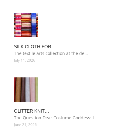
SILK CLOTH FOR…
The textile arts collection at the de…
July 11, 2026
GLITTER KNIT…
The Question Dear Costume Goddess: I…
June 21, 2026