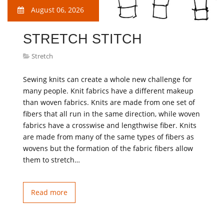
August 06, 2026
STRETCH STITCH
Stretch
Sewing knits can create a whole new challenge for
many people. Knit fabrics have a different makeup
than woven fabrics. Knits are made from one set of
fibers that all run in the same direction, while woven
fabrics have a crosswise and lengthwise fiber. Knits
are made from many of the same types of fibers as
wovens but the formation of the fabric fibers allow
them to stretch…
Read more