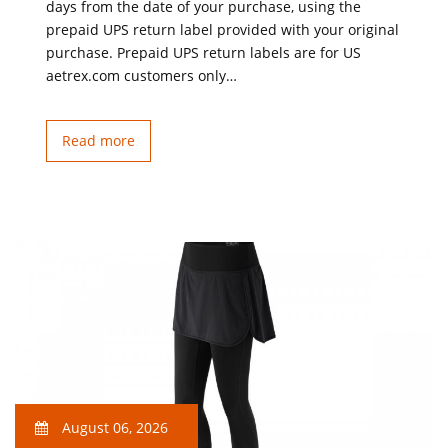
days from the date of your purchase, using the
prepaid UPS return label provided with your original
purchase. Prepaid UPS return labels are for US
aetrex.com customers only…
Read more
August 06, 2026