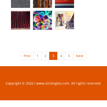
Prev
1
2
3
4
5
Next
Copyright © 2026 l www.xinlongtex.com. All rights reserved.