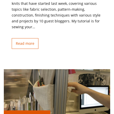
knits that have started last week, covering various
topics like fabric selection, pattern-making,
construction, finishing techniques with various style
and projects by 10 guest bloggers. My tutorial is for
sewing your…
Read more