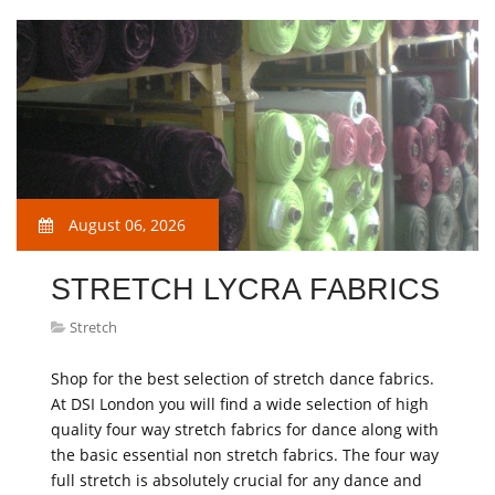
August 06, 2026
STRETCH LYCRA FABRICS
Stretch
Shop for the best selection of stretch dance fabrics.
At DSI London you will find a wide selection of high
quality four way stretch fabrics for dance along with
the basic essential non stretch fabrics. The four way
full stretch is absolutely crucial for any dance and