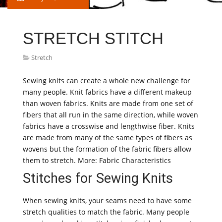
STRETCH STITCH
Stretch
Sewing knits can create a whole new challenge for
many people. Knit fabrics have a different makeup
than woven fabrics. Knits are made from one set of
fibers that all run in the same direction, while woven
fabrics have a crosswise and lengthwise fiber. Knits
are made from many of the same types of fibers as
wovens but the formation of the fabric fibers allow
them to stretch. More: Fabric Characteristics
Stitches for Sewing Knits
When sewing knits, your seams need to have some
stretch qualities to match the fabric. Many people