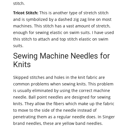
stitch.
Tricot Stitch:
This is another type of stretch stitch
and is symbolized by a dashed zig zag line on most
machines. This stitch has a vast amount of stretch,
enough for sewing elastic on swim suits. I have used
this stitch to attach and top stitch elastic on swim
suits.
Sewing Machine Needles for
Knits
Skipped stitches and holes in the knit fabric are
common problems when sewing knits. This problem
is usually eliminated by using the correct machine
needle. Ball point needles are designed for sewing
knits. They allow the fibers which make up the fabric
to move to the side of the needle instead of
penetrating them as a regular needle does. In Singer
brand needles, these are yellow band needles.