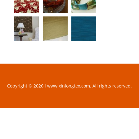
Copyright © 2026 l www.xinlongtex.com. All rights reserved.