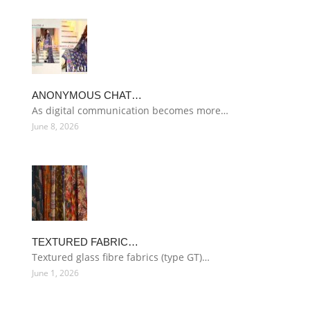
ANONYMOUS CHAT…
As digital communication becomes more…
June 8, 2026
TEXTURED FABRIC…
Textured glass fibre fabrics (type GT)…
June 1, 2026