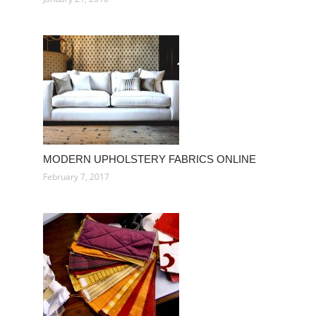
MODERN UPHOLSTERY FABRICS ONLINE
February 7, 2017