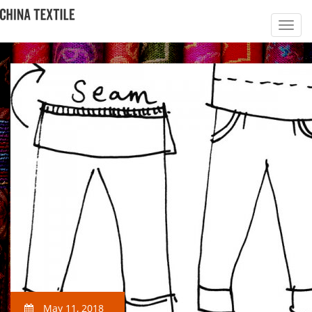
May 11, 2018