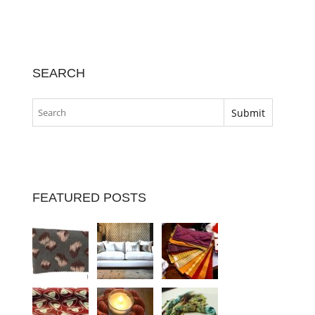
SEARCH
FEATURED POSTS