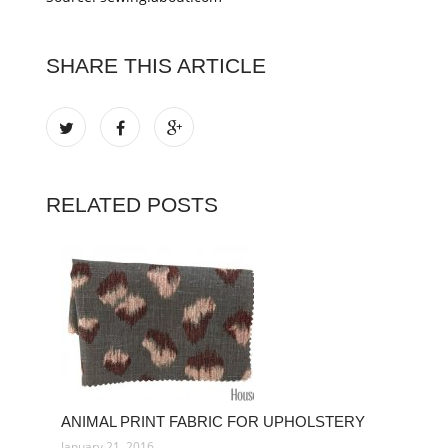
SHARE THIS ARTICLE
RELATED POSTS
ANIMAL PRINT FABRIC FOR UPHOLSTERY
January 21, 2016