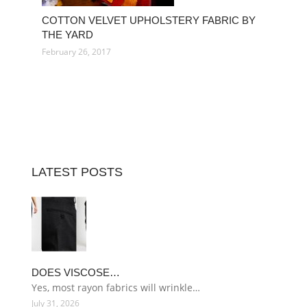
COTTON VELVET UPHOLSTERY FABRIC BY
THE YARD
February 26, 2017
LATEST POSTS
DOES VISCOSE…
Yes, most rayon fabrics will wrinkle…
July 31, 2026