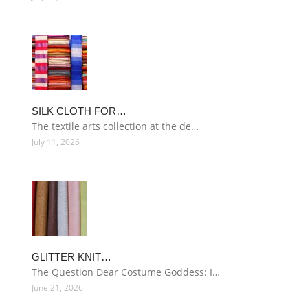
SILK CLOTH FOR…
The textile arts collection at the de…
July 11, 2026
GLITTER KNIT…
The Question Dear Costume Goddess: I…
June 21, 2026