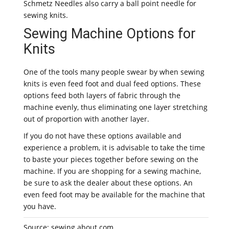
Schmetz Needles also carry a ball point needle for
sewing knits.
Sewing Machine Options for
Knits
One of the tools many people swear by when sewing
knits is even feed foot and dual feed options. These
options feed both layers of fabric through the
machine evenly, thus eliminating one layer stretching
out of proportion with another layer.
If you do not have these options available and
experience a problem, it is advisable to take the time
to baste your pieces together before sewing on the
machine. If you are shopping for a sewing machine,
be sure to ask the dealer about these options. An
even feed foot may be available for the machine that
you have.
Source: sewing.about.com