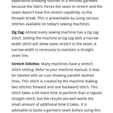
experience breaking stitches in a finished garment
because the fabric forces the seam to stretch and the
seam doesn't have the stretch capability, so the
threads break. This is preventable by using various
stitches available on today's sewing machines.
Zig Zag:
Almost every sewing machine has a zig zag
stitch. Setting the machine to zig zag with a narrow
width stitch will allow some stretch in the seam. A
narrow width is necessary to maintain a straight
seam line.
Stretch Stitches
: Many machines have a stretch
stitch setting. Refer to your machine manual; it may
be labeled with an icon showing parallel dashed
lines. This stitch is created by the machine making
two stitches forward and one backward stitch. This
stitch takes a bit more time to perform than a regular
straight stitch, but the results are well worth the
small amount of additional time it takes. It is
advisable to baste a garment seam before using this