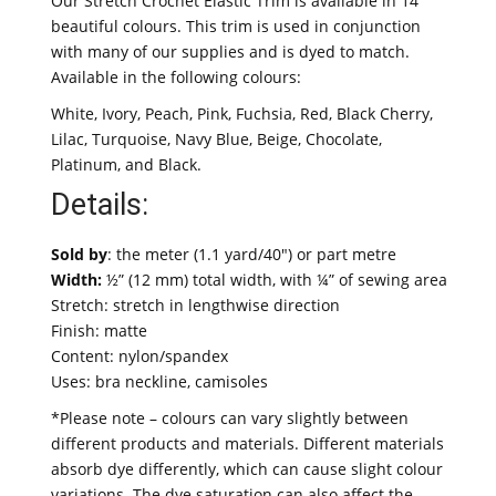
Our Stretch Crochet Elastic Trim is available in 14
beautiful colours. This trim is used in conjunction
with many of our supplies and is dyed to match.
Available in the following colours:
White, Ivory, Peach, Pink, Fuchsia, Red, Black Cherry,
Lilac, Turquoise, Navy Blue, Beige, Chocolate,
Platinum, and Black.
Details:
Sold by
: the meter (1.1 yard/40″) or part metre
Width:
½” (12 mm) total width, with ¼” of sewing area
Stretch: stretch in lengthwise direction
Finish: matte
Content: nylon/spandex
Uses: bra neckline, camisoles
*Please note – colours can vary slightly between
different products and materials. Different materials
absorb dye differently, which can cause slight colour
variations. The dye saturation can also affect the