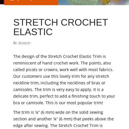
STRETCH CROCHET
ELASTIC
Stretch
The design of the Stretch Crochet Elastic Trim is
reminiscent of hand crochet work. The points, also
called picots or crowns, work well with most fabrics.
Our customers use this lovely trim for any stretch
neckline trim, including the necklines of bras or
camisoles. The trim is very easy to apply. It is a
delicate trim, perfect to add a finishing touch to your
bra or camisole. This is our most popular trim!
The trim is ¼” (6 mm) wide on the solid sewing
section and another ¼” (6 mm) that peeks above the
edge after sewing. The Stretch Crochet Trim is