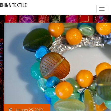
January 25, 2019