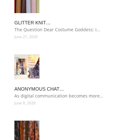
GLITTER KNIT…
The Question Dear Costume Goddess: I…
June 21, 2026
ANONYMOUS CHAT…
As digital communication becomes more…
June 8, 2026