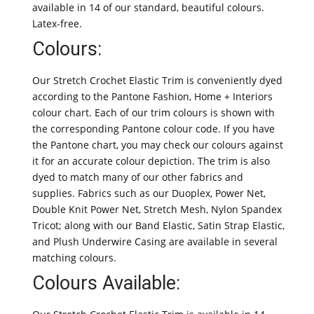
available in 14 of our standard, beautiful colours.
Latex-free.
Colours:
Our Stretch Crochet Elastic Trim is conveniently dyed
according to the Pantone Fashion, Home + Interiors
colour chart. Each of our trim colours is shown with
the corresponding Pantone colour code. If you have
the Pantone chart, you may check our colours against
it for an accurate colour depiction. The trim is also
dyed to match many of our other fabrics and
supplies. Fabrics such as our Duoplex, Power Net,
Double Knit Power Net, Stretch Mesh, Nylon Spandex
Tricot; along with our Band Elastic, Satin Strap Elastic,
and Plush Underwire Casing are available in several
matching colours.
Colours Available: