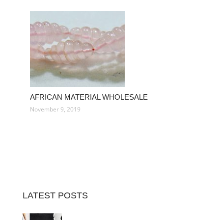
AFRICAN MATERIAL WHOLESALE
November 9, 2019
LATEST POSTS