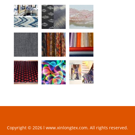
Copyright © 2026 l www.xinlongtex.com. All rights reserved.