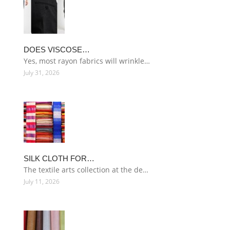
DOES VISCOSE…
Yes, most rayon fabrics will wrinkle…
July 31, 2026
SILK CLOTH FOR…
The textile arts collection at the de…
July 11, 2026