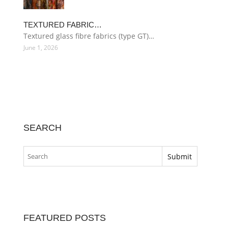
TEXTURED FABRIC…
Textured glass fibre fabrics (type GT)…
June 1, 2026
SEARCH
FEATURED POSTS