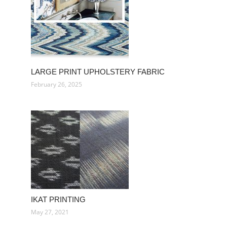
LARGE PRINT UPHOLSTERY FABRIC
February 26, 2025
IKAT PRINTING
May 27, 2021