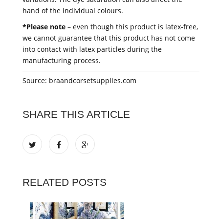
hand of the individual colours.
*Please note –
even though this product is latex-free,
we cannot guarantee that this product has not come
into contact with latex particles during the
manufacturing process.
Source: braandcorsetsupplies.com
SHARE THIS ARTICLE
RELATED POSTS