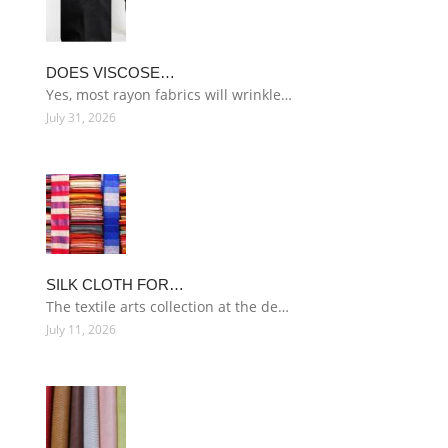
DOES VISCOSE…
Yes, most rayon fabrics will wrinkle…
July 31, 2026
SILK CLOTH FOR…
The textile arts collection at the de…
July 11, 2026