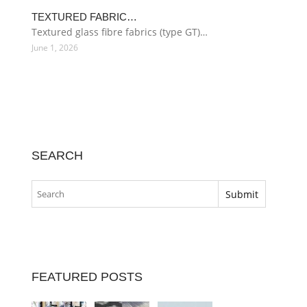
TEXTURED FABRIC…
Textured glass fibre fabrics (type GT)…
June 1, 2026
SEARCH
FEATURED POSTS