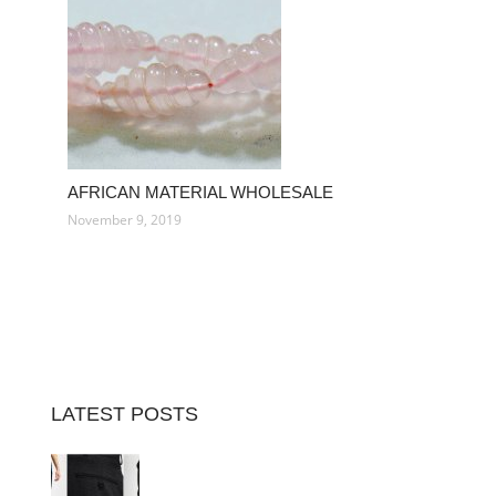
AFRICAN MATERIAL WHOLESALE
November 9, 2019
LATEST POSTS