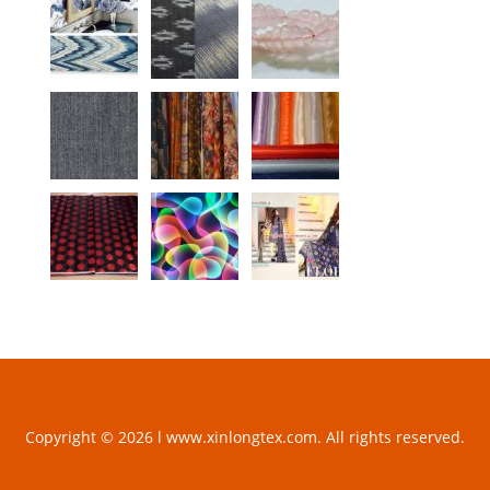
Copyright © 2026 l www.xinlongtex.com. All rights reserved.