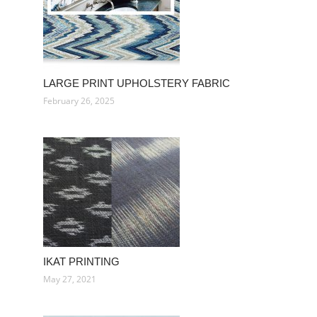
LARGE PRINT UPHOLSTERY FABRIC
February 26, 2025
IKAT PRINTING
May 27, 2021