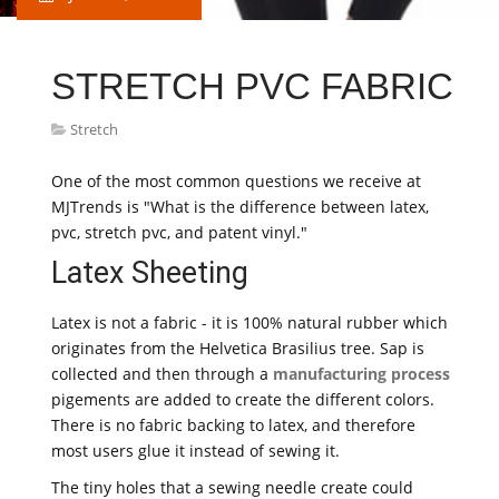
STRETCH PVC FABRIC
Stretch
One of the most common questions we receive at
MJTrends is "What is the difference between latex,
pvc, stretch pvc, and patent vinyl."
Latex Sheeting
Latex is not a fabric - it is 100% natural rubber which
originates from the Helvetica Brasilius tree. Sap is
collected and then through a
manufacturing process
pigements are added to create the different colors.
There is no fabric backing to latex, and therefore
most users glue it instead of sewing it.
The tiny holes that a sewing needle create could