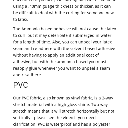
using a .40mm guage thickness or thicker, as it can
be difficult to deal with the curling for someone new
to latex.
The Ammonia based adhesive will not cause the latex
to curl, but it may deterioate if submerged in water
for a length of time. Also, you can unpeel your latex
seam and re-adhere with the solvent based adhesive
without having to apply an additional coat of
adhesive, but with the ammonia based you must
reapply glue whenever you want to unpeel a seam
and re-adhere.
PVC
Our PVC fabric, also known as vinyl fabric, is a 2-way
stretch material with a high gloss shine. Two-way
stretch means that it will stretch horizontally but not
vertically - please see the video if you need
clarification. PVC is waterproof and has a polyester