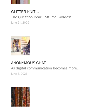
GLITTER KNIT…
The Question Dear Costume Goddess: I…
June 21, 2026
ANONYMOUS CHAT…
As digital communication becomes more…
June 8, 2026