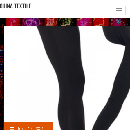
June 17, 2021