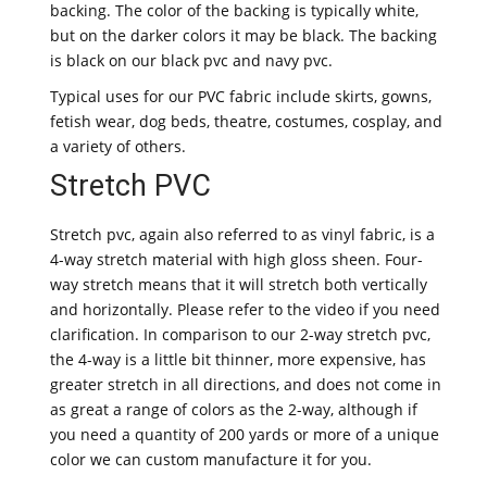
backing. The color of the backing is typically white,
but on the darker colors it may be black. The backing
is black on our black pvc and navy pvc.
Typical uses for our PVC fabric include skirts, gowns,
fetish wear, dog beds, theatre, costumes, cosplay, and
a variety of others.
Stretch PVC
Stretch pvc, again also referred to as vinyl fabric, is a
4-way stretch material with high gloss sheen. Four-
way stretch means that it will stretch both vertically
and horizontally. Please refer to the video if you need
clarification. In comparison to our 2-way stretch pvc,
the 4-way is a little bit thinner, more expensive, has
greater stretch in all directions, and does not come in
as great a range of colors as the 2-way, although if
you need a quantity of 200 yards or more of a unique
color we can custom manufacture it for you.