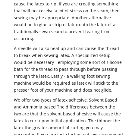
cause the latex to rip. If you are creating something
that will not receive a lot of stress on the seam, then
sewing may be appropriate. Another alternative
would be to glue a strip of latex onto the latex of a
traditionally sewn seam to prevent tearing from
occurring.
A needle will also heat up and can cause the thread
to break when sewing latex. A specialized setup
would be necessary - employing some sort of silicone
bath for the thread to pass through before passing
through the latex. Lastly - a walking foot sewing
machine would be required as latex will stick to the
presser foot of your machine and does not glide.
We offer two types of latex adhesive, Solvent Based
and Ammonia based The differences between the
two are that the solvent based ahesive will cause the
latex to curl upon initial application. The thinner the
latex the greater amount of curling you may
encounter. If you are just starting out, we recommend