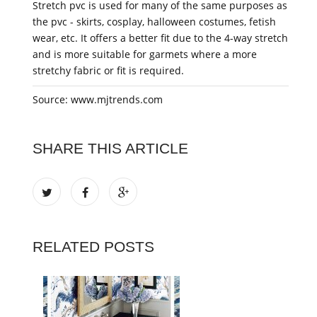
Stretch pvc is used for many of the same purposes as
the pvc - skirts, cosplay, halloween costumes, fetish
wear, etc. It offers a better fit due to the 4-way stretch
and is more suitable for garmets where a more
stretchy fabric or fit is required.
Source: www.mjtrends.com
SHARE THIS ARTICLE
RELATED POSTS