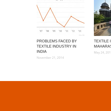
PROBLEMS FACED BY
TEXTILE 
TEXTILE INDUSTRY IN
MAHARA
INDIA
May 24, 20
November 21, 2014