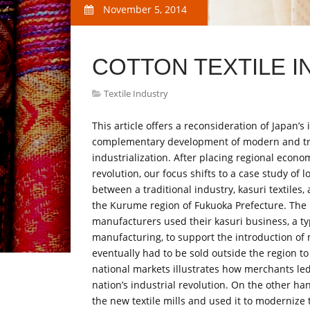
November 5, 2014
COTTON TEXTILE I
Textile Industry
This article offers a reconsideration of Japan’s
complementary development of modern and trad
industrialization. After placing regional econ
revolution, our focus shifts to a case study of
between a traditional industry, kasuri textile
the Kurume region of Fukuoka Prefecture. The h
manufacturers used their kasuri business, a ty
manufacturing, to support the introduction of
eventually had to be sold outside the region to
national markets illustrates how merchants led 
nation’s industrial revolution. On the other h
the new textile mills and used it to modernize