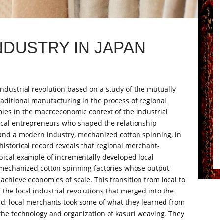
NDUSTRY IN JAPAN
 industrial revolution based on a study of the mutually
itional manufacturing in the process of regional
omies in the macroeconomic context of the industrial
 local entrepreneurs who shaped the relationship
s, and a modern industry, mechanized cotton spinning, in
istorical record reveals that regional merchant-
pical example of incrementally developed local
 mechanized cotton spinning factories whose output
 achieve economies of scale. This transition from local to
the local industrial revolutions that merged into the
and, local merchants took some of what they learned from
 the technology and organization of kasuri weaving. They