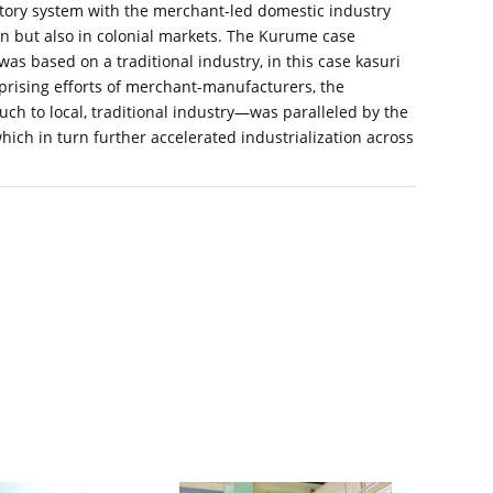
ctory system with the merchant-led domestic industry
n but also in colonial markets. The Kurume case
was based on a traditional industry, in this case kasuri
erprising efforts of merchant-manufacturers, the
 to local, traditional industry—was paralleled by the
hich in turn further accelerated industrialization across