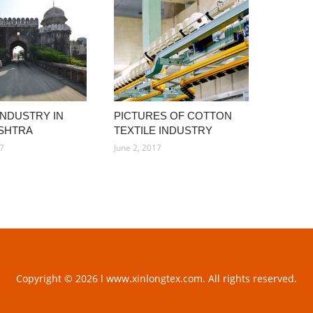
INDUSTRY IN
PICTURES OF COTTON
SHTRA
TEXTILE INDUSTRY
17
June 2, 2017
Copyright © 2026 l www.xinlongtex.com. All rights reserved.