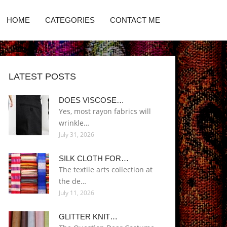
HOME
CATEGORIES
CONTACT ME
LATEST POSTS
DOES VISCOSE…
Yes, most rayon fabrics will
wrinkle…
July 31, 2026
SILK CLOTH FOR…
The textile arts collection at
the de…
July 11, 2026
GLITTER KNIT…