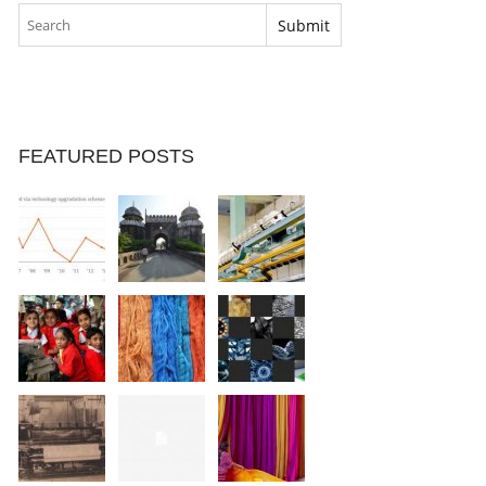
FEATURED POSTS