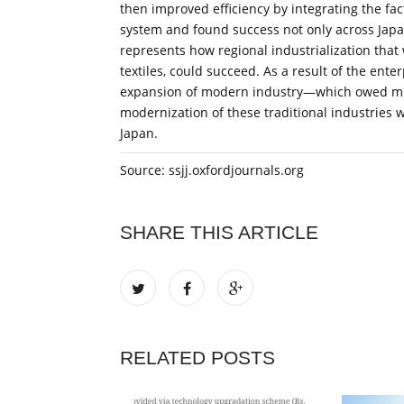
then improved efficiency by integrating the fa
system and found success not only across Japa
represents how regional industrialization that 
textiles, could succeed. As a result of the ent
expansion of modern industry—which owed much
modernization of these traditional industries w
Japan.
Source: ssjj.oxfordjournals.org
SHARE THIS ARTICLE
RELATED POSTS