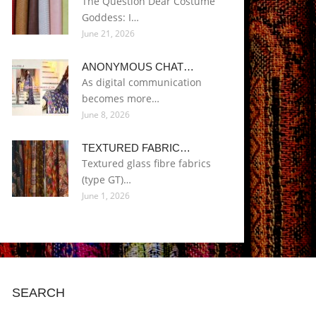
The Question Dear Costume
Goddess: I…
June 21, 2026
ANONYMOUS CHAT…
As digital communication
becomes more…
June 8, 2026
TEXTURED FABRIC…
Textured glass fibre fabrics
(type GT)…
June 1, 2026
SEARCH