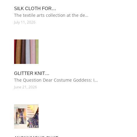
SILK CLOTH FOR…
The textile arts collection at the de…
July 11, 2026
GLITTER KNIT…
The Question Dear Costume Goddess: I…
June 21, 2026