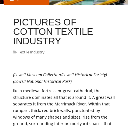
PICTURES OF
COTTON TEXTILE
INDUSTRY
Textile Industry
(Lowell Museum Collection/Lowell Historical Society)
(Lowell National Historical Park)
ike a medieval fortress or great cathedral, the
structure dominates all that is around it. A great wall
separates it from the Merrimack River. Within that
rampart, thick, red brick walls, punctuated by
windows of many shapes and sizes, rise from the
ground, surrounding interior courtyard spaces that