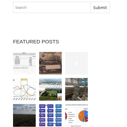
FEATURED POSTS