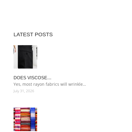
LATEST POSTS
DOES VISCOSE…
Yes, most rayon fabrics will wrinkle…
July 31, 2026