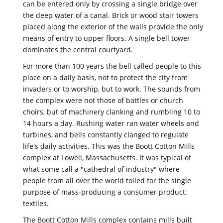
can be entered only by crossing a single bridge over
the deep water of a canal. Brick or wood stair towers
placed along the exterior of the walls provide the only
means of entry to upper floors. A single bell tower
dominates the central courtyard.
For more than 100 years the bell called people to this
place on a daily basis, not to protect the city from
invaders or to worship, but to work. The sounds from
the complex were not those of battles or church
choirs, but of machinery clanking and rumbling 10 to
14 hours a day. Rushing water ran water wheels and
turbines, and bells constantly clanged to regulate
life's daily activities. This was the Boott Cotton Mills
complex at Lowell, Massachusetts. It was typical of
what some call a "cathedral of industry" where
people from all over the world toiled for the single
purpose of mass-producing a consumer product:
textiles.
The Boott Cotton Mills complex contains mills built