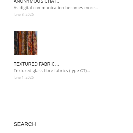
ANONYMOUS CHAT…
As digital communication becomes more…
June 8, 2026
TEXTURED FABRIC…
Textured glass fibre fabrics (type GT)…
June 1, 2026
SEARCH