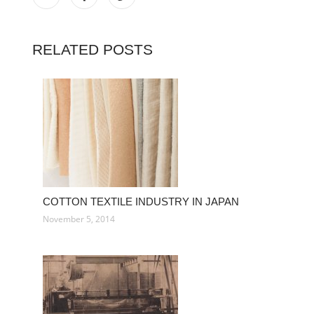
RELATED POSTS
COTTON TEXTILE INDUSTRY IN JAPAN
November 5, 2014