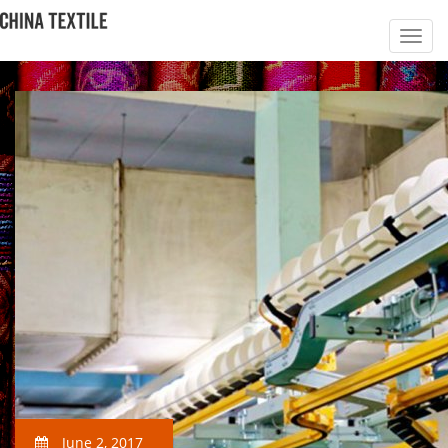
June 2, 2017