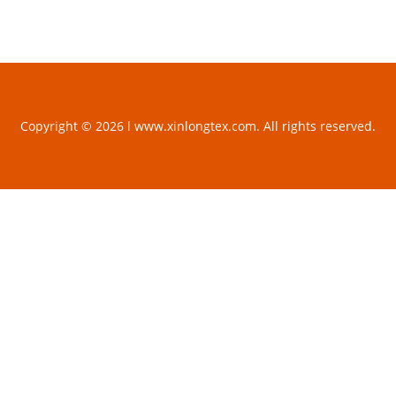
Copyright © 2026 l www.xinlongtex.com. All rights reserved.