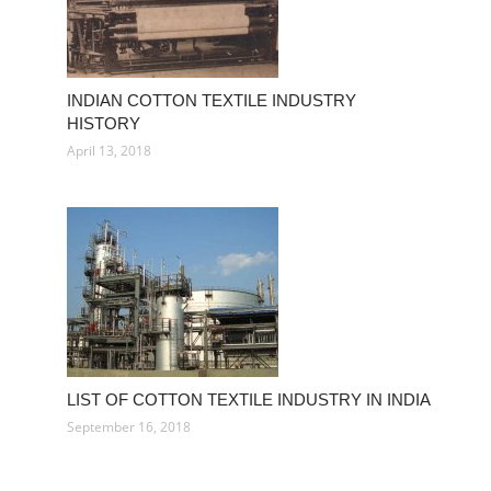
INDIAN COTTON TEXTILE INDUSTRY
HISTORY
April 13, 2018
LIST OF COTTON TEXTILE INDUSTRY IN INDIA
September 16, 2018