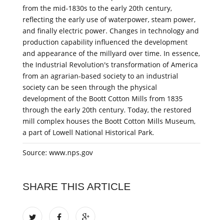
from the mid-1830s to the early 20th century,
reflecting the early use of waterpower, steam power,
and finally electric power. Changes in technology and
production capability influenced the development
and appearance of the millyard over time. In essence,
the Industrial Revolution's transformation of America
from an agrarian-based society to an industrial
society can be seen through the physical
development of the Boott Cotton Mills from 1835
through the early 20th century. Today, the restored
mill complex houses the Boott Cotton Mills Museum,
a part of Lowell National Historical Park.
Source: www.nps.gov
SHARE THIS ARTICLE