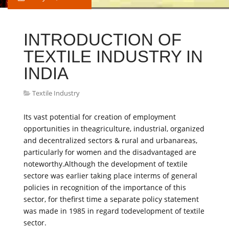
INTRODUCTION OF
TEXTILE INDUSTRY IN
INDIA
Textile Industry
Its vast potential for creation of employment
opportunities in theagriculture, industrial, organized
and decentralized sectors & rural and urbanareas,
particularly for women and the disadvantaged are
noteworthy.Although the development of textile
sectore was earlier taking place interms of general
policies in recognition of the importance of this
sector, for thefirst time a separate policy statement
was made in 1985 in regard todevelopment of textile
sector.