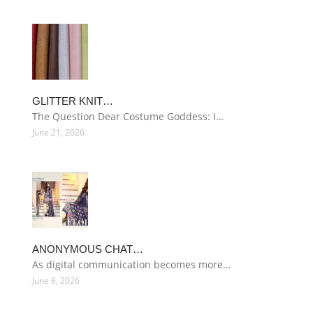
GLITTER KNIT…
The Question Dear Costume Goddess: I…
June 21, 2026
ANONYMOUS CHAT…
As digital communication becomes more…
June 8, 2026