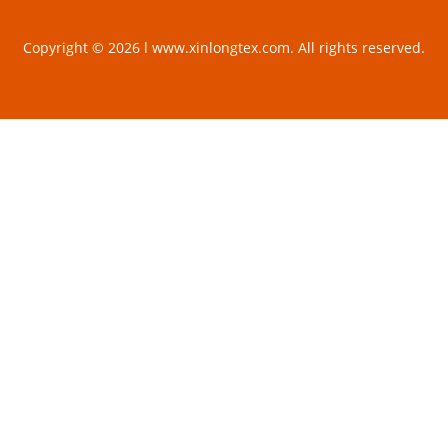
Copyright © 2026 l www.xinlongtex.com. All rights reserved.