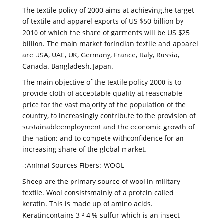
The textile policy of 2000 aims at achievingthe target
of textile and apparel exports of US $50 billion by
2010 of which the share of garments will be US $25
billion. The main market forIndian textile and apparel
are USA, UAE, UK, Germany, France, Italy, Russia,
Canada. Bangladesh, Japan.
The main objective of the textile policy 2000 is to
provide cloth of acceptable quality at reasonable
price for the vast majority of the population of the
country, to increasingly contribute to the provision of
sustainableemployment and the economic growth of
the nation; and to compete withconfidence for an
increasing share of the global market.
-:Animal Sources Fibers:-WOOL
Sheep are the primary source of wool in military
textile. Wool consistsmainly of a protein called
keratin. This is made up of amino acids.
Keratincontains 3 ² 4 % sulfur which is an insect