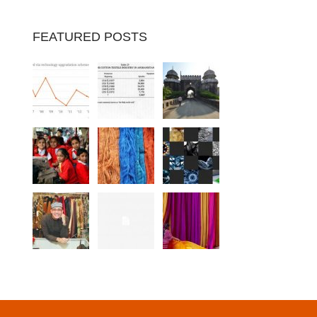
FEATURED POSTS