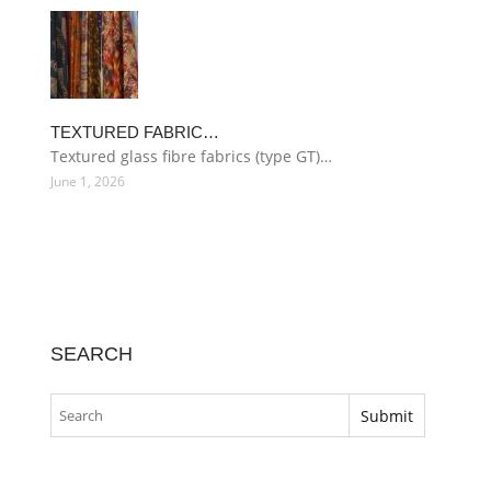
TEXTURED FABRIC…
Textured glass fibre fabrics (type GT)…
June 1, 2026
SEARCH