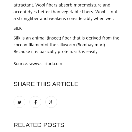
attractant. Wool fibers absorb moremoisture and
accept dyes better than vegetable fibers. Wool is not
a strongfiber and weakens considerably when wet.
SILK
Silk is an animal (insect) fiber that is derived from the
cocoon filamentof the silkworm (Bombay mori).
Because it is basically protein, silk is easily
Source: www.scribd.com
SHARE THIS ARTICLE
RELATED POSTS