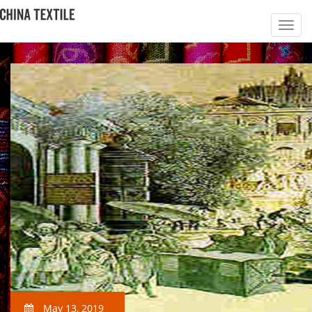
May 13, 2019