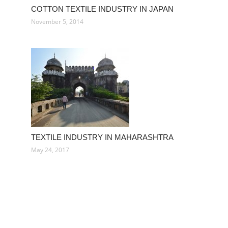
COTTON TEXTILE INDUSTRY IN JAPAN
November 5, 2014
TEXTILE INDUSTRY IN MAHARASHTRA
May 24, 2017