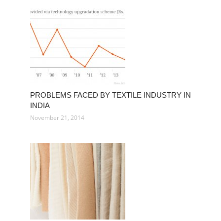
PROBLEMS FACED BY TEXTILE INDUSTRY IN
INDIA
November 21, 2014