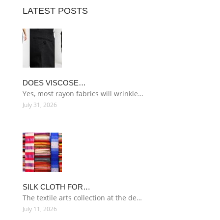
LATEST POSTS
DOES VISCOSE…
Yes, most rayon fabrics will wrinkle…
July 31, 2026
SILK CLOTH FOR…
The textile arts collection at the de…
July 11, 2026