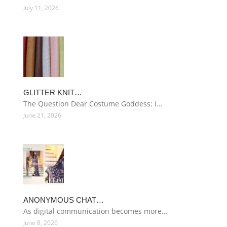
July 11, 2026
GLITTER KNIT…
The Question Dear Costume Goddess: I…
June 21, 2026
ANONYMOUS CHAT…
As digital communication becomes more…
June 8, 2026