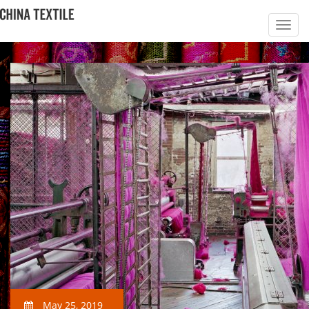
May 25, 2019