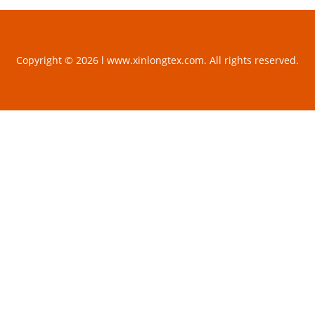
Copyright © 2026 l www.xinlongtex.com. All rights reserved.