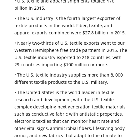
• U.S. textile and apparel shipments totaled $76
billion in 2015.
• The U.S. industry is the fourth largest exporter of
textile products in the world. Fiber, textile, and
apparel exports combined were $27.8 billion in 2015.
• Nearly two-thirds of U.S. textile exports went to our
Western Hemisphere free trade partners in 2015. The
U.S. textile industry exported to 218 countries, with
29 countries importing $100 million or more.
• The U.S. textile industry supplies more than 8, 000
different textile products to the U.S. military.
• The United States is the world leader in textile
research and development, with the U.S. textile
complex developing next generation textile materials
such as conductive fabric with antistatic properties,
electronic textiles that can monitor heart rate and
other vital signs, antimicrobial fibers, lifesaving body
armor, and new fabrics that adapt to the climate to