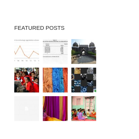
FEATURED POSTS