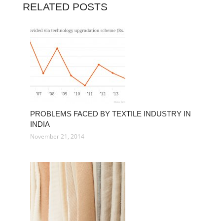
RELATED POSTS
PROBLEMS FACED BY TEXTILE INDUSTRY IN
INDIA
November 21, 2014