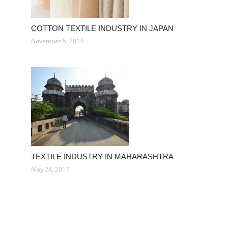
COTTON TEXTILE INDUSTRY IN JAPAN
November 5, 2014
TEXTILE INDUSTRY IN MAHARASHTRA
May 24, 2017