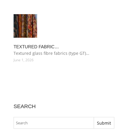
TEXTURED FABRIC…
Textured glass fibre fabrics (type GT)…
June 1, 2026
SEARCH