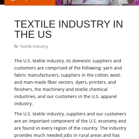
TEXTILE INDUSTRY IN
THE US
Textile Industry
The U.S. textile industry, its domestic suppliers and
customers are comprised of the following: yarn and
fabric manufacturers, suppliers in the cotton, wool,
and man-made fiber sectors, dyers, printers, and
finishers, the machinery and textile chemical
industries, and our customers in the U.S. apparel
industry.
The U.S. textile industry, suppliers and our customers
are an important component of the U.S. economy and
are found in every region of the country. The industry
provides much needed jobs in rural areas and has