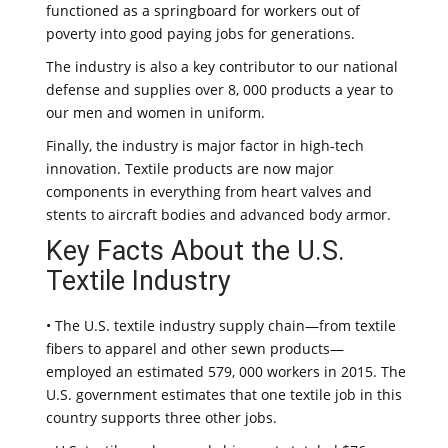
functioned as a springboard for workers out of
poverty into good paying jobs for generations.
The industry is also a key contributor to our national
defense and supplies over 8, 000 products a year to
our men and women in uniform.
Finally, the industry is major factor in high-tech
innovation. Textile products are now major
components in everything from heart valves and
stents to aircraft bodies and advanced body armor.
Key Facts About the U.S.
Textile Industry
• The U.S. textile industry supply chain—from textile
fibers to apparel and other sewn products—
employed an estimated 579, 000 workers in 2015. The
U.S. government estimates that one textile job in this
country supports three other jobs.