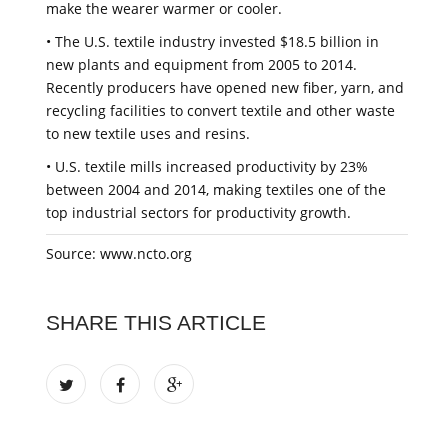
make the wearer warmer or cooler.
• The U.S. textile industry invested $18.5 billion in
new plants and equipment from 2005 to 2014.
Recently producers have opened new fiber, yarn, and
recycling facilities to convert textile and other waste
to new textile uses and resins.
• U.S. textile mills increased productivity by 23%
between 2004 and 2014, making textiles one of the
top industrial sectors for productivity growth.
Source: www.ncto.org
SHARE THIS ARTICLE