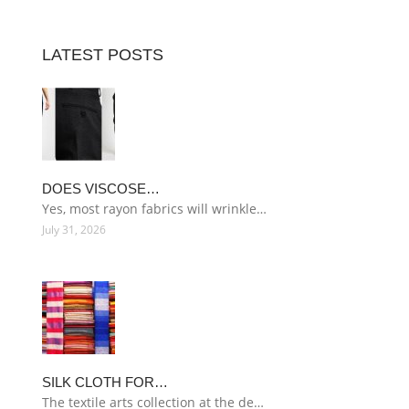
LATEST POSTS
DOES VISCOSE…
Yes, most rayon fabrics will wrinkle…
July 31, 2026
SILK CLOTH FOR…
The textile arts collection at the de…