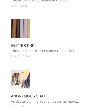
The textile arts collection at the de…
July 11, 2026
GLITTER KNIT…
The Question Dear Costume Goddess: I…
June 21, 2026
ANONYMOUS CHAT…
As digital communication becomes more…
June 8, 2026