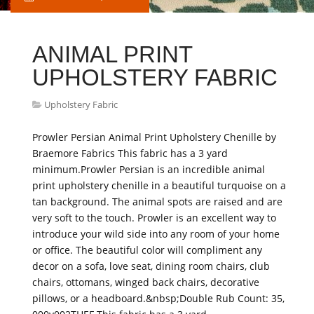
ANIMAL PRINT
UPHOLSTERY FABRIC
Upholstery Fabric
Prowler Persian Animal Print Upholstery Chenille by
Braemore Fabrics This fabric has a 3 yard
minimum.Prowler Persian is an incredible animal
print upholstery chenille in a beautiful turquoise on a
tan background. The animal spots are raised and are
very soft to the touch. Prowler is an excellent way to
introduce your wild side into any room of your home
or office. The beautiful color will compliment any
decor on a sofa, love seat, dining room chairs, club
chairs, ottomans, winged back chairs, decorative
pillows, or a headboard.&nbsp;Double Rub Count: 35,