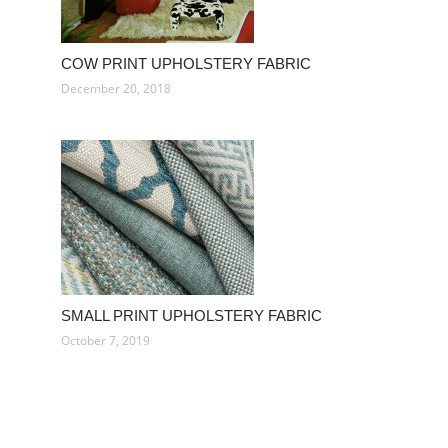
COW PRINT UPHOLSTERY FABRIC
December 20, 2018
SMALL PRINT UPHOLSTERY FABRIC
October 7, 2019