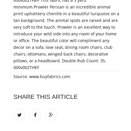
000v002THEF This fabric has a 3 yard
minimum.Prowler Persian is an incredible animal
print upholstery chenille in a beautiful turquoise on a
tan background. The animal spots are raised and are
very soft to the touch. Prowler is an excellent way to
introduce your wild side into any room of your home
or office. The beautiful color will compliment any
decor on a sofa, love seat, dining room chairs, club
chairs, ottomans, winged back chairs, decorative
pillows, or a headboard. Double Rub Count: 35,
000v002THEF
Source: www.buyfabrics.com
SHARE THIS ARTICLE