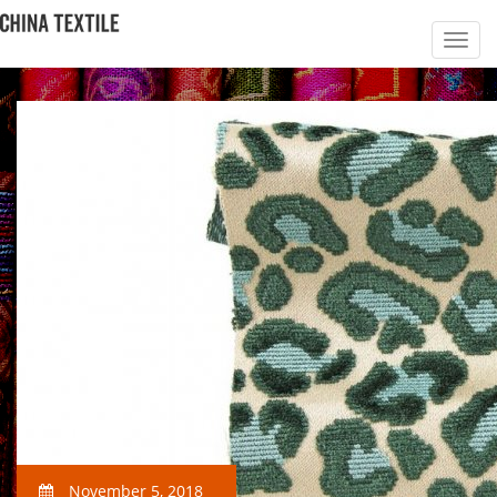
November 5, 2018