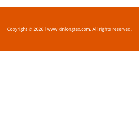
Copyright © 2026 l www.xinlongtex.com. All rights reserved.