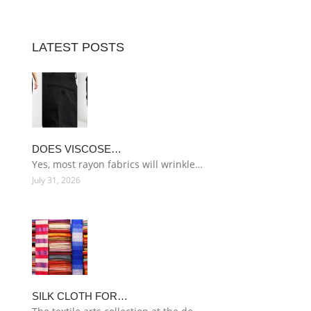
LATEST POSTS
DOES VISCOSE…
Yes, most rayon fabrics will wrinkle…
July 31, 2026
SILK CLOTH FOR…