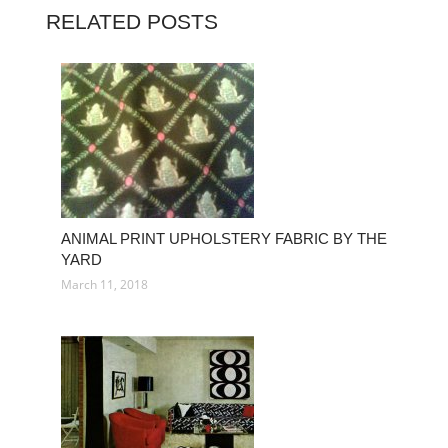
RELATED POSTS
ANIMAL PRINT UPHOLSTERY FABRIC BY THE
YARD
March 11, 2018