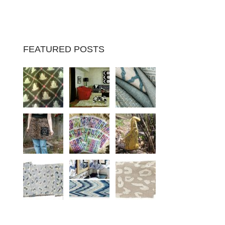
FEATURED POSTS