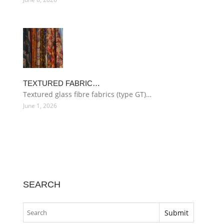
TEXTURED FABRIC…
Textured glass fibre fabrics (type GT)…
June 1, 2026
SEARCH