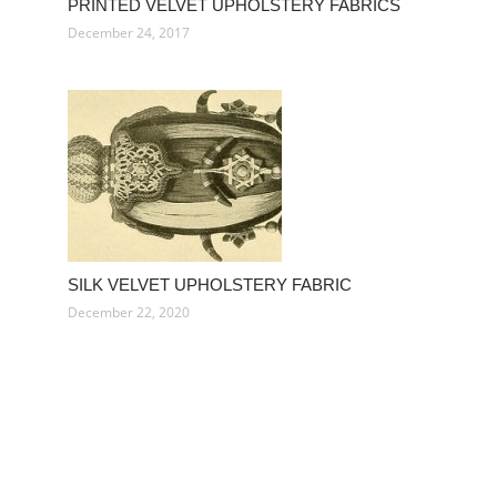
PRINTED VELVET UPHOLSTERY FABRICS
December 24, 2017
SILK VELVET UPHOLSTERY FABRIC
December 22, 2020