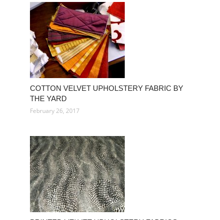
COTTON VELVET UPHOLSTERY FABRIC BY
THE YARD
February 26, 2017