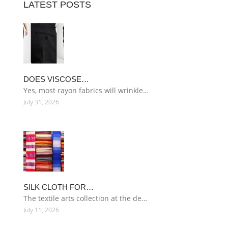
LATEST POSTS
DOES VISCOSE…
Yes, most rayon fabrics will wrinkle…
July 31, 2026
SILK CLOTH FOR…
The textile arts collection at the de…
July 11, 2026