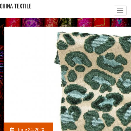
June 24, 2020