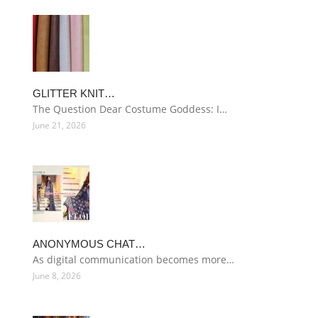
GLITTER KNIT…
The Question Dear Costume Goddess: I…
June 21, 2026
ANONYMOUS CHAT…
As digital communication becomes more…
June 8, 2026