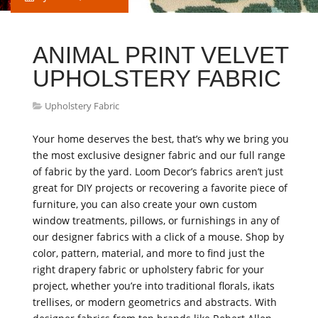
ANIMAL PRINT VELVET
UPHOLSTERY FABRIC
Upholstery Fabric
Your home deserves the best, that’s why we bring you
the most exclusive designer fabric and our full range
of fabric by the yard. Loom Decor’s fabrics aren’t just
great for DIY projects or recovering a favorite piece of
furniture, you can also create your own custom
window treatments, pillows, or furnishings in any of
our designer fabrics with a click of a mouse. Shop by
color, pattern, material, and more to find just the
right drapery fabric or upholstery fabric for your
project, whether you’re into traditional florals, ikats
trellises, or modern geometrics and abstracts. With