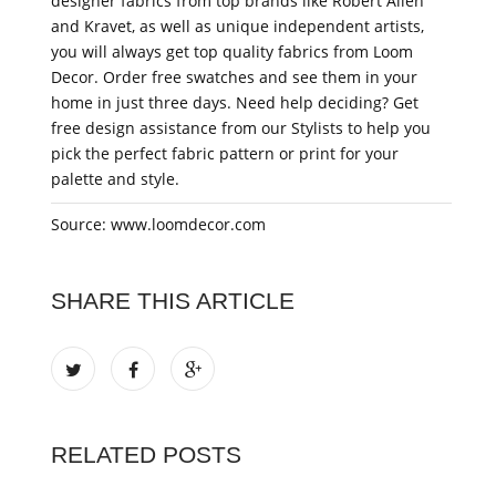
designer fabrics from top brands like Robert Allen
and Kravet, as well as unique independent artists,
you will always get top quality fabrics from Loom
Decor. Order free swatches and see them in your
home in just three days. Need help deciding? Get
free design assistance from our Stylists to help you
pick the perfect fabric pattern or print for your
palette and style.
Source: www.loomdecor.com
SHARE THIS ARTICLE
RELATED POSTS