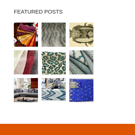
FEATURED POSTS