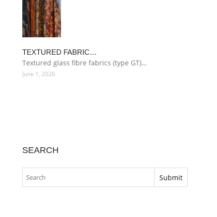
TEXTURED FABRIC…
Textured glass fibre fabrics (type GT)…
June 1, 2026
SEARCH