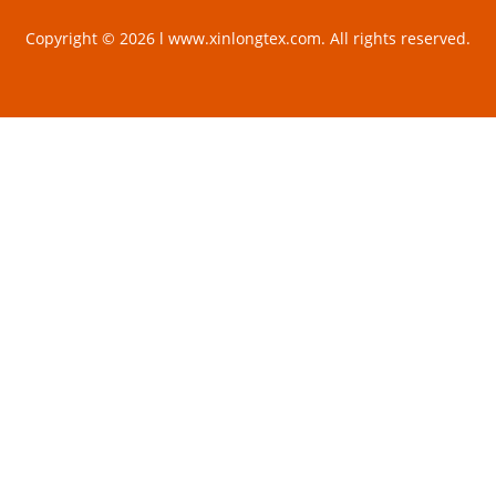
Copyright © 2026 l www.xinlongtex.com. All rights reserved.