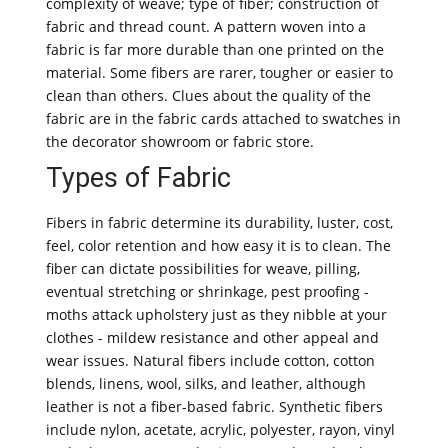
complexity of weave; type of fiber; construction of
fabric and thread count. A pattern woven into a
fabric is far more durable than one printed on the
material. Some fibers are rarer, tougher or easier to
clean than others. Clues about the quality of the
fabric are in the fabric cards attached to swatches in
the decorator showroom or fabric store.
Types of Fabric
Fibers in fabric determine its durability, luster, cost,
feel, color retention and how easy it is to clean. The
fiber can dictate possibilities for weave, pilling,
eventual stretching or shrinkage, pest proofing -
moths attack upholstery just as they nibble at your
clothes - mildew resistance and other appeal and
wear issues. Natural fibers include cotton, cotton
blends, linens, wool, silks, and leather, although
leather is not a fiber-based fabric. Synthetic fibers
include nylon, acetate, acrylic, polyester, rayon, vinyl