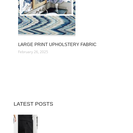
LARGE PRINT UPHOLSTERY FABRIC
February 26, 2025
LATEST POSTS