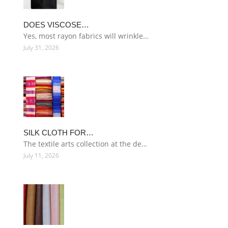
DOES VISCOSE…
Yes, most rayon fabrics will wrinkle…
July 31, 2026
SILK CLOTH FOR…
The textile arts collection at the de…
July 11, 2026