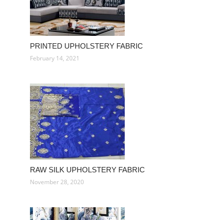
PRINTED UPHOLSTERY FABRIC
February 14, 2021
RAW SILK UPHOLSTERY FABRIC
November 28, 2020