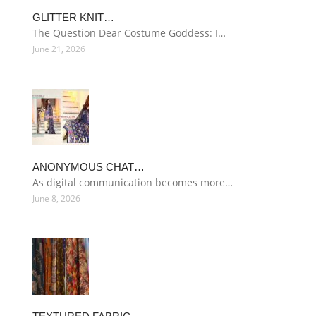
GLITTER KNIT…
The Question Dear Costume Goddess: I…
June 21, 2026
ANONYMOUS CHAT…
As digital communication becomes more…
June 8, 2026