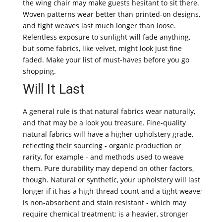
the wing chair may make guests hesitant to sit there.
Woven patterns wear better than printed-on designs,
and tight weaves last much longer than loose.
Relentless exposure to sunlight will fade anything,
but some fabrics, like velvet, might look just fine
faded. Make your list of must-haves before you go
shopping.
Will It Last
A general rule is that natural fabrics wear naturally,
and that may be a look you treasure. Fine-quality
natural fabrics will have a higher upholstery grade,
reflecting their sourcing - organic production or
rarity, for example - and methods used to weave
them. Pure durability may depend on other factors,
though. Natural or synthetic, your upholstery will last
longer if it has a high-thread count and a tight weave;
is non-absorbent and stain resistant - which may
require chemical treatment; is a heavier, stronger