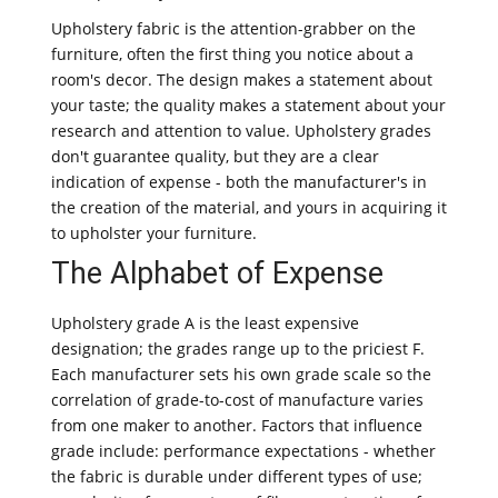
Upholstery fabric is the attention-grabber on the
furniture, often the first thing you notice about a
room's decor. The design makes a statement about
your taste; the quality makes a statement about your
research and attention to value. Upholstery grades
don't guarantee quality, but they are a clear
indication of expense - both the manufacturer's in
the creation of the material, and yours in acquiring it
to upholster your furniture.
The Alphabet of Expense
Upholstery grade A is the least expensive
designation; the grades range up to the priciest F.
Each manufacturer sets his own grade scale so the
correlation of grade-to-cost of manufacture varies
from one maker to another. Factors that influence
grade include: performance expectations - whether
the fabric is durable under different types of use;