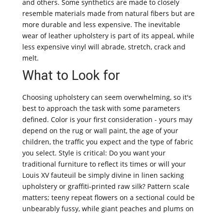
and others. Some synthetics are made to closely
resemble materials made from natural fibers but are
more durable and less expensive. The inevitable
wear of leather upholstery is part of its appeal, while
less expensive vinyl will abrade, stretch, crack and
melt.
What to Look for
Choosing upholstery can seem overwhelming, so it's
best to approach the task with some parameters
defined. Color is your first consideration - yours may
depend on the rug or wall paint, the age of your
children, the traffic you expect and the type of fabric
you select. Style is critical: Do you want your
traditional furniture to reflect its times or will your
Louis XV fauteuil be simply divine in linen sacking
upholstery or graffiti-printed raw silk? Pattern scale
matters; teeny repeat flowers on a sectional could be
unbearably fussy, while giant peaches and plums on