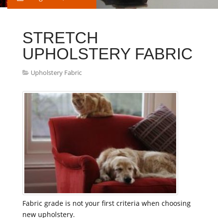
STRETCH
UPHOLSTERY FABRIC
Upholstery Fabric
Fabric grade is not your first criteria when choosing
new upholstery.