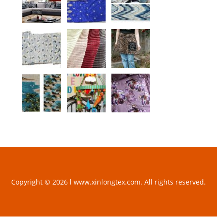
Copyright © 2026 l www.xinlongtex.com. All rights reserved.