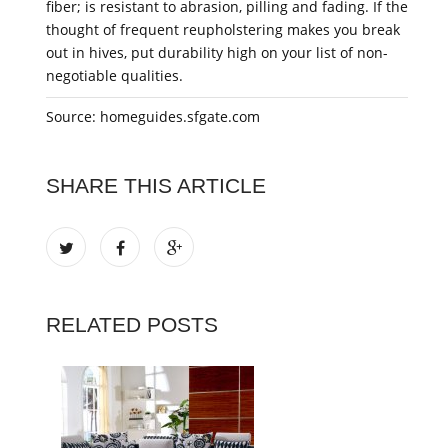
fiber; is resistant to abrasion, pilling and fading. If the
thought of frequent reupholstering makes you break
out in hives, put durability high on your list of non-
negotiable qualities.
Source: homeguides.sfgate.com
SHARE THIS ARTICLE
RELATED POSTS