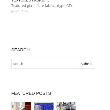
TEXTURED FABRIC…
Textured glass fibre fabrics (type GT)…
June 1, 2026
SEARCH
FEATURED POSTS