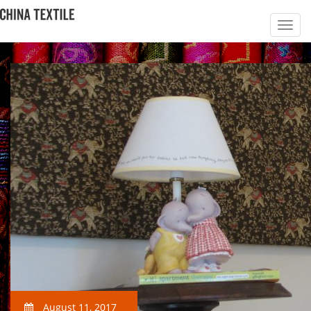
August 11, 2017