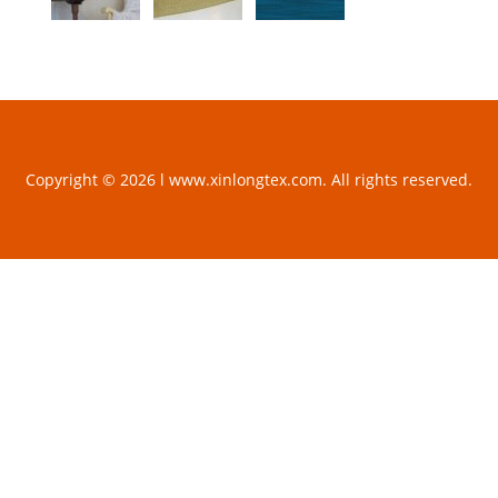
Copyright © 2026 l www.xinlongtex.com. All rights reserved.