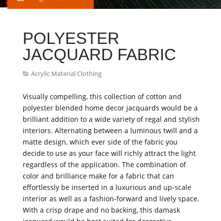
POLYESTER
JACQUARD FABRIC
Acrylic Material Clothing
Visually compelling, this collection of cotton and
polyester blended home decor jacquards would be a
brilliant addition to a wide variety of regal and stylish
interiors. Alternating between a luminous twill and a
matte design, which ever side of the fabric you
decide to use as your face will richly attract the light
regardless of the application. The combination of
color and brilliance make for a fabric that can
effortlessly be inserted in a luxurious and up-scale
interior as well as a fashion-forward and lively space.
With a crisp drape and no backing, this damask