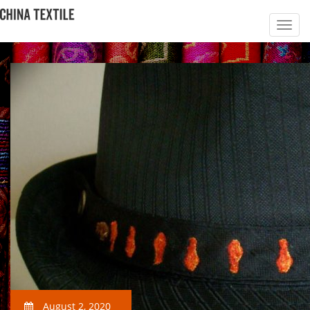
August 2, 2020