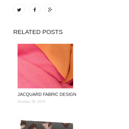
RELATED POSTS
JACQUARD FABRIC DESIGN
October 28, 2019