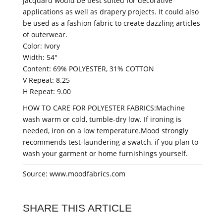
jacquard would be best suited for decorative
applications as well as drapery projects. It could also
be used as a fashion fabric to create dazzling articles
of outerwear.
Color: Ivory
Width: 54"
Content: 69% POLYESTER, 31% COTTON
V Repeat: 8.25
H Repeat: 9.00
HOW TO CARE FOR POLYESTER FABRICS:Machine
wash warm or cold, tumble-dry low. If ironing is
needed, iron on a low temperature.Mood strongly
recommends test-laundering a swatch, if you plan to
wash your garment or home furnishings yourself.
Source: www.moodfabrics.com
SHARE THIS ARTICLE