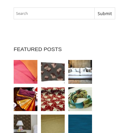
FEATURED POSTS