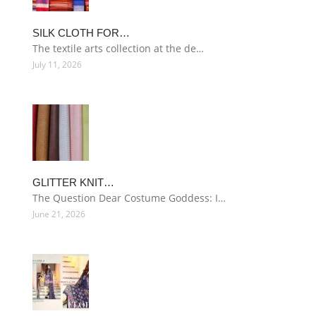
SILK CLOTH FOR…
The textile arts collection at the de…
July 11, 2026
GLITTER KNIT…
The Question Dear Costume Goddess: I…
June 21, 2026