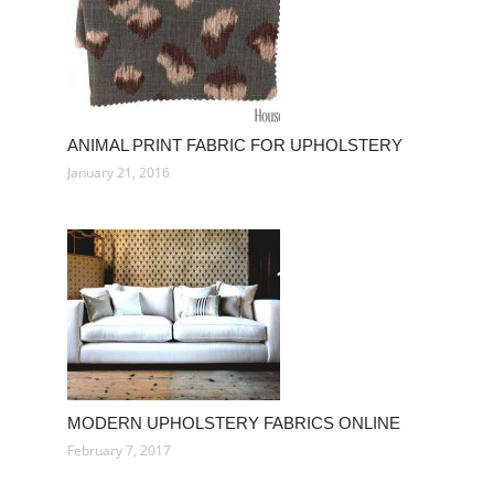
ANIMAL PRINT FABRIC FOR UPHOLSTERY
January 21, 2016
MODERN UPHOLSTERY FABRICS ONLINE
February 7, 2017