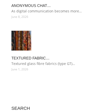
ANONYMOUS CHAT…
As digital communication becomes more…
June 8, 2026
TEXTURED FABRIC…
Textured glass fibre fabrics (type GT)…
June 1, 2026
SEARCH