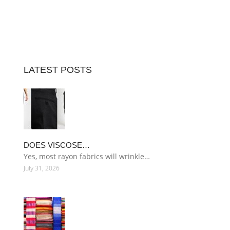
LATEST POSTS
DOES VISCOSE…
Yes, most rayon fabrics will wrinkle…
July 31, 2026