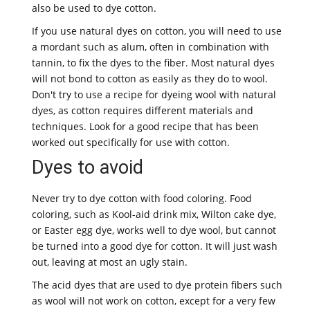
also be used to dye cotton.
If you use natural dyes on cotton, you will need to use
a mordant such as alum, often in combination with
tannin, to fix the dyes to the fiber. Most natural dyes
will not bond to cotton as easily as they do to wool.
Don't try to use a recipe for dyeing wool with natural
dyes, as cotton requires different materials and
techniques. Look for a good recipe that has been
worked out specifically for use with cotton.
Dyes to avoid
Never try to dye cotton with food coloring. Food
coloring, such as Kool-aid drink mix, Wilton cake dye,
or Easter egg dye, works well to dye wool, but cannot
be turned into a good dye for cotton. It will just wash
out, leaving at most an ugly stain.
The acid dyes that are used to dye protein fibers such
as wool will not work on cotton, except for a very few