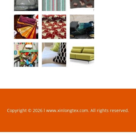
Copyright © 2026 l www.xinlongtex.com. All rights reserved.