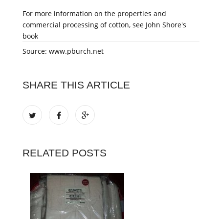
For more information on the properties and
commercial processing of cotton, see John Shore's
book
Source: www.pburch.net
SHARE THIS ARTICLE
RELATED POSTS