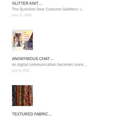
GLITTER KNIT…
The Question Dear Costume Goddess: I…
June 21, 2026
ANONYMOUS CHAT…
As digital communication becomes more…
June 8, 2026
TEXTURED FABRIC…