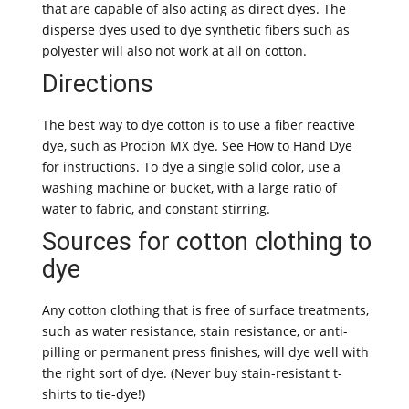
that are capable of also acting as direct dyes. The
disperse dyes used to dye synthetic fibers such as
polyester will also not work at all on cotton.
Directions
The best way to dye cotton is to use a fiber reactive
dye, such as Procion MX dye. See How to Hand Dye
for instructions. To dye a single solid color, use a
washing machine or bucket, with a large ratio of
water to fabric, and constant stirring.
Sources for cotton clothing to
dye
Any cotton clothing that is free of surface treatments,
such as water resistance, stain resistance, or anti-
pilling or permanent press finishes, will dye well with
the right sort of dye. (Never buy stain-resistant t-
shirts to tie-dye!)