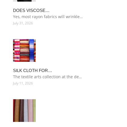
DOES VISCOSE…
Yes, most rayon fabrics will wrinkle…
July 31, 2026
SILK CLOTH FOR…
The textile arts collection at the de…
July 11, 2026