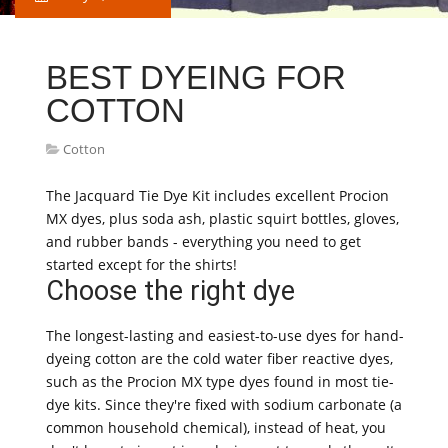
BEST DYEING FOR
COTTON
Cotton
The Jacquard Tie Dye Kit includes excellent Procion
MX dyes, plus soda ash, plastic squirt bottles, gloves,
and rubber bands - everything you need to get
started except for the shirts!
Choose the right dye
The longest-lasting and easiest-to-use dyes for hand-
dyeing cotton are the cold water fiber reactive dyes,
such as the Procion MX type dyes found in most tie-
dye kits. Since they're fixed with sodium carbonate (a
common household chemical), instead of heat, you