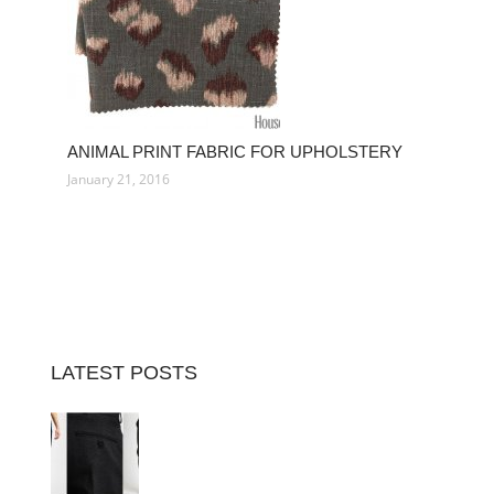
ANIMAL PRINT FABRIC FOR UPHOLSTERY
January 21, 2016
LATEST POSTS