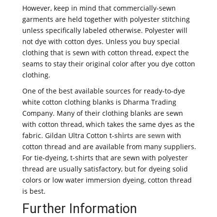
However, keep in mind that commercially-sewn
garments are held together with polyester stitching
unless specifically labeled otherwise. Polyester will
not dye with cotton dyes. Unless you buy special
clothing that is sewn with cotton thread, expect the
seams to stay their original color after you dye cotton
clothing.
One of the best available sources for ready-to-dye
white cotton clothing blanks is Dharma Trading
Company. Many of their clothing blanks are sewn
with cotton thread, which takes the same dyes as the
fabric. Gildan Ultra Cotton t-
shirts are sewn
with
cotton thread and are available from many suppliers.
For tie-dyeing, t-shirts that are sewn with polyester
thread are usually satisfactory, but for dyeing solid
colors or low water immersion dyeing, cotton thread
is best.
Further Information