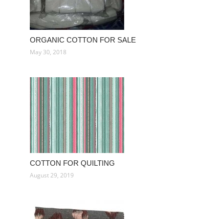
ORGANIC COTTON FOR SALE
May 30, 2018
COTTON FOR QUILTING
August 29, 2019