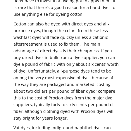
don't have to invest in a dyeing pot to apply them. It
is rare that there's a good reason for a hand dyer to
use anything else for dyeing cotton.
Cotton can also be dyed with direct dyes and all-
purpose dyes, though the colors from these less
washfast dyes will fade quickly unless a cationic
aftertreatment is used to fix them. The main
advantage of direct dyes is their cheapness. If you
buy direct dyes in bulk from a dye supplier, you can
dye a pound of fabric with only about six cents' worth
of dye. Unfortunately, all-purpose dyes tend to be
among the very most expensive of dyes because of
the way they are packaged and marketed, costing
about two dollars per pound of fiber dyed; compare
this to the cost of Procion dyes from the major dye
suppliers, typically forty to sixty cents per pound of
fiber, although clothing dyed with Procion dyes will
stay bright for years longer.
Vat dyes, including indigo, and naphthol dyes can