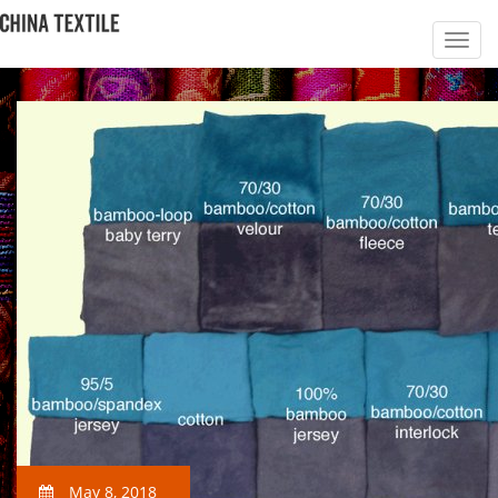
May 8, 2018