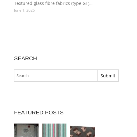
Textured glass fibre fabrics (type GT)…
June 1, 2026
SEARCH
FEATURED POSTS