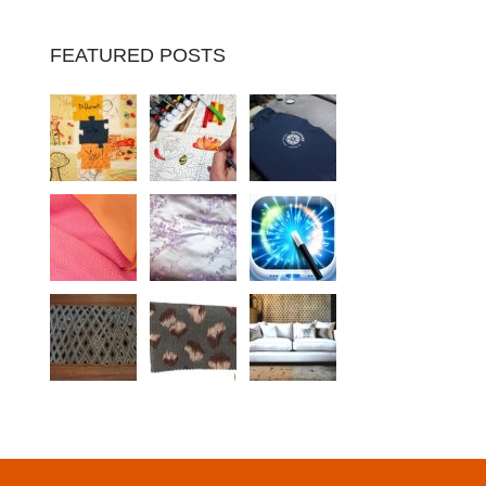
FEATURED POSTS