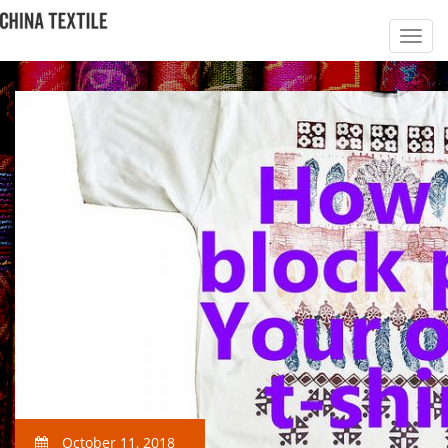
October 11, 2018