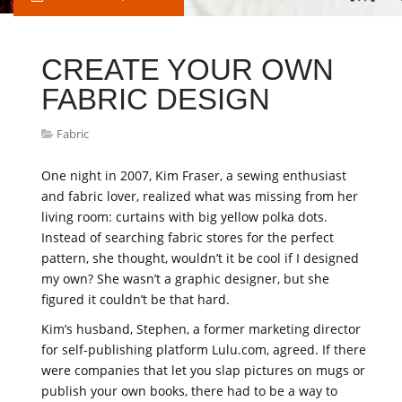
CREATE YOUR OWN
FABRIC DESIGN
Fabric
One night in 2007, Kim Fraser, a sewing enthusiast
and fabric lover, realized what was missing from her
living room: curtains with big yellow polka dots.
Instead of searching fabric stores for the perfect
pattern, she thought, wouldn’t it be cool if I designed
my own? She wasn’t a graphic designer, but she
figured it couldn’t be that hard.
Kim’s husband, Stephen, a former marketing director
for self-publishing platform Lulu.com, agreed. If there
were companies that let you slap pictures on mugs or
publish your own books, there had to be a way to