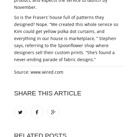
product, and expects the service to launch by
November.
So is the Frasers’ house full of patterns they
designed? Nope. “We created this whole service so
Kim could get yellow polka dot curtains, and
everything in our house is marketplace, ” Stephen
says, referring to the Spoonflower shop where
designers sell their custom prints. “She’s found a
never-ending parade of fabric designs.”
Source: www.wired.com
SHARE THIS ARTICLE
RELATED POSTS