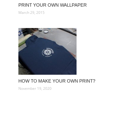
PRINT YOUR OWN WALLPAPER
March 29, 2015
HOW TO MAKE YOUR OWN PRINT?
November 19, 2020