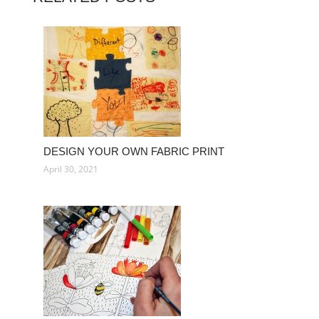
DESIGN YOUR OWN FABRIC PRINT
April 30, 2021