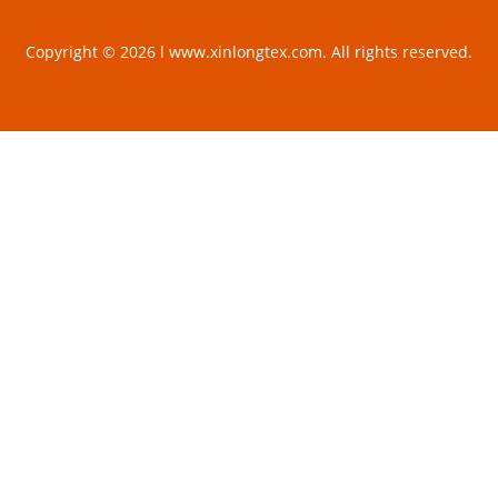
Copyright © 2026 l www.xinlongtex.com. All rights reserved.