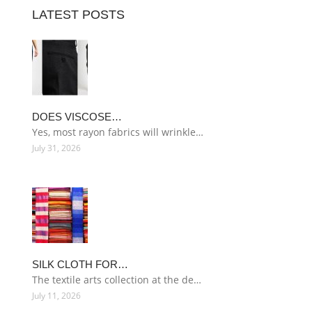
LATEST POSTS
DOES VISCOSE…
Yes, most rayon fabrics will wrinkle…
July 31, 2026
SILK CLOTH FOR…
The textile arts collection at the de…
July 11, 2026