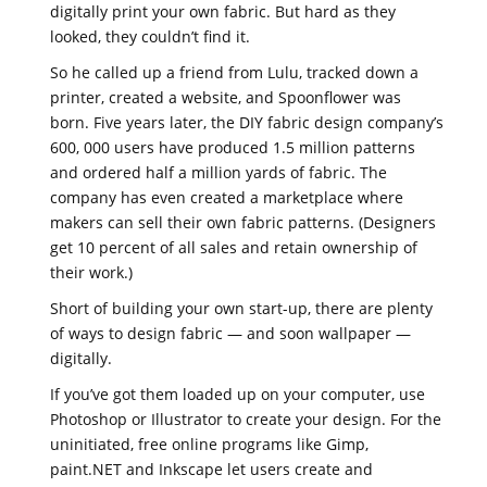
digitally print your own fabric. But hard as they
looked, they couldn’t find it.
So he called up a friend from Lulu, tracked down a
printer, created a website, and Spoonflower was
born. Five years later, the DIY fabric design company’s
600, 000 users have produced 1.5 million patterns
and ordered half a million yards of fabric. The
company has even created a marketplace where
makers can sell their own fabric patterns. (Designers
get 10 percent of all sales and retain ownership of
their work.)
Short of building your own start-up, there are plenty
of ways to design fabric — and soon wallpaper —
digitally.
If you’ve got them loaded up on your computer, use
Photoshop or Illustrator to create your design. For the
uninitiated, free online programs like Gimp,
paint.NET and Inkscape let users create and