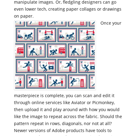
manipulate images. Or, fledgling designers can go
even lower tech, creating paper collages or drawings
on paper.
Once your
masterpiece is complete, you can scan and edit it
through online services like Aviator or Picmonkey,
then upload it and play around with how you would
like the image to repeat across the fabric. Should the
pattern repeat in rows, diagonals, nor not at all?
Newer versions of Adobe products have tools to