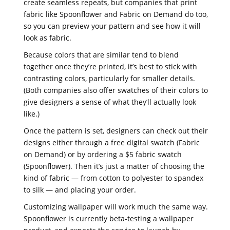
create seamless repeats, but companies that print
fabric like Spoonflower and Fabric on Demand do too,
so you can preview your pattern and see how it will
look as fabric.
Because colors that are similar tend to blend
together once they’re printed, it’s best to stick with
contrasting colors, particularly for smaller details.
(Both companies also offer swatches of their colors to
give designers a sense of what they’ll actually look
like.)
Once the pattern is set, designers can check out their
designs either through a free digital swatch (Fabric
on Demand) or by ordering a $5 fabric swatch
(Spoonflower). Then it’s just a matter of choosing the
kind of fabric — from cotton to polyester to spandex
to silk — and placing your order.
Customizing wallpaper will work much the same way.
Spoonflower is currently beta-testing a wallpaper