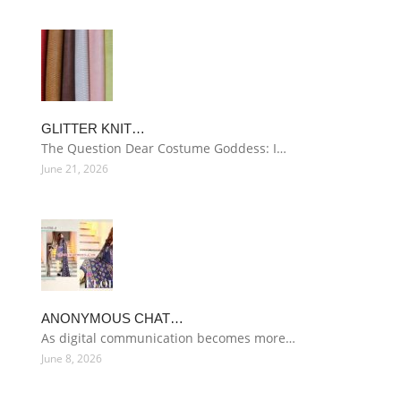
GLITTER KNIT…
The Question Dear Costume Goddess: I…
June 21, 2026
ANONYMOUS CHAT…
As digital communication becomes more…
June 8, 2026