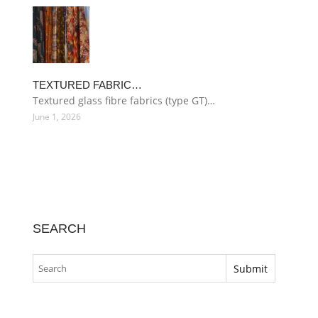
TEXTURED FABRIC…
Textured glass fibre fabrics (type GT)…
June 1, 2026
SEARCH