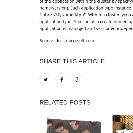
of the application within the cluster by specify
name/version). Each application type instance i
"fabric:/MyNamedApp". Within a cluster, you c
application type. You can also create named a
application is managed and versioned indepen
Source: docs.microsoft.com
SHARE THIS ARTICLE
RELATED POSTS