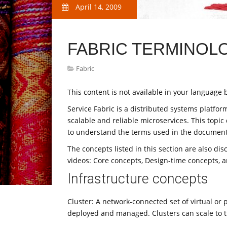
April 14, 2009
FABRIC TERMINOL
Fabric
This content is not available in your language b
Service Fabric is a distributed systems platfo
scalable and reliable microservices. This topic
to understand the terms used in the document
The concepts listed in this section are also di
videos: Core concepts, Design-time concepts, 
Infrastructure concepts
Cluster: A network-connected set of virtual or
deployed and managed. Clusters can scale to 