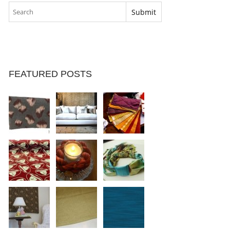
FEATURED POSTS