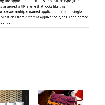
ing the application package's application type (using its
s assigned a URI name that looks like this:
an create multiple named applications from a single
pplications from different application types. Each named
dently.