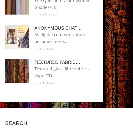
The Question Dear Costume
Goddess: I…
June 21, 2026
ANONYMOUS CHAT…
As digital communication
becomes more…
June 8, 2026
TEXTURED FABRIC…
Textured glass fibre fabrics
(type GT)…
June 1, 2026
SEARCH