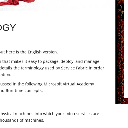
OGY
ut here is the English version.
rm that makes it easy to package, deploy, and manage
 details the terminology used by Service Fabric in order
ation.
scussed in the following Microsoft Virtual Academy
and Run-time concepts.
 physical machines into which your microservices are
thousands of machines.