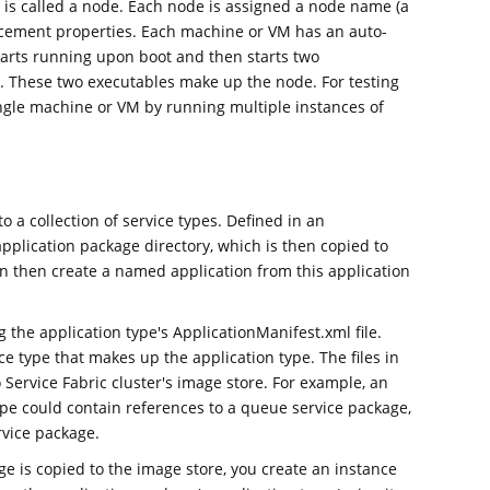
r is called a node. Each node is assigned a node name (a
lacement properties. Each machine or VM has an auto-
tarts running upon boot and then starts two
. These two executables make up the node. For testing
ingle machine or VM by running multiple instances of
 a collection of service types. Defined in an
pplication package directory, which is then copied to
an then create a named application from this application
g the application type's ApplicationManifest.xml file.
e type that makes up the application type. The files in
 Service Fabric cluster's image store. For example, an
ype could contain references to a queue service package,
rvice package.
e is copied to the image store, you create an instance