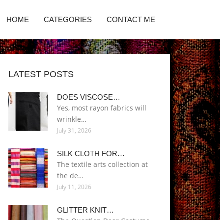
HOME
CATEGORIES
CONTACT ME
LATEST POSTS
DOES VISCOSE…
Yes, most rayon fabrics will
wrinkle…
July 31, 2026
SILK CLOTH FOR…
The textile arts collection at
the de…
July 11, 2026
GLITTER KNIT…