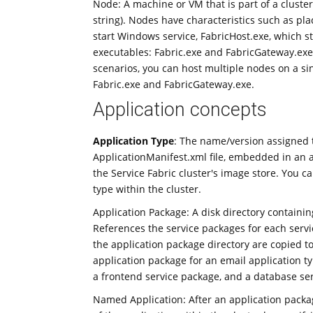
Node: A machine or VM that is part of a cluste
string). Nodes have characteristics such as p
start Windows service, FabricHost.exe, which s
executables: Fabric.exe and FabricGateway.exe
scenarios, you can host multiple nodes on a s
Fabric.exe and FabricGateway.exe.
Application concepts
Application Type
: The name/version assigned to
ApplicationManifest.xml file, embedded in an a
the Service Fabric cluster's image store. You c
type within the cluster.
Application Package: A disk directory containin
References the service packages for each servic
the application package directory are copied to
application package for an email application t
a frontend service package, and a database se
Named Application: After an application packag