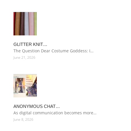
GLITTER KNIT…
The Question Dear Costume Goddess: I…
June 21, 2026
ANONYMOUS CHAT…
As digital communication becomes more…
June 8, 2026