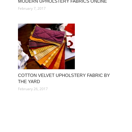
MODERN UPHOLSTERY FABRICS ONLINE
February 7, 2017
COTTON VELVET UPHOLSTERY FABRIC BY
THE YARD
February 26, 2017