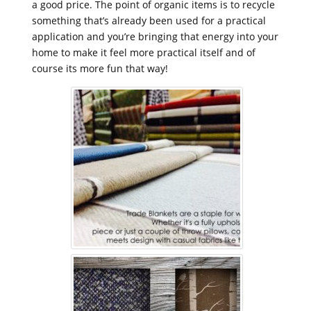
a good price. The point of organic items is to recycle
something that’s already been used for a practical
application and you’re bringing that energy into your
home to make it feel more practical itself and of
course its more fun that way!