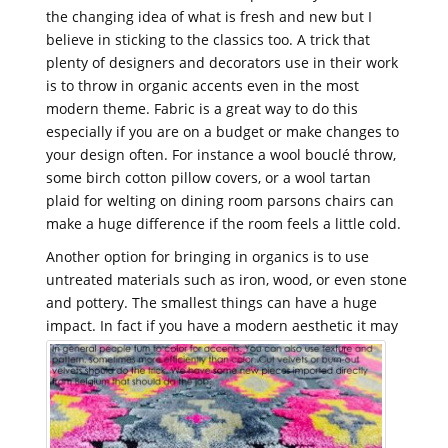
the changing idea of what is fresh and new but I
believe in sticking to the classics too. A trick that
plenty of designers and decorators use in their work
is to throw in organic accents even in the most
modern theme. Fabric is a great way to do this
especially if you are on a budget or make changes to
your design often. For instance a wool bouclé throw,
some birch cotton pillow covers, or a wool tartan
plaid for welting on dining room parsons chairs can
make a huge difference if the room feels a little cold.
Another option for bringing in organics is to use
untreated materials such as iron, wood, or even stone
and pottery. The smallest things can have a huge
impact.
In fact if you have a modern aesthetic it may