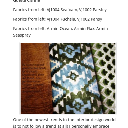
Guetta Citrine
Fabrics from left: VJ1004 Seafoam, VJ1002 Parsley
Fabrics from left: VJ1004 Fuchsia, VJ1002 Pansy
Fabrics from left: Armin Ocean, Armin Flax, Armin
Seaspray
One of the newest trends in the interior design world
is to not follow a trend at all! I personally embrace