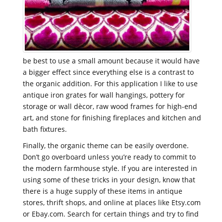
be best to use a small amount because it would have
a bigger effect since everything else is a contrast to
the organic addition. For this application I like to use
antique iron grates for wall hangings, pottery for
storage or wall dècor, raw wood frames for high-end
art, and stone for finishing fireplaces and kitchen and
bath fixtures.
Finally, the organic theme can be easily overdone.
Don’t go overboard unless you’re ready to commit to
the modern farmhouse style. If you are interested in
using some of these tricks in your design, know that
there is a huge supply of these items in antique
stores, thrift shops, and online at places like Etsy.com
or Ebay.com. Search for certain things and try to find