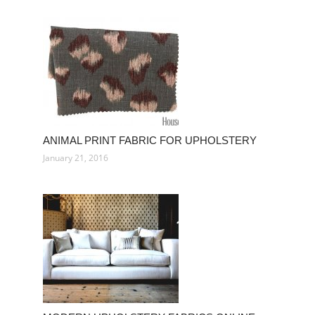
ANIMAL PRINT FABRIC FOR UPHOLSTERY
January 21, 2016