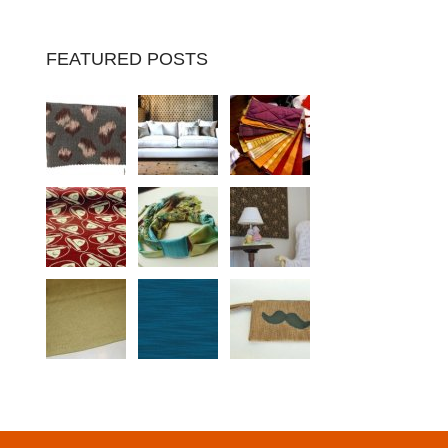
FEATURED POSTS