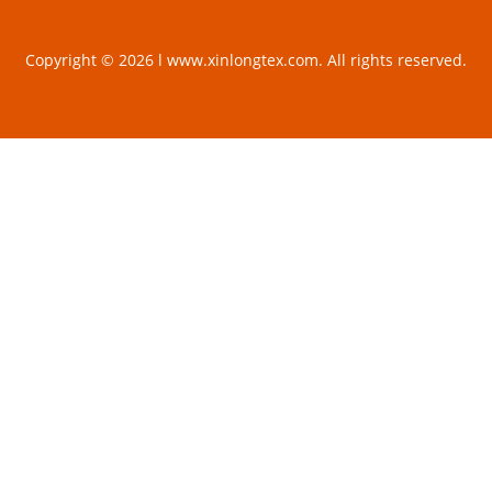
Copyright © 2026 l www.xinlongtex.com. All rights reserved.