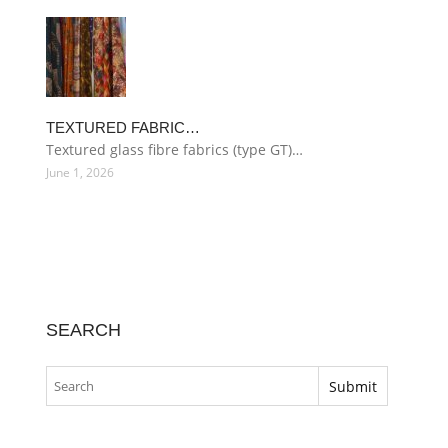
TEXTURED FABRIC…
Textured glass fibre fabrics (type GT)…
June 1, 2026
SEARCH