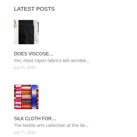
LATEST POSTS
DOES VISCOSE…
Yes, most rayon fabrics will wrinkle…
July 31, 2026
SILK CLOTH FOR…
The textile arts collection at the de…
July 11, 2026