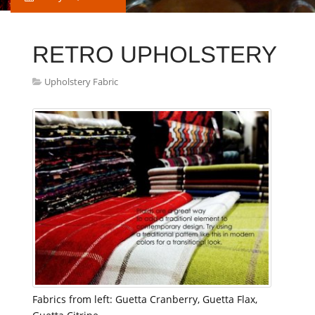
RETRO UPHOLSTERY
Upholstery Fabric
Fabrics from left: Guetta Cranberry, Guetta Flax,