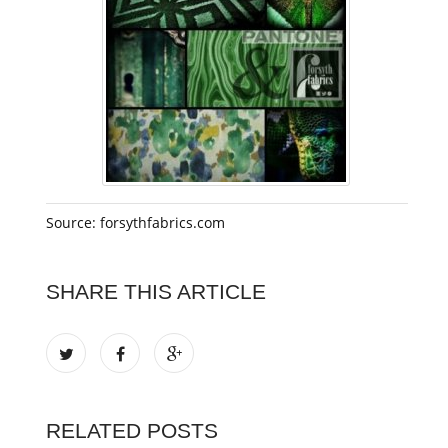
Source: forsythfabrics.com
SHARE THIS ARTICLE
RELATED POSTS