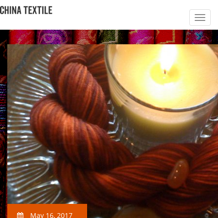
May 16, 2017