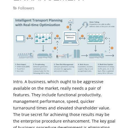
Followers
Intro. A business, which ought to be aggressive
available on the market, really needs a pair of
features. They include functional productivity,
management performance, speed, quicker
turnaround times and elevated shareholder value.
The true secret for achieving those results may be
the enterprise procedure enhancement. The key goal
of business procedure development is eliminating