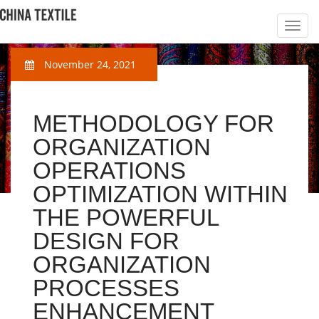
November 24, 2021
METHODOLOGY FOR
ORGANIZATION
OPERATIONS
OPTIMIZATION WITHIN
THE POWERFUL
DESIGN FOR
ORGANIZATION
PROCESSES
ENHANCEMENT