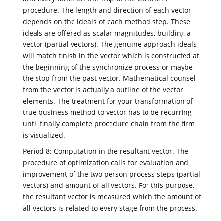
procedure. The length and direction of each vector
depends on the ideals of each method step. These
ideals are offered as scalar magnitudes, building a
vector (partial vectors). The genuine approach ideals
will match finish in the vector which is constructed at
the beginning of the synchronize process or maybe
the stop from the past vector. Mathematical counsel
from the vector is actually a outline of the vector
elements. The treatment for your transformation of
true business method to vector has to be recurring
until finally complete procedure chain from the firm
is visualized.
Period 8: Computation in the resultant vector. The
procedure of optimization calls for evaluation and
improvement of the two person process steps (partial
vectors) and amount of all vectors. For this purpose,
the resultant vector is measured which the amount of
all vectors is related to every stage from the process.