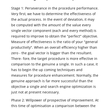
Stage 1: Perseverance in the procedure performance.
Very first, we have to determine the effectiveness of
the actual process. In the event of deviation, it may
be computed with the amount of the value every
single vector component (each and every method) is
required to improve to obtain the "perfect" objective.
Measure of effectiveness is the ratio of your "general
productivity". When an overall efficiency higher than
zero - the goal vector is bigger than the resultant.
There- fore, the target procedure is more effective in
comparison to the genuine a single. In such a case, it
has to begin the up coming techniques and
measures for procedure enhancement. Normally, the
genuine approach is far more successful than the
objective a single and search engine optimization is
just not at present necessary.
Phase 2: Willpower of prospective of improvement. At
this time of optimisation a comparison between the