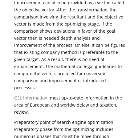
improvement can also be provided as a vector, called
the objective vector. After the transformation, the
comparison involving the resultant and the objective
vector is made from the optimizing stage. If the
comparison shows deviations in favor of the goal
vector then is needed depth analysis and
improvement of the process. Or else, it can be figured
that existing company method is preferable to the
given target. As a result, there is no need of
enhancement. The mathematical legal guidelines to
compute the vectors are used for conversion,
comparison and improvement of introduced
processes.
GSL Information
: most up-to-date information in the
area of European and worldwidelaw and taxation,
review.
Preparatory point of search engine optimization.
Preparatory phase from the optimizing includes
numerous phases that must be move through.