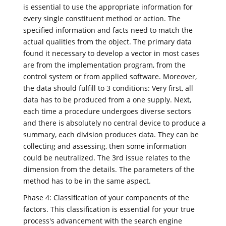
is essential to use the appropriate information for
every single constituent method or action. The
specified information and facts need to match the
actual qualities from the object. The primary data
found it necessary to develop a vector in most cases
are from the implementation program, from the
control system or from applied software. Moreover,
the data should fulfill to 3 conditions: Very first, all
data has to be produced from a one supply. Next,
each time a procedure undergoes diverse sectors
and there is absolutely no central device to produce a
summary, each division produces data. They can be
collecting and assessing, then some information
could be neutralized. The 3rd issue relates to the
dimension from the details. The parameters of the
method has to be in the same aspect.
Phase 4: Classification of your components of the
factors. This classification is essential for your true
process's advancement with the search engine