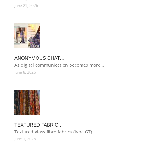
June 21, 2026
ANONYMOUS CHAT…
As digital communication becomes more…
June 8, 2026
TEXTURED FABRIC…
Textured glass fibre fabrics (type GT)…
June 1, 2026