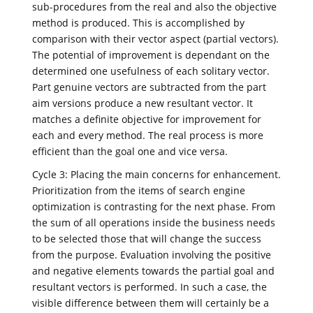
sub-procedures from the real and also the objective
method is produced. This is accomplished by
comparison with their vector aspect (partial vectors).
The potential of improvement is dependant on the
determined one usefulness of each solitary vector.
Part genuine vectors are subtracted from the part
aim versions produce a new resultant vector. It
matches a definite objective for improvement for
each and every method. The real process is more
efficient than the goal one and vice versa.
Cycle 3: Placing the main concerns for enhancement.
Prioritization from the items of search engine
optimization is contrasting for the next phase. From
the sum of all operations inside the business needs
to be selected those that will change the success
from the purpose. Evaluation involving the positive
and negative elements towards the partial goal and
resultant vectors is performed. In such a case, the
visible difference between them will certainly be a