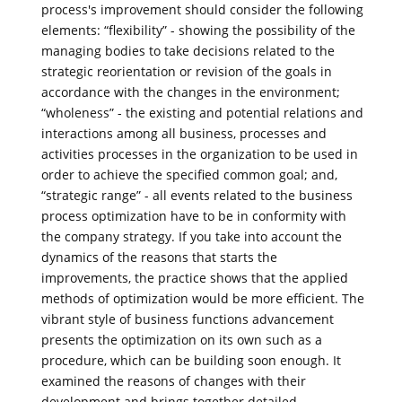
process's improvement should consider the following
elements: “flexibility” - showing the possibility of the
managing bodies to take decisions related to the
strategic reorientation or revision of the goals in
accordance with the changes in the environment;
“wholeness” - the existing and potential relations and
interactions among all business, processes and
activities processes in the organization to be used in
order to achieve the specified common goal; and,
“strategic range” - all events related to the business
process optimization have to be in conformity with
the company strategy. If you take into account the
dynamics of the reasons that starts the
improvements, the practice shows that the applied
methods of optimization would be more efficient. The
vibrant style of business functions advancement
presents the optimization on its own such as a
procedure, which can be building soon enough. It
examined the reasons of changes with their
development and brings together detailed