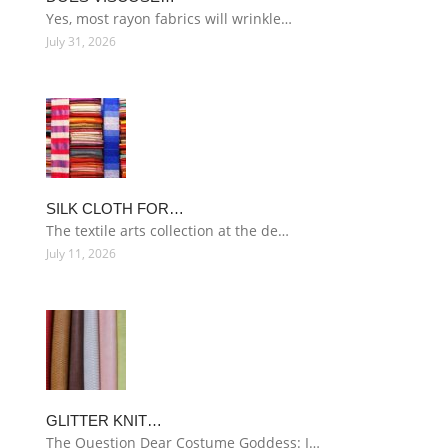
Yes, most rayon fabrics will wrinkle…
July 31, 2026
SILK CLOTH FOR…
The textile arts collection at the de…
July 11, 2026
GLITTER KNIT…
The Question Dear Costume Goddess: I…