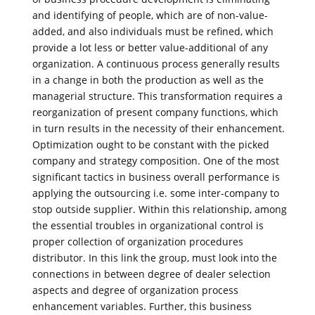
and identifying of people, which are of non-value-
added, and also individuals must be refined, which
provide a lot less or better value-additional of any
organization. A continuous process generally results
in a change in both the production as well as the
managerial structure. This transformation requires a
reorganization of present company functions, which
in turn results in the necessity of their enhancement.
Optimization ought to be constant with the picked
company and strategy composition. One of the most
significant tactics in business overall performance is
applying the outsourcing i.e. some inter-company to
stop outside supplier. Within this relationship, among
the essential troubles in organizational control is
proper collection of organization procedures
distributor. In this link the group, must look into the
connections in between degree of dealer selection
aspects and degree of organization process
enhancement variables. Further, this business