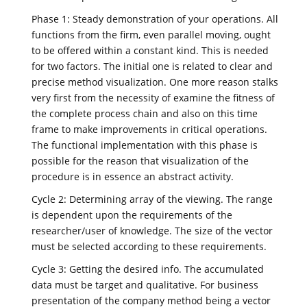
Phase 1: Steady demonstration of your operations. All
functions from the firm, even parallel moving, ought
to be offered within a constant kind. This is needed
for two factors. The initial one is related to clear and
precise method visualization. One more reason stalks
very first from the necessity of examine the fitness of
the complete process chain and also on this time
frame to make improvements in critical operations.
The functional implementation with this phase is
possible for the reason that visualization of the
procedure is in essence an abstract activity.
Cycle 2: Determining array of the viewing. The range
is dependent upon the requirements of the
researcher/user of knowledge. The size of the vector
must be selected according to these requirements.
Cycle 3: Getting the desired info. The accumulated
data must be target and qualitative. For business
presentation of the company method being a vector