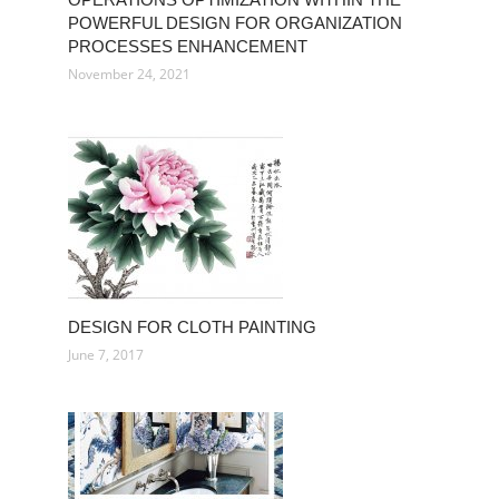
POWERFUL DESIGN FOR ORGANIZATION
PROCESSES ENHANCEMENT
November 24, 2021
DESIGN FOR CLOTH PAINTING
June 7, 2017