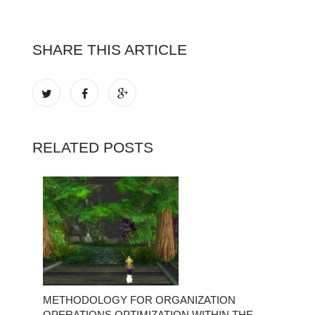
SHARE THIS ARTICLE
RELATED POSTS
METHODOLOGY FOR ORGANIZATION
OPERATIONS OPTIMIZATION WITHIN THE