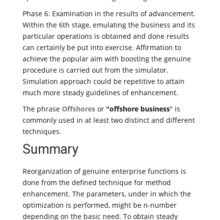
Phase 6: Examination in the results of advancement.
Within the 6th stage, emulating the business and its
particular operations is obtained and done results
can certainly be put into exercise. Affirmation to
achieve the popular aim with boosting the genuine
procedure is carried out from the simulator.
Simulation approach could be repetitive to attain
much more steady guidelines of enhancement.
The phrase
Offshores
or
"offshore business
" is
commonly used in at least two distinct and different
techniques.
Summary
Reorganization of genuine enterprise functions is
done from the defined technique for method
enhancement. The parameters, under in which the
optimization is performed, might be n-number
depending on the basic need. To obtain steady