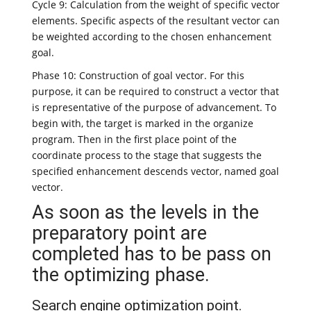
Cycle 9: Calculation from the weight of specific vector
elements. Specific aspects of the resultant vector can
be weighted according to the chosen enhancement
goal.
Phase 10: Construction of goal vector. For this
purpose, it can be required to construct a vector that
is representative of the purpose of advancement. To
begin with, the target is marked in the organize
program. Then in the first place point of the
coordinate process to the stage that suggests the
specified enhancement descends vector, named goal
vector.
As soon as the levels in the
preparatory point are
completed has to be pass on
the optimizing phase.
Search engine optimization point.