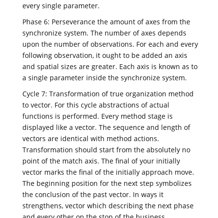
every single parameter.
Phase 6: Perseverance the amount of axes from the
synchronize system. The number of axes depends
upon the number of observations. For each and every
following observation, it ought to be added an axis
and spatial sizes are greater. Each axis is known as to
a single parameter inside the synchronize system.
Cycle 7: Transformation of true organization method
to vector. For this cycle abstractions of actual
functions is performed. Every method stage is
displayed like a vector. The sequence and length of
vectors are identical with method actions.
Transformation should start from the absolutely no
point of the match axis. The final of your initially
vector marks the final of the initially approach move.
The beginning position for the next step symbolizes
the conclusion of the past vector. In ways it
strengthens, vector which describing the next phase
and every other on the stop of the business