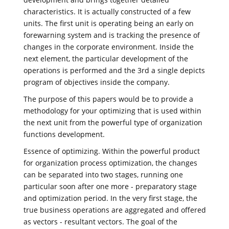
characteristics. It is actually constructed of a few
units. The first unit is operating being an early on
forewarning system and is tracking the presence of
changes in the corporate environment. Inside the
next element, the particular development of the
operations is performed and the 3rd a single depicts
program of objectives inside the company.
The purpose of this papers would be to provide a
methodology for your optimizing that is used within
the next unit from the powerful type of organization
functions development.
Essence of optimizing. Within the powerful product
for organization process optimization, the changes
can be separated into two stages, running one
particular soon after one more - preparatory stage
and optimization period. In the very first stage, the
true business operations are aggregated and offered
as vectors - resultant vectors. The goal of the