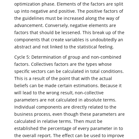
optimization phase. Elements of the factors are split
up into negative and positive. The positive factors of
the guidelines must be increased along the way of
advancement. Conversely, negative elements are
factors that should be lessened. This break up of the
components that create variables is undoubtedly an
abstract and not linked to the statistical feeling.
Cycle 5: Determination of group and non-combined
factors. Collectives factors are the types whose
specific vectors can be calculated in total conditions.
This is a result of the point that with the actual
beliefs can be made certain estimations. Because it
will lead to the wrong result, non-collective
parameters are not calculated in absolute terms.
Individual components are directly related to the
business process, even though these parameters are
calculated in relative terms. Then must be
established the percentage of every parameter in to
the overall report. The effect can be used to improve