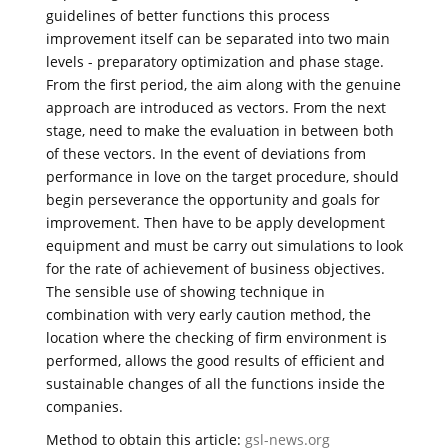
guidelines of better functions this process
improvement itself can be separated into two main
levels - preparatory optimization and phase stage.
From the first period, the aim along with the genuine
approach are introduced as vectors. From the next
stage, need to make the evaluation in between both
of these vectors. In the event of deviations from
performance in love on the target procedure, should
begin perseverance the opportunity and goals for
improvement. Then have to be apply development
equipment and must be carry out simulations to look
for the rate of achievement of business objectives.
The sensible use of showing technique in
combination with very early caution method, the
location where the checking of firm environment is
performed, allows the good results of efficient and
sustainable changes of all the functions inside the
companies.
Method to obtain this article:
gsl-news.org