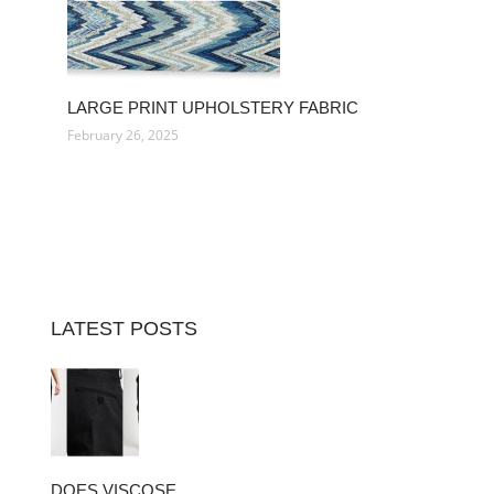
LARGE PRINT UPHOLSTERY FABRIC
February 26, 2025
LATEST POSTS
DOES VISCOSE…