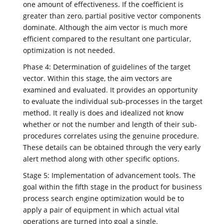
one amount of effectiveness. If the coefficient is
greater than zero, partial positive vector components
dominate. Although the aim vector is much more
efficient compared to the resultant one particular,
optimization is not needed.
Phase 4: Determination of guidelines of the target
vector. Within this stage, the aim vectors are
examined and evaluated. It provides an opportunity
to evaluate the individual sub-processes in the target
method. It really is does and idealized not know
whether or not the number and length of their sub-
procedures correlates using the genuine procedure.
These details can be obtained through the very early
alert method along with other specific options.
Stage 5: Implementation of advancement tools. The
goal within the fifth stage in the product for business
process search engine optimization would be to
apply a pair of equipment in which actual vital
operations are turned into goal a single.