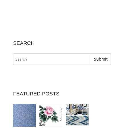
SEARCH
FEATURED POSTS