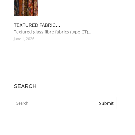
TEXTURED FABRIC…
Textured glass fibre fabrics (type GT)…
June 1, 2026
SEARCH