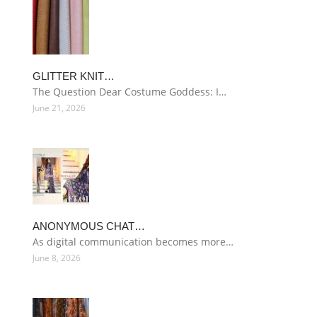
GLITTER KNIT…
The Question Dear Costume Goddess: I…
June 21, 2026
ANONYMOUS CHAT…
As digital communication becomes more…
June 8, 2026