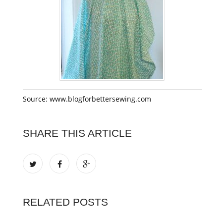
Source: www.blogforbettersewing.com
SHARE THIS ARTICLE
RELATED POSTS