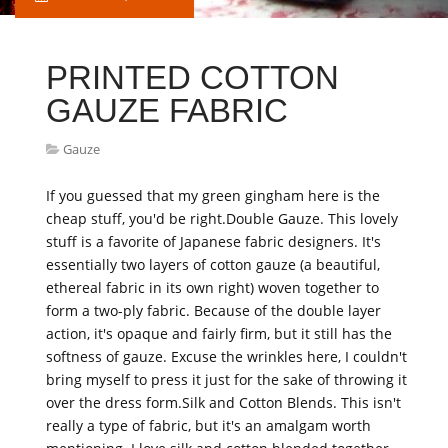
PRINTED COTTON
GAUZE FABRIC
Gauze
If you guessed that my green gingham here is the
cheap stuff, you'd be right.Double Gauze. This lovely
stuff is a favorite of Japanese fabric designers. It's
essentially two layers of cotton gauze (a beautiful,
ethereal fabric in its own right) woven together to
form a two-ply fabric. Because of the double layer
action, it's opaque and fairly firm, but it still has the
softness of gauze. Excuse the wrinkles here, I couldn't
bring myself to press it just for the sake of throwing it
over the dress form.Silk and Cotton Blends. This isn't
really a type of fabric, but it's an amalgam worth