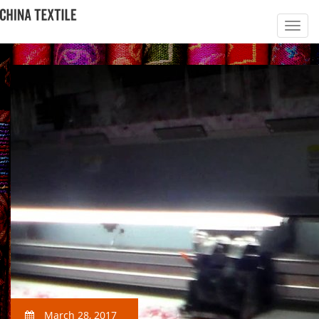
March 28, 2017