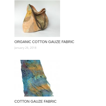
ORGANIC COTTON GAUZE FABRIC
January 26, 2018
COTTON GAUZE FABRIC