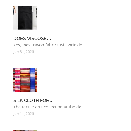
DOES VISCOSE…
Yes, most rayon fabrics will wrinkle…
July 31, 2026
SILK CLOTH FOR…
The textile arts collection at the de…
July 11, 2026