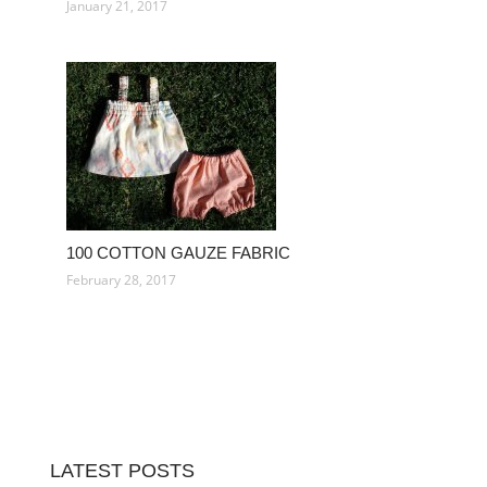
January 21, 2017
100 COTTON GAUZE FABRIC
February 28, 2017
LATEST POSTS