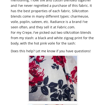
mentioning. I love silk and cotton blended together
and I've never regretted a purchase of this fabric. It
has the best properties of each fabric. Silk/cotton
blends come in many different types: charmeuse,
voile, poplin, sateen, etc. Radiance is a brand I've
seen often, and they sell it at Fabric.com.
For my Crepe, I've picked out two silk/cotton blends
from my stash: a black and white zigzag print for the
body, with the hot pink voile for the sash:
Does this help? Let me know if you have questions!