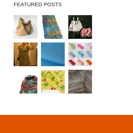
FEATURED POSTS