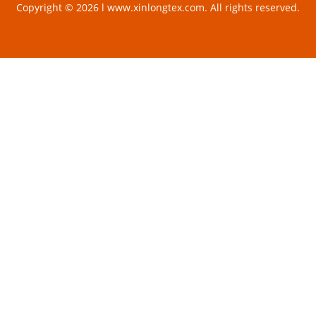
Copyright © 2026 l www.xinlongtex.com. All rights reserved.