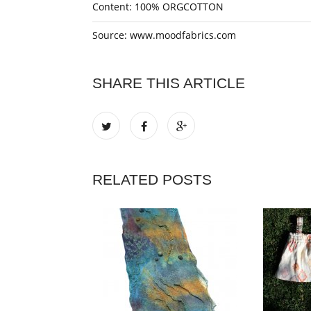
Content: 100% ORGCOTTON
Source: www.moodfabrics.com
SHARE THIS ARTICLE
RELATED POSTS