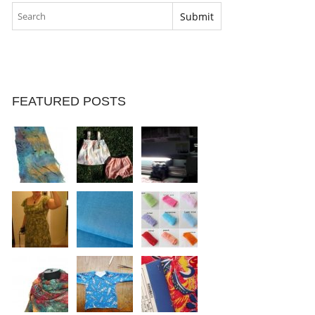
FEATURED POSTS