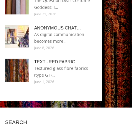
The Question Dear Costume
Goddess: I…
June 21, 2026
ANONYMOUS CHAT…
As digital communication
becomes more…
June 8, 2026
TEXTURED FABRIC…
Textured glass fibre fabrics
(type GT)…
June 1, 2026
SEARCH