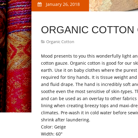
January 26, 2018
ORGANIC COTTON 
Organic Cotton
Mood presents to you this wonderfully light a
cotton gauze. Organic cotton is good for our sk
earth. Use it on baby clothes where the purest 
required for tiny hands. It is tissue weight and
and fluid drape. The hand is incredibly soft 
soothe even the most sensitive of skin-types. T
and can be used as an overlay to other fabrics 
lining when creating breezy tops and maxi-dr
climates. Pre-wash it in cold water before sew
shrink after laundering.
Color: Geige
Width: 60"