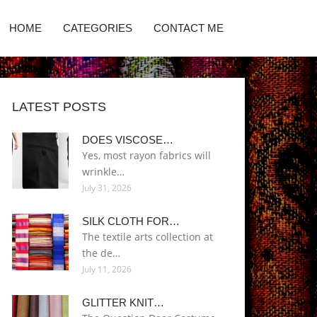
HOME
CATEGORIES
CONTACT ME
LATEST POSTS
DOES VISCOSE…
Yes, most rayon fabrics will
wrinkle…
July 31, 2026
SILK CLOTH FOR…
The textile arts collection at
the de…
July 11, 2026
GLITTER KNIT…