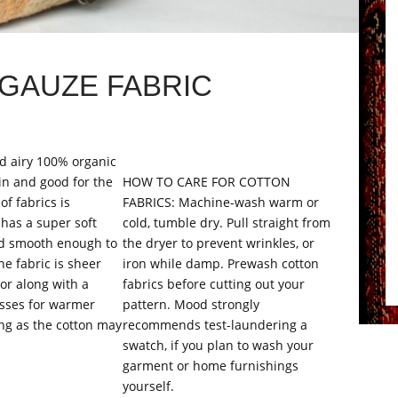
GAUZE FABRIC
nd airy 100% organic
in and good for the
HOW TO CARE FOR COTTON
of fabrics is
FABRICS: Machine-wash warm or
 has a super soft
cold, tumble dry. Pull straight from
and smooth enough to
the dryer to prevent wrinkles, or
he fabric is sheer
iron while damp. Prewash cotton
or along with a
fabrics before cutting out your
esses for warmer
pattern. Mood strongly
ing as the cotton may
recommends test-laundering a
swatch, if you plan to wash your
garment or home furnishings
yourself.