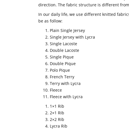
direction. The fabric structure is different fr
In our daily life, we use different knitted fabr
be as follow:
Plain Single Jersey
Single Jersey with Lycra
Single Lacoste
Double Lacoste
Single Pique
Double Pique
Polo Pique
French Terry
Terry with Lycra
Fleece
Fleece with Lycra
1×1 Rib
2×1 Rib
2×2 Rib
Lycra Rib