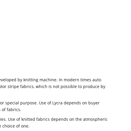
developed by knitting machine. In modern times auto
lor stripe fabrics, which is not possible to produce by
 for special purpose. Use of Lycra depends on buyer
 of fabrics.
ties. Use of knitted fabrics depends on the atmospheric
e choice of one.