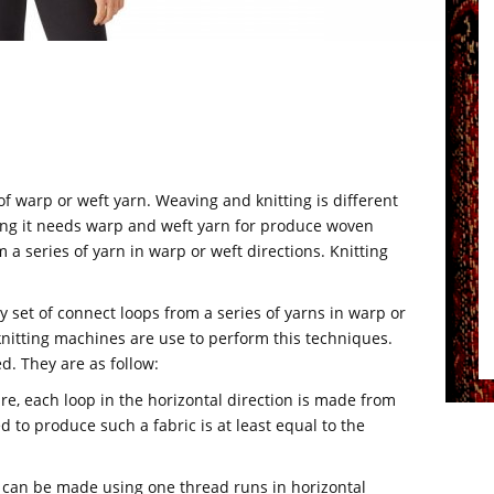
f warp or weft yarn. Weaving and knitting is different
ving it needs warp and weft yarn for produce woven
m a series of yarn in warp or weft directions. Knitting
 set of connect loops from a series of yarns in warp or
t knitting machines are use to perform this techniques.
d. They are as follow:
ure, each loop in the horizontal direction is made from
 to produce such a fabric is at least equal to the
s can be made using one thread runs in horizontal