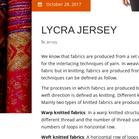
October 28, 2017
LYCRA JERSEY
Jersey
We know that fabrics are produced from a set o
for the interlacing techniques of yarn. In wea
fabric but in knitting, fabrics are produced fro
techniques can be defined as follow.
The processes in which fabrics are produced by
weft direction is defined as knitting. Differen
Mainly two types of knitted fabrics are produce
Warp knitted fabrics
: In a warp knitted struct
different thread and the number of thread used
numbers of loops in horizontal row.
Weft knitted fabrics
: A horizontal row of loop