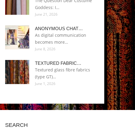
The Question Dear Costume
Goddess: I…
June 21, 2026
ANONYMOUS CHAT…
As digital communication
becomes more…
June 8, 2026
TEXTURED FABRIC…
Textured glass fibre fabrics
(type GT)…
June 1, 2026
SEARCH