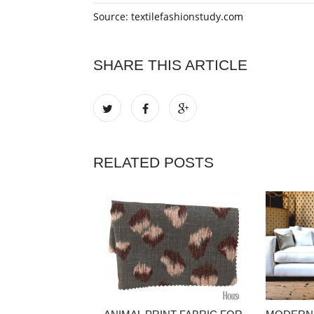
Source: textilefashionstudy.com
SHARE THIS ARTICLE
RELATED POSTS