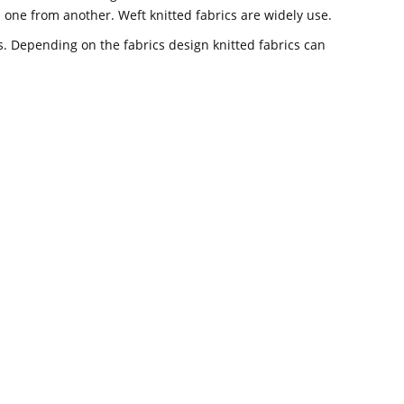
om one from another. Weft knitted fabrics are widely use.
ics. Depending on the fabrics design knitted fabrics can