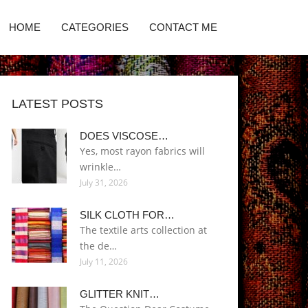
HOME
CATEGORIES
CONTACT ME
LATEST POSTS
DOES VISCOSE…
Yes, most rayon fabrics will
wrinkle…
July 31, 2026
SILK CLOTH FOR…
The textile arts collection at
the de…
July 11, 2026
GLITTER KNIT…