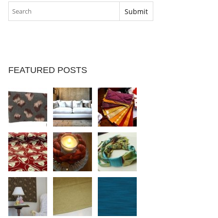
FEATURED POSTS