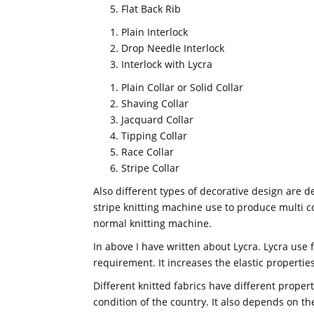
Flat Back Rib
Plain Interlock
Drop Needle Interlock
Interlock with Lycra
Plain Collar or Solid Collar
Shaving Collar
Jacquard Collar
Tipping Collar
Race Collar
Stripe Collar
Also different types of decorative design are 
stripe knitting machine use to produce multi co
normal knitting machine.
In above I have written about Lycra. Lycra use
requirement. It increases the elastic properties
Different knitted fabrics have different proper
condition of the country. It also depends on th