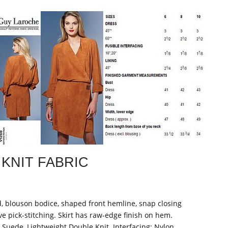
KNIT FABRIC
ed, blouson bodice, shaped front hemline, snap closing
ve pick-stitching. Skirt has raw-edge finish on hem.
Suede, Lightweight Double Knit. Interfacing: Nylon