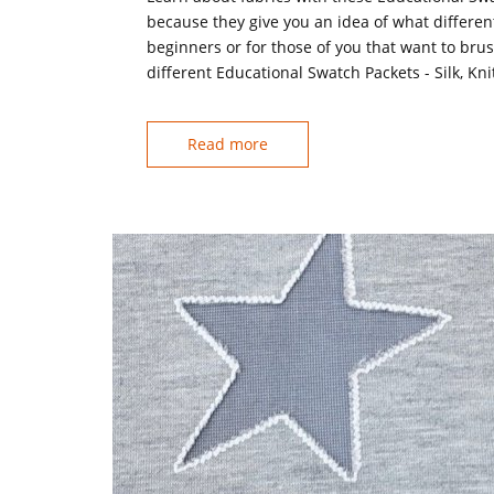
because they give you an idea of what differen
beginners or for those of you that want to br
different Educational Swatch Packets - Silk, Kn
Read more