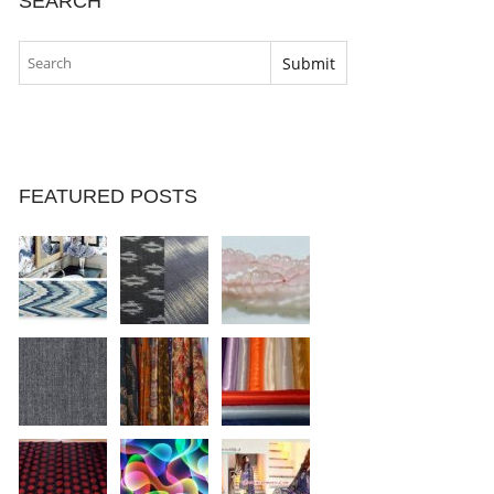
SEARCH
FEATURED POSTS