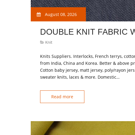
August 08, 2026
DOUBLE KNIT FABRIC
Knit
Knits Suppliers. Interlocks, French terrys, cotto
from India, China and Korea. Better & above pr
Cotton baby jersey, matt jersey, poly/rayon jersey
sweater knits, laces & more. Domestic…
Read more