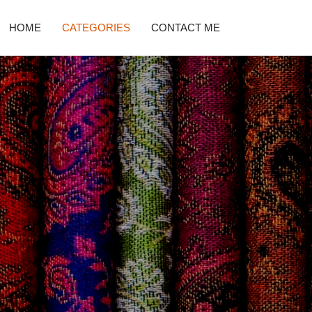
HOME
CATEGORIES
CONTACT ME