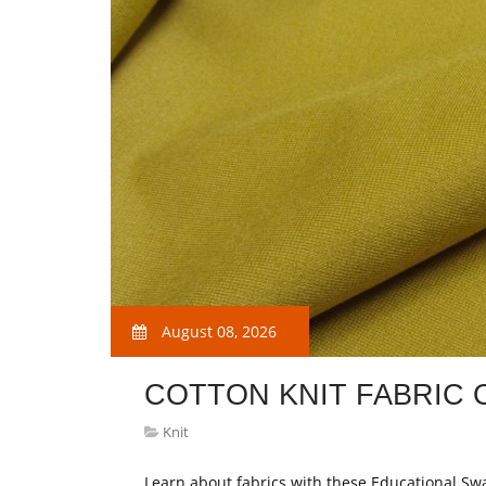
August 08, 2026
COTTON KNIT FABRIC 
Knit
Learn about fabrics with these Educational Sw