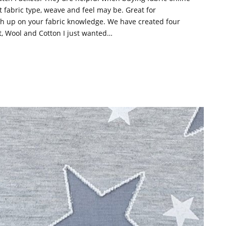
t fabric type, weave and feel may be. Great for
ush up on your fabric knowledge. We have created four
it, Wool and Cotton I just wanted…