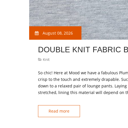
August 08, 2026
DOUBLE KNIT FABRIC 
Knit
So chic! Here at Mood we have a fabulous Plum
crisp to the touch and extremely drapable. Su
down to a relaxed pair of lounge pants. Laying 
stretched, lining this material will depend on 
Read more