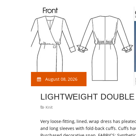
August 08, 2026
LIGHTWEIGHT DOUBLE 
Knit
Very loose-fitting, lined, wrap dress has pleat
and long sleeves with fold-back cuffs. Cuffs ha
Purchased decorative snap. FABRICS: Synthetic 