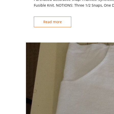
Fusible Knit. NOTIONS: Three 1/2 Snaps, One D
Read more