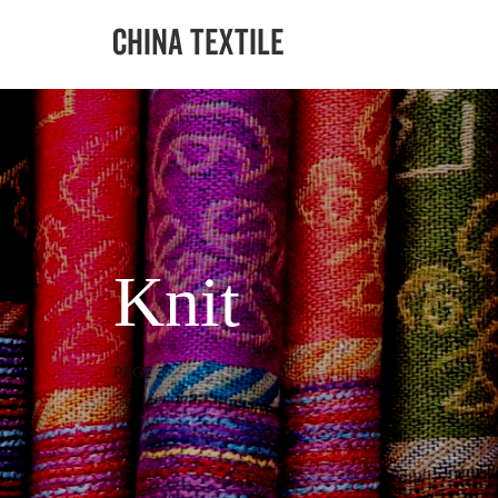
Knit
PAGE 3