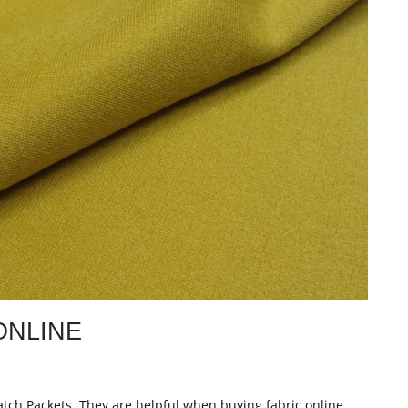
ONLINE
atch Packets. They are helpful when buying fabric online