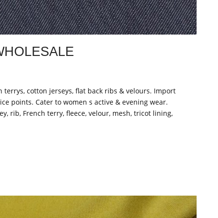
 WHOLESALE
n terrys, cotton jerseys, flat back ribs & velours. Import
ice points. Cater to women s active & evening wear.
, rib, French terry, fleece, velour, mesh, tricot lining,