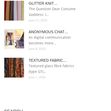
GLITTER KNIT…
The Question Dear Costume
Goddess: I…
June 21, 2026
ANONYMOUS CHAT…
As digital communication
becomes more…
June 8, 2026
TEXTURED FABRIC…
Textured glass fibre fabrics
(type GT)…
June 1, 2026