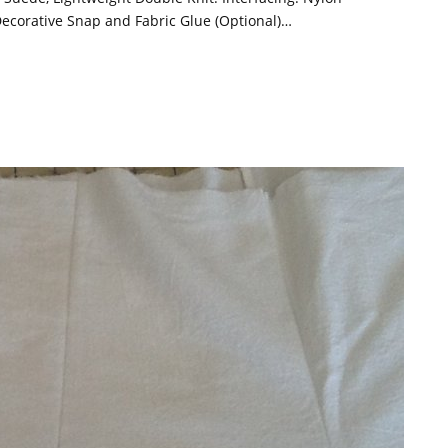
ecorative Snap and Fabric Glue (Optional)…