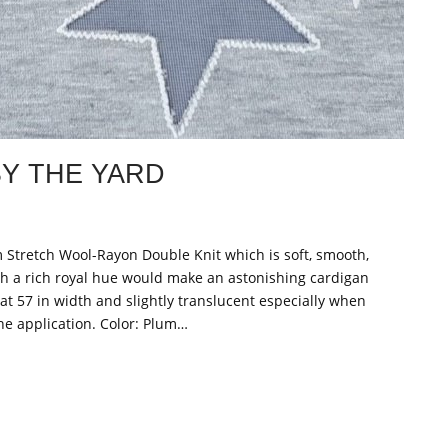
BY THE YARD
 Stretch Wool-Rayon Double Knit which is soft, smooth,
ch a rich royal hue would make an astonishing cardigan
at 57 in width and slightly translucent especially when
the application. Color: Plum…