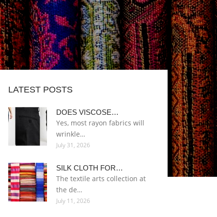
LATEST POSTS
DOES VISCOSE…
Yes, most rayon fabrics will
wrinkle…
July 31, 2026
SILK CLOTH FOR…
The textile arts collection at
the de…
July 11, 2026