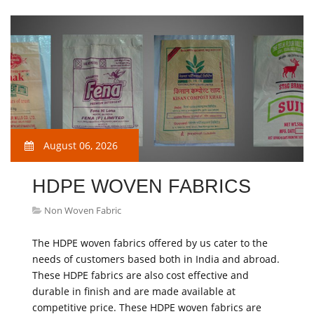
August 06, 2026
HDPE WOVEN FABRICS
Non Woven Fabric
The HDPE woven fabrics offered by us cater to the
needs of customers based both in India and abroad.
These HDPE fabrics are also cost effective and
durable in finish and are made available at
competitive price. These HDPE woven fabrics are