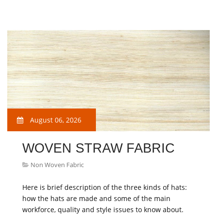
August 06, 2026
WOVEN STRAW FABRIC
Non Woven Fabric
Here is brief description of the three kinds of hats:
how the hats are made and some of the main
workforce, quality and style issues to know about.