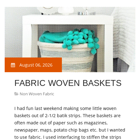
August 06, 2026
FABRIC WOVEN BASKETS
Non Woven Fabric
I had fun last weekend making some little woven
baskets out of 2-1/2 batik strips. These baskets are
often made out of paper such as magazines,
newspaper, maps, potato chip bags etc. but I wanted
to use fabric. I used interfacing to stiffen the strips