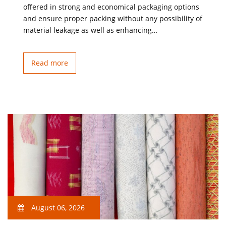
offered in strong and economical packaging options
and ensure proper packing without any possibility of
material leakage as well as enhancing…
Read more
August 06, 2026