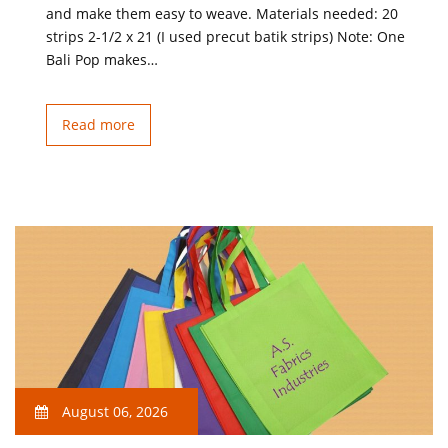
and make them easy to weave. Materials needed: 20
strips 2-1/2 x 21 (I used precut batik strips) Note: One
Bali Pop makes…
Read more
August 06, 2026