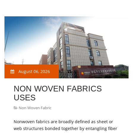
August 06, 2026
NON WOVEN FABRICS
USES
Non Woven Fabric
Nonwoven fabrics are broadly defined as sheet or
web structures bonded together by entangling fiber