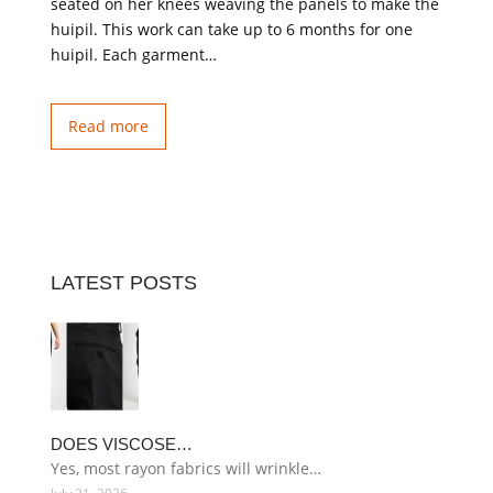
seated on her knees weaving the panels to make the
huipil. This work can take up to 6 months for one
huipil. Each garment…
Read more
LATEST POSTS
DOES VISCOSE…
Yes, most rayon fabrics will wrinkle…