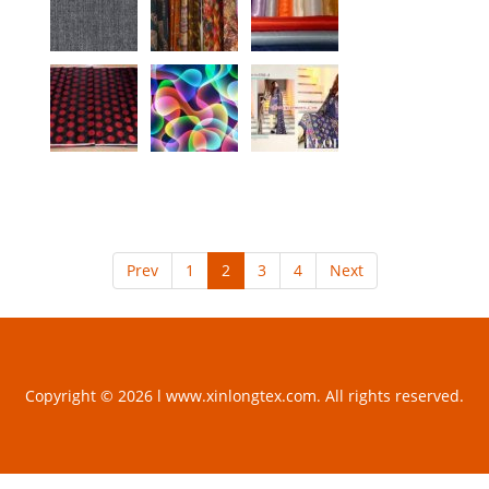
Prev
1
2
3
4
Next
Copyright © 2026 l www.xinlongtex.com. All rights reserved.