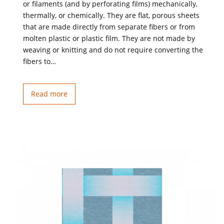
or filaments (and by perforating films) mechanically,
thermally, or chemically. They are flat, porous sheets
that are made directly from separate fibers or from
molten plastic or plastic film. They are not made by
weaving or knitting and do not require converting the
fibers to…
Read more