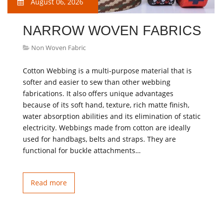
August 06, 2026
NARROW WOVEN FABRICS
Non Woven Fabric
Cotton Webbing is a multi-purpose material that is
softer and easier to sew than other webbing
fabrications. It also offers unique advantages
because of its soft hand, texture, rich matte finish,
water absorption abilities and its elimination of static
electricity. Webbings made from cotton are ideally
used for handbags, belts and straps. They are
functional for buckle attachments…
Read more