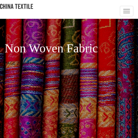
Non Woven Fabric
PAGE 2