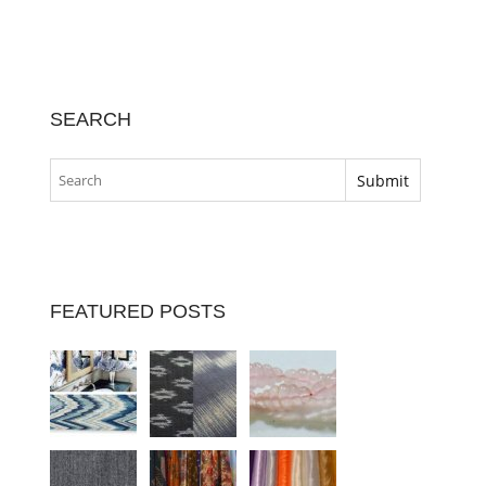
SEARCH
FEATURED POSTS