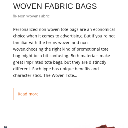
WOVEN FABRIC BAGS
Non Woven Fabric
Personalized non woven tote bags are an economical
choice when it comes to advertising. But if you re not
familiar with the terms woven and non-
woven,choosing the right kind of promotional tote
bag might be a bit confusing. Both materials make
great imprinted tote bags, but they are distinctly
different. Each type has unique benefits and
characteristics. The Woven Tote…
Read more