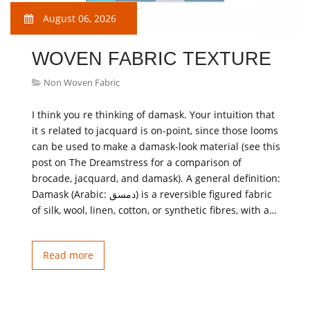
August 06, 2026
WOVEN FABRIC TEXTURE
Non Woven Fabric
I think you re thinking of damask. Your intuition that
it s related to jacquard is on-point, since those looms
can be used to make a damask-look material (see this
post on The Dreamstress for a comparison of
brocade, jacquard, and damask). A general definition:
Damask (Arabic: دمسق‎‎) is a reversible figured fabric
of silk, wool, linen, cotton, or synthetic fibres, with a…
Read more