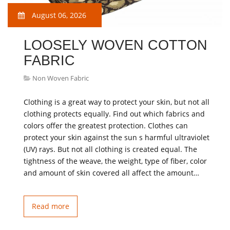
August 06, 2026
LOOSELY WOVEN COTTON
FABRIC
Non Woven Fabric
Clothing is a great way to protect your skin, but not all
clothing protects equally. Find out which fabrics and
colors offer the greatest protection. Clothes can
protect your skin against the sun s harmful ultraviolet
(UV) rays. But not all clothing is created equal. The
tightness of the weave, the weight, type of fiber, color
and amount of skin covered all affect the amount…
Read more