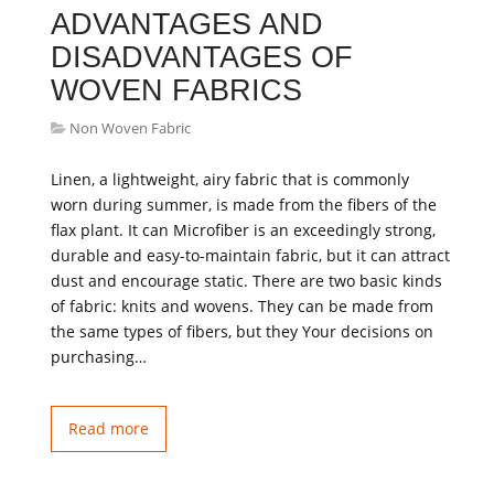
ADVANTAGES AND
DISADVANTAGES OF
WOVEN FABRICS
Non Woven Fabric
Linen, a lightweight, airy fabric that is commonly
worn during summer, is made from the fibers of the
flax plant. It can Microfiber is an exceedingly strong,
durable and easy-to-maintain fabric, but it can attract
dust and encourage static. There are two basic kinds
of fabric: knits and wovens. They can be made from
the same types of fibers, but they Your decisions on
purchasing…
Read more