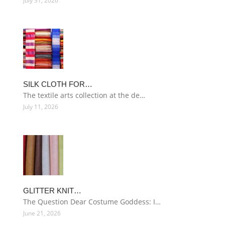
July 31, 2026
SILK CLOTH FOR…
The textile arts collection at the de…
July 11, 2026
GLITTER KNIT…
The Question Dear Costume Goddess: I…
June 21, 2026