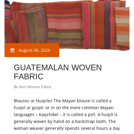
August 06, 2026
GUATEMALAN WOVEN
FABRIC
Non Woven Fabric
Blouses or Huipiles The Mayan blouse is called a
huipil or güipil, or in on the more common Mayan
languages – Kaqchikel – it is called a po’t. A huipil is
generally woven by hand on a backstrap loom. The
woman weaver generally spends several hours a day