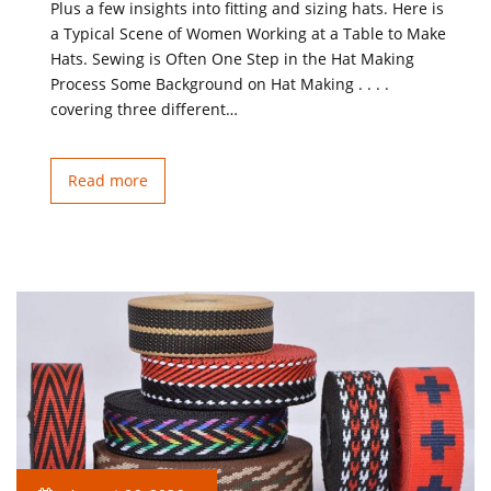
Plus a few insights into fitting and sizing hats. Here is
a Typical Scene of Women Working at a Table to Make
Hats. Sewing is Often One Step in the Hat Making
Process Some Background on Hat Making . . . .
covering three different…
Read more