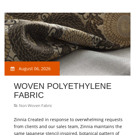
August 06, 2026
WOVEN POLYETHYLENE
FABRIC
Non Woven Fabric
Zinnia Created in response to overwhelming requests
from clients and our sales team, Zinnia maintains the
same Japanese stencil-inspired, botanical pattern of