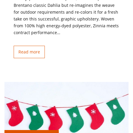
Brentano classic Dahlia but re-imagines the weave
for outdoor requirements and re-colors it for a fresh
take on this successful, graphic upholstery. Woven
from 100% high energy-dyed polyester, Zinnia meets
contract performance…
Read more