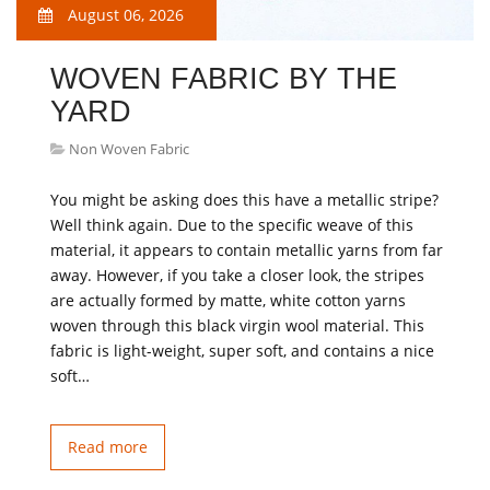
August 06, 2026
WOVEN FABRIC BY THE
YARD
Non Woven Fabric
You might be asking does this have a metallic stripe?
Well think again. Due to the specific weave of this
material, it appears to contain metallic yarns from far
away. However, if you take a closer look, the stripes
are actually formed by matte, white cotton yarns
woven through this black virgin wool material. This
fabric is light-weight, super soft, and contains a nice
soft…
Read more