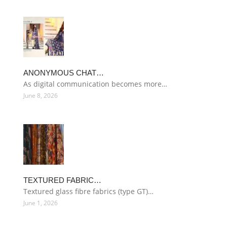
ANONYMOUS CHAT…
As digital communication becomes more…
June 8, 2026
TEXTURED FABRIC…
Textured glass fibre fabrics (type GT)…
June 1, 2026