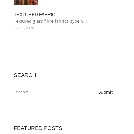
TEXTURED FABRIC…
Textured glass fibre fabrics (type GT)…
June 1, 2026
SEARCH
FEATURED POSTS