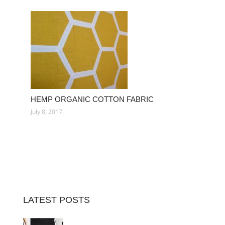
HEMP ORGANIC COTTON FABRIC
July 8, 2017
LATEST POSTS