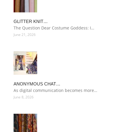
GLITTER KNIT…
The Question Dear Costume Goddess: I…
June 21, 2026
ANONYMOUS CHAT…
As digital communication becomes more…
June 8, 2026