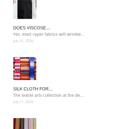
DOES VISCOSE…
Yes, most rayon fabrics will wrinkle…
July 31, 2026
SILK CLOTH FOR…
The textile arts collection at the de…
July 11, 2026