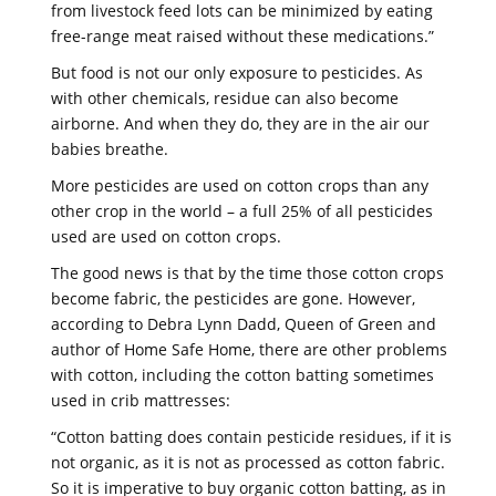
from livestock feed lots can be minimized by eating
free-range meat raised without these medications.”
But food is not our only exposure to pesticides. As
with other chemicals, residue can also become
airborne. And when they do, they are in the air our
babies breathe.
More pesticides are used on cotton crops than any
other crop in the world – a full 25% of all pesticides
used are used on cotton crops.
The good news is that by the time those cotton crops
become fabric, the pesticides are gone. However,
according to Debra Lynn Dadd, Queen of Green and
author of Home Safe Home, there are other problems
with cotton, including the cotton batting sometimes
used in crib mattresses:
“Cotton batting does contain pesticide residues, if it is
not organic, as it is not as processed as cotton fabric.
So it is imperative to buy organic cotton batting, as in