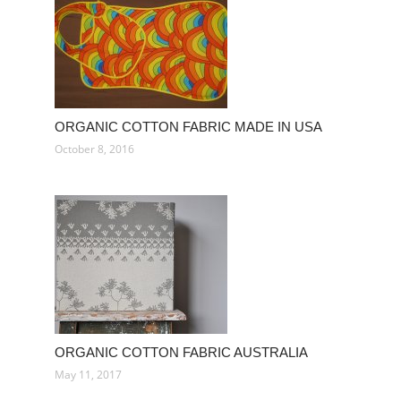
ORGANIC COTTON FABRIC MADE IN USA
October 8, 2016
ORGANIC COTTON FABRIC AUSTRALIA
May 11, 2017