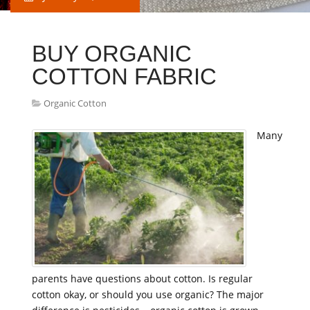
BUY ORGANIC
COTTON FABRIC
Organic Cotton
Many
parents have questions about cotton. Is regular
cotton okay, or should you use organic? The major