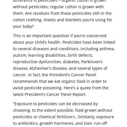
difference is pesticides – organic cotton is grown
without pesticides; regular cotton is grown with
them. Are residues from those pesticides still in the
cotton clothing, sheets and blankets you’re using for
your baby?
This is an important question if you’re concerned
about your child’s health. Pesticides have been linked
to several diseases and conditions, including asthma,
autism, learning disabilities, birth defects,
reproductive dysfunction, diabetes, Parkinson’s
disease, Alzheimer’s disease, and several types of
cancer. In fact, the President’s Cancer Panel
recommends that we eat organic food in order to
avoid pesticide poisoning. Here’s a quote from the
latest President’s Cancer Panel Report.
“Exposure to pesticides can be decreased by
choosing, to the extent possible, food grown without
pesticides or chemical fertilizers…Similarly, exposure
to antibiotics, growth hormones, and toxic run-off