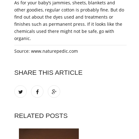
As for your baby’s jammies, sheets, blankets and
other goodies, regular cotton is probably fine. But do
find out about the dyes used and treatments or
finishes such as permanent press. If it looks like the
chemicals used there might not be safe, go with
organic.
Source: www.naturepedic.com
SHARE THIS ARTICLE
RELATED POSTS