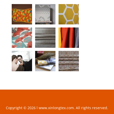
Copyright © 2026 l www.xinlongtex.com. All rights reserved.