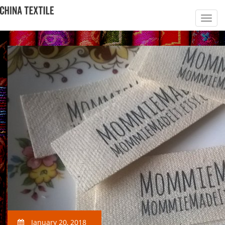
January 20, 2018