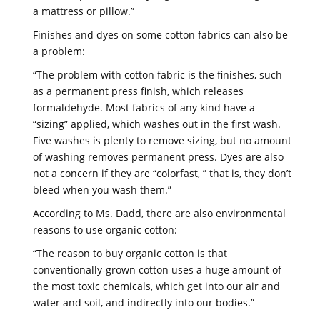
a mattress or pillow.”
Finishes and dyes on some cotton fabrics can also be
a problem:
“The problem with cotton fabric is the finishes, such
as a permanent press finish, which releases
formaldehyde. Most fabrics of any kind have a
“sizing” applied, which washes out in the first wash.
Five washes is plenty to remove sizing, but no amount
of washing removes permanent press. Dyes are also
not a concern if they are “colorfast, ” that is, they don’t
bleed when you wash them.”
According to Ms. Dadd, there are also environmental
reasons to use organic cotton:
“The reason to buy organic cotton is that
conventionally-grown cotton uses a huge amount of
the most toxic chemicals, which get into our air and
water and soil, and indirectly into our bodies.”