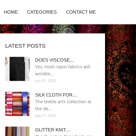
HOME
CATEGORIES
CONTACT ME
LATEST POSTS
DOES VISCOSE…
Yes, most rayon fabrics will
wrinkle…
July 31, 2026
SILK CLOTH FOR…
The textile arts collection at
the de…
July 11, 2026
GLITTER KNIT…