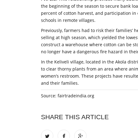
the beginning of the season to secure bank loan
percent of cotton harvest, and participation 
schools in remote villages.
Previously, farmers had to risk their families’ 
selling at high season, which yielded the lowe
construct a warehouse where cotton can be sto
no longer have a dangerous fire hazard in their
In the Keliveli village, located in the Akola di
to clear thorny plants from an area where anim
women’s restroom. These projects have resulte
and their families.
Source: fairtradeindia.org
SHARE THIS ARTICLE