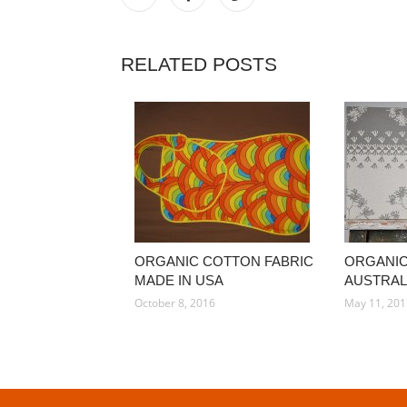
RELATED POSTS
ORGANIC COTTON FABRIC
ORGANIC
MADE IN USA
AUSTRAL
October 8, 2016
May 11, 20