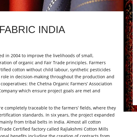
ABRIC INDIA
 in 2004 to improve the livelihoods of small,
ation of organic and Fair Trade principles. Farmers
ified cotton without child labour, synthetic pesticides
t role in decision-making throughout the production and
 cooperatives: the Chetna Organic Farmers’ Association
Company which ensure project goals are met and
completely traceable to the farmers’ fields, where they
ertification standards. In six years, the project expanded
inly from tribal belts in India. Almost all cotton
rade Certified factory called Rajlakshmi Cotton Mills
ional benefits including the creation of contracts from