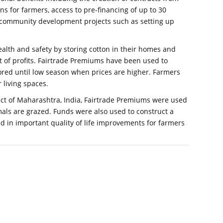
s for farmers, access to pre-financing of up to 30
in community development projects such as setting up
health and safety by storing cotton in their homes and
st of profits. Fairtrade Premiums have been used to
red until low season when prices are higher. Farmers
 living spaces.
strict of Maharashtra, India, Fairtrade Premiums were used
als are grazed. Funds were also used to construct a
d in important quality of life improvements for farmers