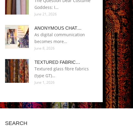
The Question Dear Costume
Goddess: I…
June 21, 2026
ANONYMOUS CHAT…
As digital communication
becomes more…
June 8, 2026
TEXTURED FABRIC…
Textured glass fibre fabrics
(type GT)…
June 1, 2026
SEARCH