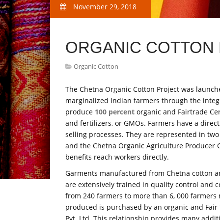
November 29, 2018
ORGANIC COTTON F
Organic Cotton
The Chetna Organic Cotton Project was launched
marginalized Indian farmers through the integr
produce
100 percent
organic and Fairtrade Cert
and fertilizers, or GMOs. Farmers have a direc
selling processes. They are represented in two
and the Chetna Organic Agriculture Producer 
benefits reach workers directly.
Garments manufactured from Chetna cotton are 
are extensively trained in quality control and c
from 240 farmers to more than 6, 000 farmers ma
produced is purchased by an organic and Fair T
Pvt. Ltd. This relationship provides many addit