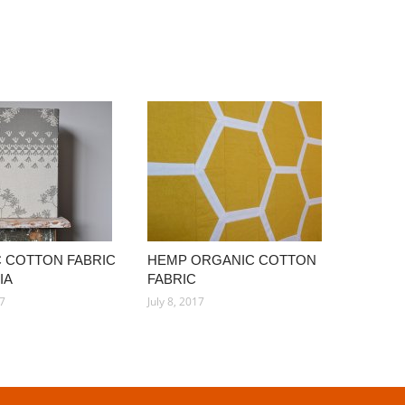
 COTTON FABRIC
HEMP ORGANIC COTTON
IA
FABRIC
17
July 8, 2017