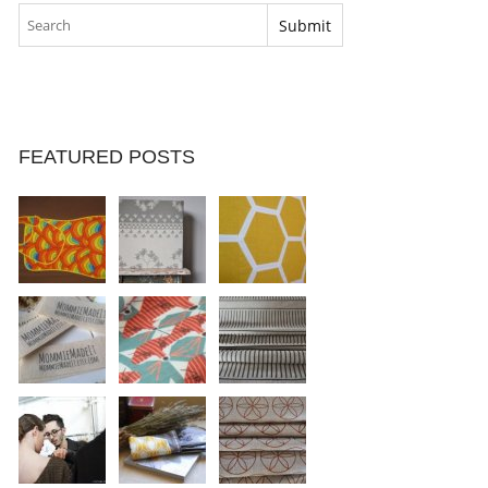
FEATURED POSTS