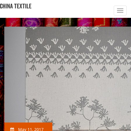
May 11, 2017