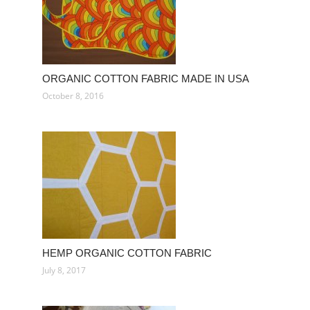
ORGANIC COTTON FABRIC MADE IN USA
October 8, 2016
HEMP ORGANIC COTTON FABRIC
July 8, 2017