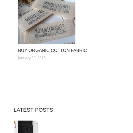
BUY ORGANIC COTTON FABRIC
January 20, 2018
LATEST POSTS