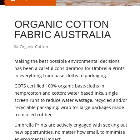
ORGANIC COTTON
FABRIC AUSTRALIA
Organic Cotton
Making the best possible environmental decisions
has been a careful consideration for Umbrella Prints
in everything from base cloths to packaging.
GOTS certified 100% organic base-cloths in
hemp/cotton and cotton; water based inks, single
screen runs to reduce water wastage, recycled and/or
recyclable packaging; wrap for large packages made
from used rubber.
Umbrella Prints are actively engaged with seeking out
new opportunities, no matter how small, to minimise
environmental impact.