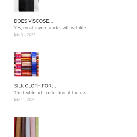
DOES VISCOSE…
Yes, most rayon fabrics will wrinkle…
July 31, 2026
SILK CLOTH FOR…
The textile arts collection at the de…
July 11, 2026