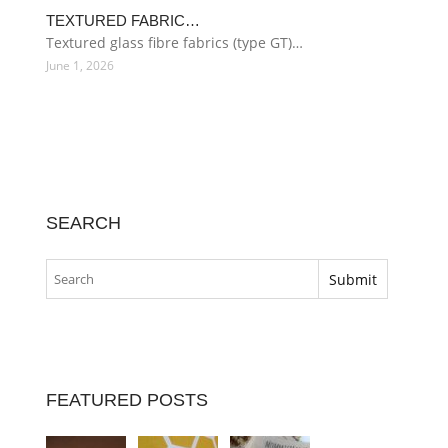
TEXTURED FABRIC…
Textured glass fibre fabrics (type GT)…
June 1, 2026
SEARCH
FEATURED POSTS