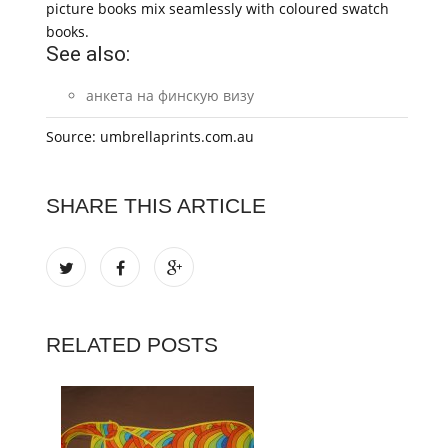
picture books mix seamlessly with coloured swatch
books.
See also:
анкета на финскую визу
Source: umbrellaprints.com.au
SHARE THIS ARTICLE
RELATED POSTS