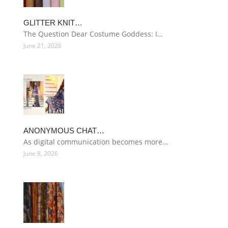
GLITTER KNIT…
The Question Dear Costume Goddess: I…
June 21, 2026
ANONYMOUS CHAT…
As digital communication becomes more…
June 8, 2026