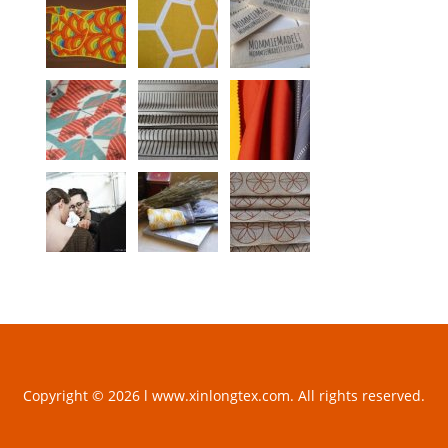
Copyright © 2026 l www.xinlongtex.com. All rights reserved.