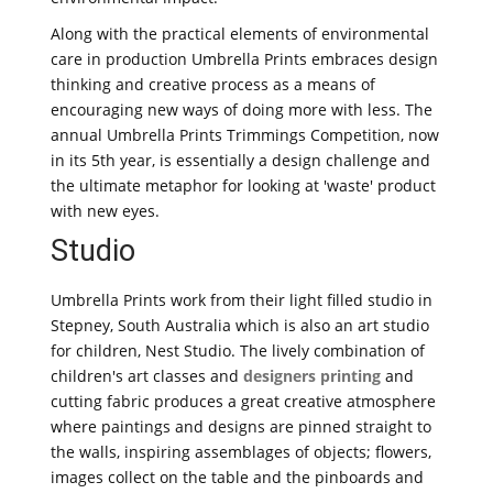
Along with the practical elements of environmental
care in production Umbrella Prints embraces design
thinking and creative process as a means of
encouraging new ways of doing more with less. The
annual Umbrella Prints Trimmings Competition, now
in its 5th year, is essentially a design challenge and
the ultimate metaphor for looking at 'waste' product
with new eyes.
Studio
Umbrella Prints work from their light filled studio in
Stepney, South Australia which is also an art studio
for children, Nest Studio. The lively combination of
children's art classes and
designers printing
and
cutting fabric produces a great creative atmosphere
where paintings and designs are pinned straight to
the walls, inspiring assemblages of objects; flowers,
images collect on the table and the pinboards and