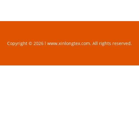
Copyright © 2026 l www.xinlongtex.com. All rights reserved.