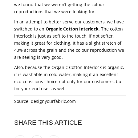
we found that we weren’t getting the colour
reproductions that we were looking for.
In an attempt to better serve our customers, we have
switched to an
Organic Cotton Interlock
. The cotton
interlock is just as soft to the touch, if not softer,
making it great for clothing. It has a slight stretch of
40% across the grain and the colour reproduction we
are seeing is very good.
Also, because the Organic Cotton Interlock is organic,
it is washable in cold water, making it an excellent
eco-conscious choice not only for our customers, but
for your end user as well.
Source: designyourfabric.com
SHARE THIS ARTICLE