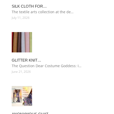
SILK CLOTH FOR…
The textile arts collection at the de…
July 11, 2026
GLITTER KNIT…
The Question Dear Costume Goddess: I…
June 21, 2026