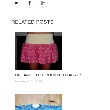
RELATED POSTS
ORGANIC COTTON KNITTED FABRICS
November 25, 2018