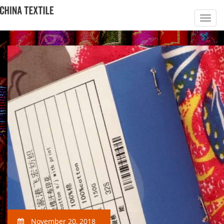
November 20, 2018