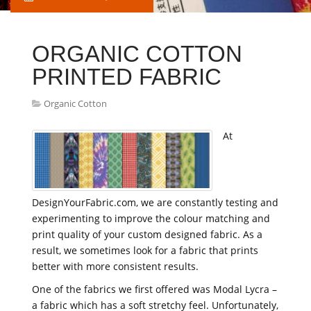
ORGANIC COTTON
PRINTED FABRIC
Organic Cotton
At
DesignYourFabric.com, we are constantly testing and
experimenting to improve the colour matching and
print quality of your custom designed fabric. As a
result, we sometimes look for a fabric that prints
better with more consistent results.
One of the fabrics we first offered was Modal Lycra –
a fabric which has a soft stretchy feel. Unfortunately,