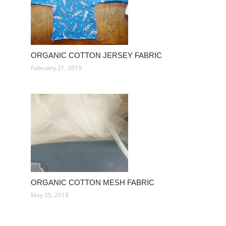
ORGANIC COTTON JERSEY FABRIC
February 21, 2019
ORGANIC COTTON MESH FABRIC
May 25, 2018