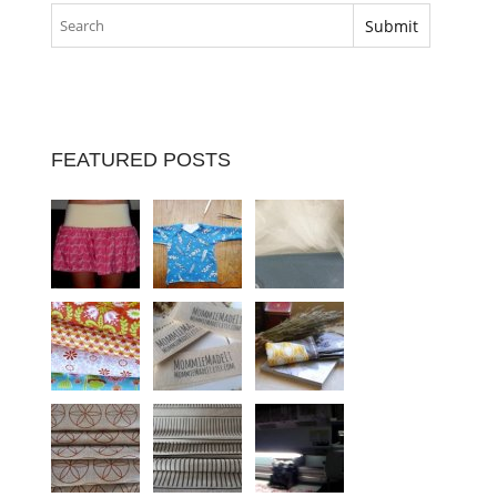
FEATURED POSTS