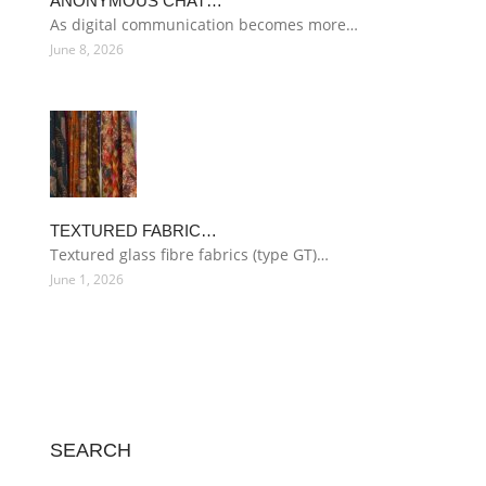
ANONYMOUS CHAT…
As digital communication becomes more…
June 8, 2026
TEXTURED FABRIC…
Textured glass fibre fabrics (type GT)…
June 1, 2026
SEARCH