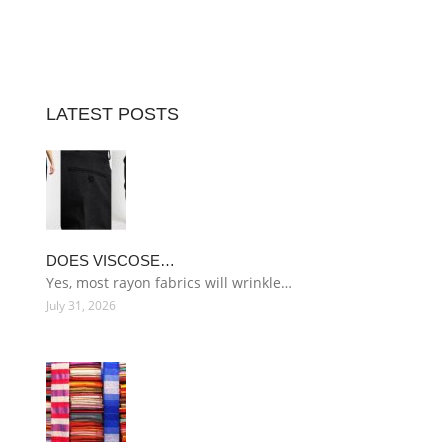
LATEST POSTS
DOES VISCOSE…
Yes, most rayon fabrics will wrinkle…
July 31, 2026