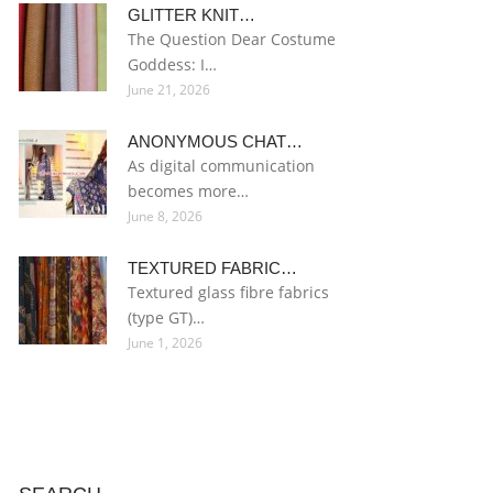
GLITTER KNIT…
The Question Dear Costume
Goddess: I…
June 21, 2026
ANONYMOUS CHAT…
As digital communication
becomes more…
June 8, 2026
TEXTURED FABRIC…
Textured glass fibre fabrics
(type GT)…
June 1, 2026