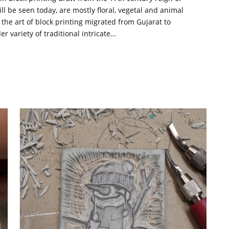
l be seen today, are mostly floral, vegetal and animal
he art of block printing migrated from Gujarat to
r variety of traditional intricate…