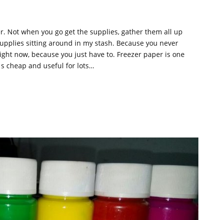
er. Not when you go get the supplies, gather them all up
supplies sitting around in my stash. Because you never
ht now, because you just have to. Freezer paper is one
 s cheap and useful for lots…