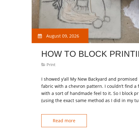
August 09, 2026
HOW TO BLOCK PRINT
Print
I showed y’all My New Backyard and promised s
fabric with a chevron pattern. I couldn’t find a 
with a sort of handmade feel to it. So I block 
(using the exact same method as I did in my tu
Read more