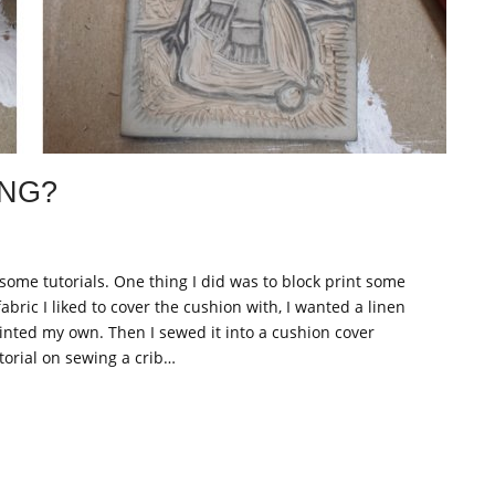
ING?
ome tutorials. One thing I did was to block print some
fabric I liked to cover the cushion with, I wanted a linen
printed my own. Then I sewed it into a cushion cover
torial on sewing a crib…