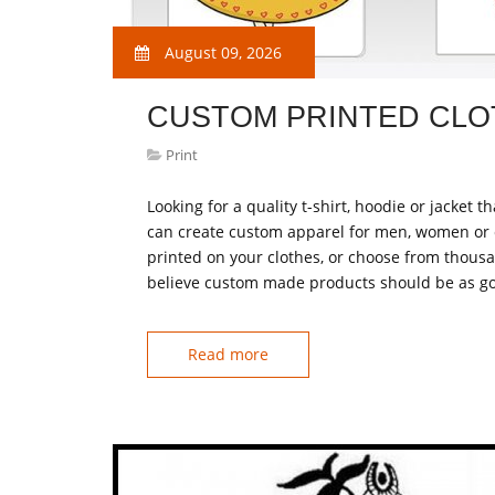
August 09, 2026
CUSTOM PRINTED CLO
Print
Looking for a quality t-shirt, hoodie or jacket
can create custom apparel for men, women or 
printed on your clothes, or choose from thousa
believe custom made products should be as go
Read more