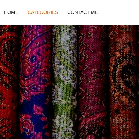
HOME
CATEGORIES
CONTACT ME