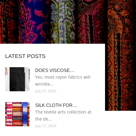
LATEST POSTS
DOES VISCOSE…
Yes, most rayon fabrics will
wrinkle…
July 31, 2026
SILK CLOTH FOR…
The textile arts collection at
the de…
July 11, 2026