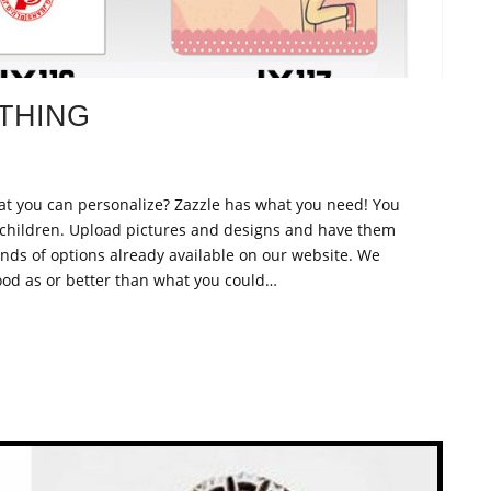
THING
 that you can personalize? Zazzle has what you need! You
children. Upload pictures and designs and have them
nds of options already available on our website. We
od as or better than what you could…