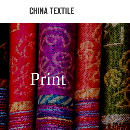
Print
PAGE 3