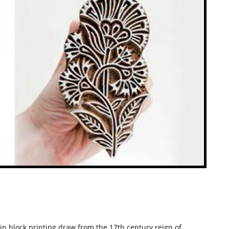
 in block printing draw from the 17th century reign of