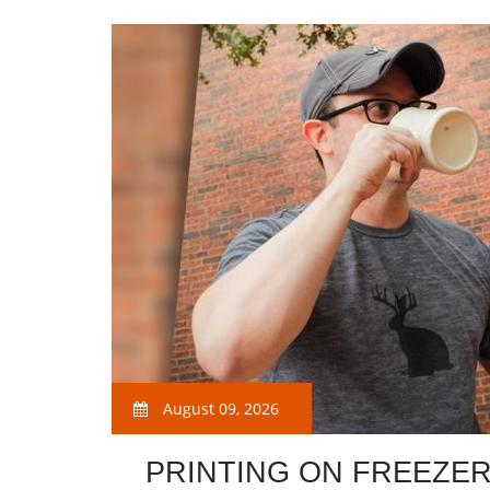
August 09, 2026
PRINTING ON FREEZE