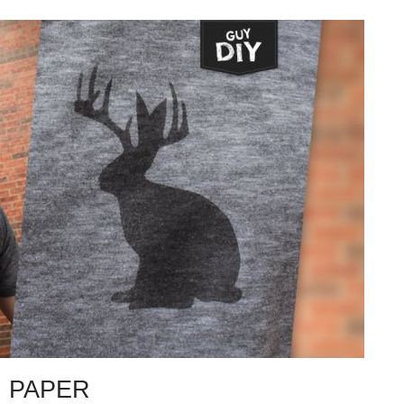
R PAPER