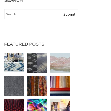
SEARCH
FEATURED POSTS