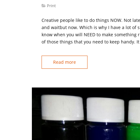
Print
Creative people like to do things NOW. Not lat
and waitbut now. Which is why I have a lot of 
know when you will NEED to make something rig
of those things that you need to keep handy. It
Read more