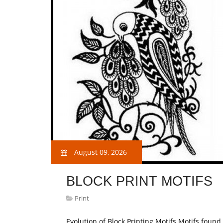
August 09, 2026
BLOCK PRINT MOTIFS
Print
Evolution of Block Printing Motifs Motifs found