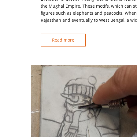
the Mughal Empire. These motifs, which can stil
figures such as elephants and peacocks. When t
Rajasthan and eventually to West Bengal, a wide
Read more