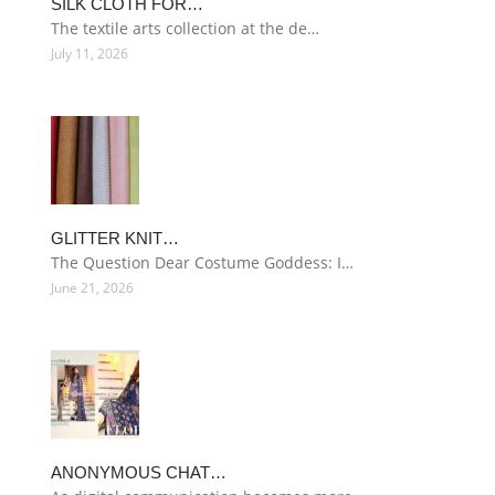
SILK CLOTH FOR…
The textile arts collection at the de…
July 11, 2026
GLITTER KNIT…
The Question Dear Costume Goddess: I…
June 21, 2026
ANONYMOUS CHAT…