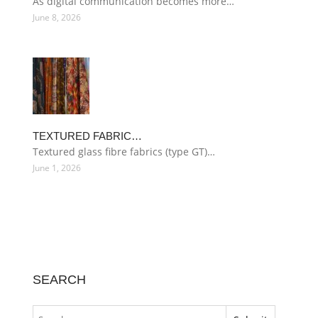
As digital communication becomes more…
June 8, 2026
TEXTURED FABRIC…
Textured glass fibre fabrics (type GT)…
June 1, 2026
SEARCH