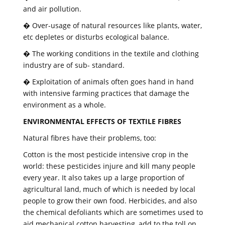
and air pollution.
� Over-usage of natural resources like plants, water,
etc depletes or disturbs ecological balance.
� The working conditions in the textile and clothing
industry are of sub- standard.
� Exploitation of animals often goes hand in hand
with intensive farming practices that damage the
environment as a whole.
ENVIRONMENTAL EFFECTS OF TEXTILE FIBRES
Natural fibres have their problems, too:
Cotton is the most pesticide intensive crop in the
world: these pesticides injure and kill many people
every year. It also takes up a large proportion of
agricultural land, much of which is needed by local
people to grow their own food. Herbicides, and also
the chemical defoliants which are sometimes used to
aid mechanical cotton harvesting, add to the toll on