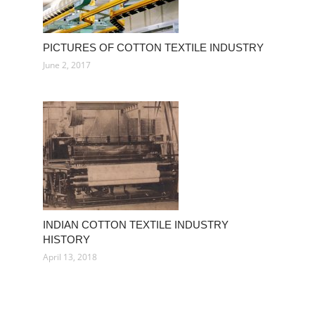
PICTURES OF COTTON TEXTILE INDUSTRY
June 2, 2017
INDIAN COTTON TEXTILE INDUSTRY
HISTORY
April 13, 2018