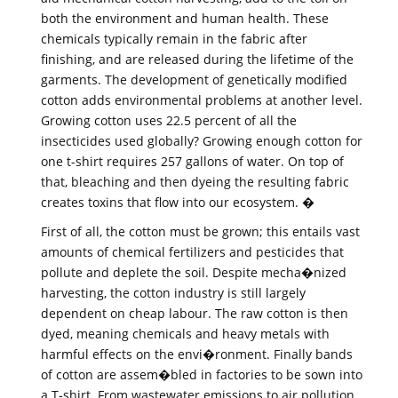
both the environment and human health. These
chemicals typically remain in the fabric after
finishing, and are released during the lifetime of the
garments. The development of genetically modified
cotton adds environmental problems at another level.
Growing cotton uses 22.5 percent of all the
insecticides used globally? Growing enough cotton for
one t-shirt requires 257 gallons of water. On top of
that, bleaching and then dyeing the resulting fabric
creates toxins that flow into our ecosystem. �
First of all, the cotton must be grown; this entails vast
amounts of chemical fertilizers and pesticides that
pollute and deplete the soil. Despite mecha�nized
harvesting, the cotton industry is still largely
dependent on cheap labour. The raw cotton is then
dyed, meaning chemicals and heavy metals with
harmful effects on the envi�ronment. Finally bands
of cotton are assem�bled in factories to be sown into
a T-shirt. From wastewater emissions to air pollution