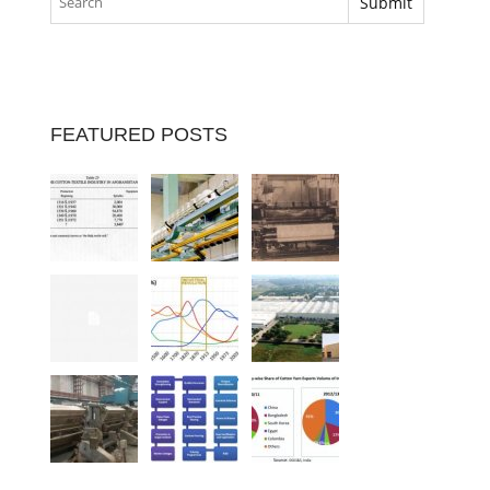
FEATURED POSTS