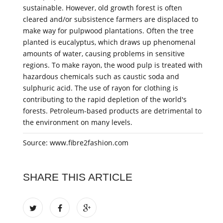
sustainable. However, old growth forest is often
cleared and/or subsistence farmers are displaced to
make way for pulpwood plantations. Often the tree
planted is eucalyptus, which draws up phenomenal
amounts of water, causing problems in sensitive
regions. To make rayon, the wood pulp is treated with
hazardous chemicals such as caustic soda and
sulphuric acid. The use of rayon for clothing is
contributing to the rapid depletion of the world's
forests. Petroleum-based products are detrimental to
the environment on many levels.
Source: www.fibre2fashion.com
SHARE THIS ARTICLE