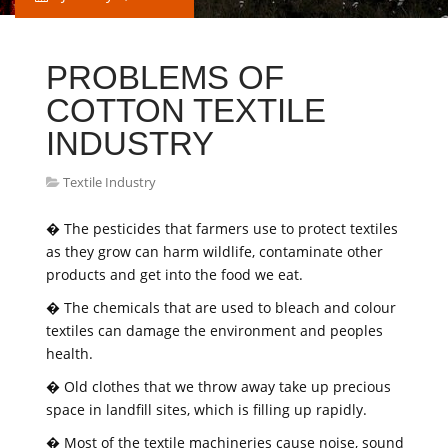
PROBLEMS OF
COTTON TEXTILE
INDUSTRY
Textile Industry
� The pesticides that farmers use to protect textiles
as they grow can harm wildlife, contaminate other
products and get into the food we eat.
� The chemicals that are used to bleach and colour
textiles can damage the environment and peoples
health.
� Old clothes that we throw away take up precious
space in landfill sites, which is filling up rapidly.
� Most of the textile machineries cause noise, sound