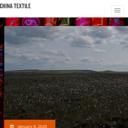
January 8, 2020