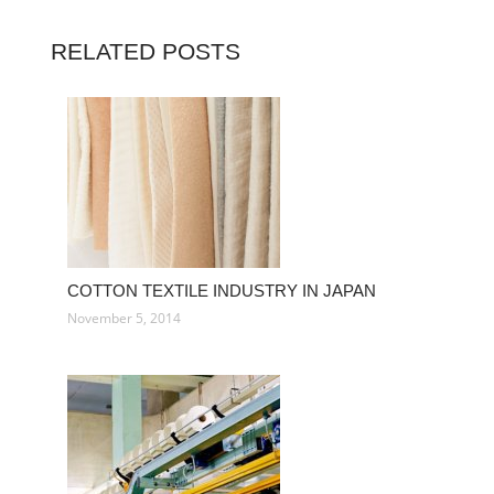
RELATED POSTS
COTTON TEXTILE INDUSTRY IN JAPAN
November 5, 2014