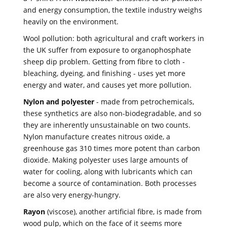
and energy consumption, the textile industry weighs
heavily on the environment.
Wool pollution: both agricultural and craft workers in
the UK suffer from exposure to organophosphate
sheep dip problem. Getting from fibre to cloth -
bleaching, dyeing, and finishing - uses yet more
energy and water, and causes yet more pollution.
Nylon and polyester
- made from petrochemicals,
these synthetics are also non-biodegradable, and so
they are inherently unsustainable on two counts.
Nylon manufacture creates nitrous oxide, a
greenhouse gas 310 times more potent than carbon
dioxide. Making polyester uses large amounts of
water for cooling, along with lubricants which can
become a source of contamination. Both processes
are also very energy-hungry.
Rayon
(viscose), another artificial fibre, is made from
wood pulp, which on the face of it seems more