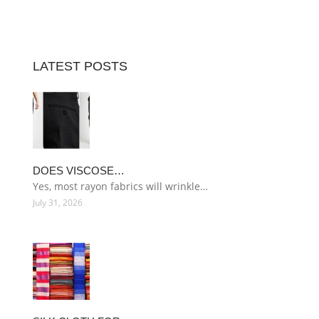
LATEST POSTS
DOES VISCOSE…
Yes, most rayon fabrics will wrinkle…
July 31, 2026