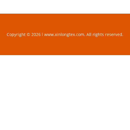
Copyright © 2026 l www.xinlongtex.com. All rights reserved.