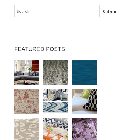
FEATURED POSTS