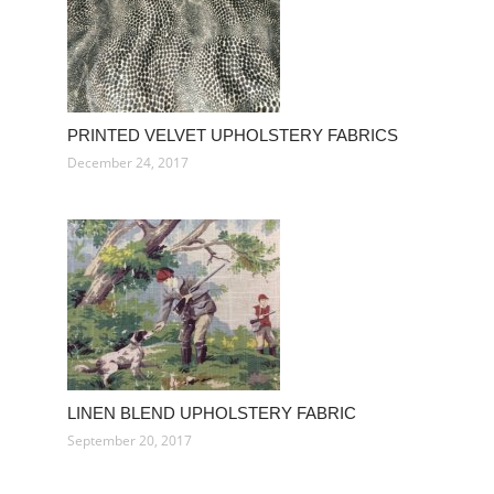
PRINTED VELVET UPHOLSTERY FABRICS
December 24, 2017
LINEN BLEND UPHOLSTERY FABRIC
September 20, 2017