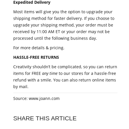
Expedited Delivery
Most items will give you the option to upgrade your
shipping method for faster delivery. If you choose to
upgrade your shipping method, your order must be
received by 11:00 AM ET or your order may not be
processed until the following business day.
For more details & pricing.
HASSLE-FREE RETURNS
Creativity shouldn’t be complicated, so you can return
items for FREE
any time
to our stores for a hassle-free
refund with a smile. You can also return online items
by mail.
Source: www.joann.com
SHARE THIS ARTICLE