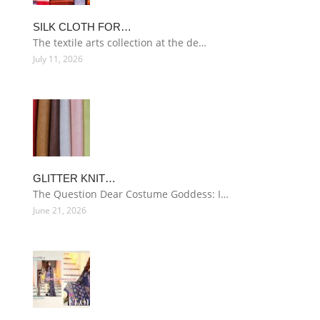
SILK CLOTH FOR…
The textile arts collection at the de…
July 11, 2026
GLITTER KNIT…
The Question Dear Costume Goddess: I…
June 21, 2026