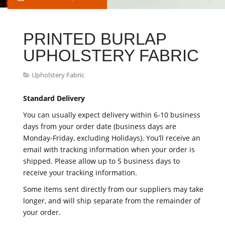
PRINTED BURLAP
UPHOLSTERY FABRIC
Upholstery Fabric
Standard Delivery
You can usually expect delivery within 6-10 business
days from your order date (business days are
Monday-Friday, excluding Holidays). You’ll receive an
email with tracking information when your order is
shipped. Please allow up to 5 business days to
receive your tracking information.
Some items sent directly from our suppliers may take
longer, and will ship separate from the remainder of
your order.