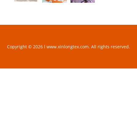
Copyright © 2026 l www.xinlongtex.com. All rights reserved.