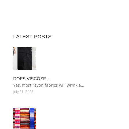
LATEST POSTS
DOES VISCOSE…
Yes, most rayon fabrics will wrinkle…
July 31, 2026