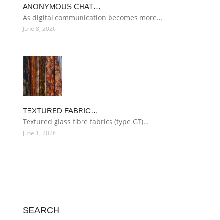
ANONYMOUS CHAT…
As digital communication becomes more…
June 8, 2026
TEXTURED FABRIC…
Textured glass fibre fabrics (type GT)…
June 1, 2026
SEARCH