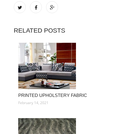
RELATED POSTS
PRINTED UPHOLSTERY FABRIC
February 14, 2021