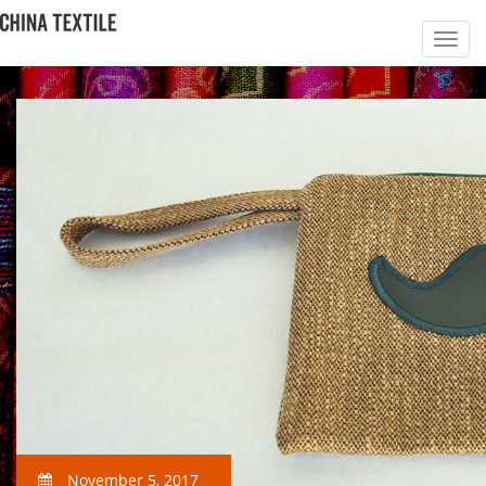
November 5, 2017