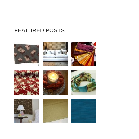
FEATURED POSTS