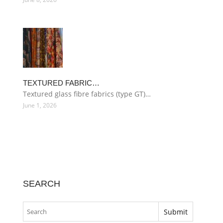
TEXTURED FABRIC…
Textured glass fibre fabrics (type GT)…
June 1, 2026
SEARCH