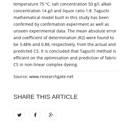
temperature 75 °C, salt concentration 50 g/l, alkali
concentration 14 g/l and liquor ratio 1:8. Taguchi
mathematical model built in this study has been
confirmed by confirmation experiment as well as
unseen experimental data. The mean absolute error
and coefficient of determination (R2) were found to
be 3.48% and 0.88, respectively, from the actual and
predicted CS. It is concluded that Taguchi method is
efficient on the optimisation and prediction of fabric
CS in non-linear complex dyeing.
Source: www.researchgate.net
SHARE THIS ARTICLE