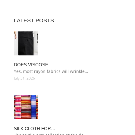
LATEST POSTS
DOES VISCOSE…
Yes, most rayon fabrics will wrinkle…
July 31, 2026
SILK CLOTH FOR…