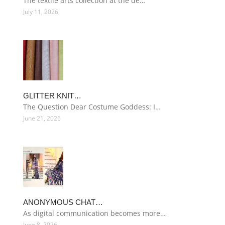
The textile arts collection at the de…
July 11, 2026
GLITTER KNIT…
The Question Dear Costume Goddess: I…
June 21, 2026
ANONYMOUS CHAT…
As digital communication becomes more…
June 8, 2026