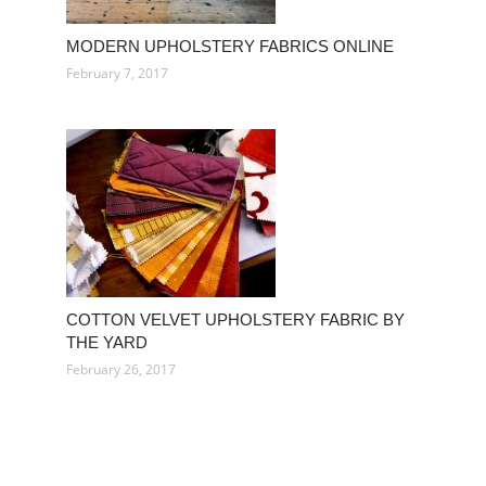
MODERN UPHOLSTERY FABRICS ONLINE
February 7, 2017
COTTON VELVET UPHOLSTERY FABRIC BY
THE YARD
February 26, 2017