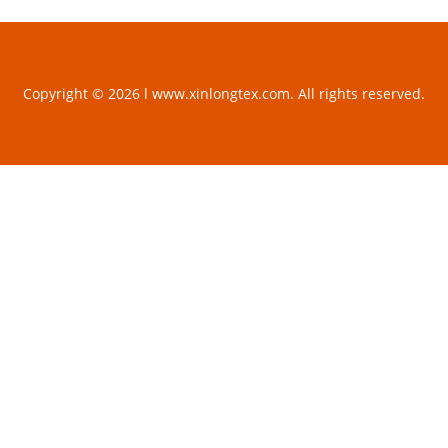
Copyright © 2026 l www.xinlongtex.com. All rights reserved.