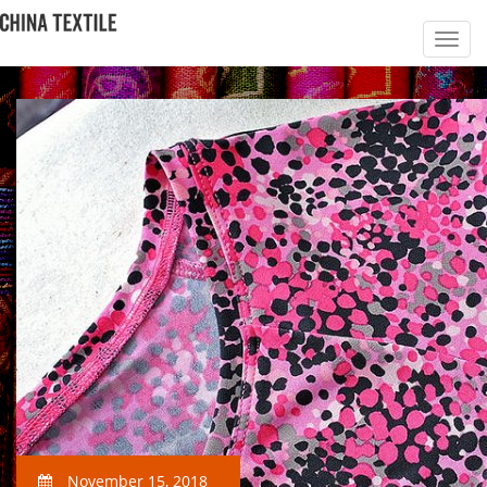
November 15, 2018