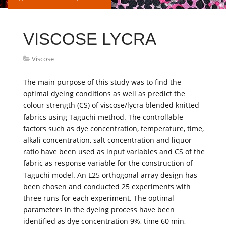
VISCOSE LYCRA
Viscose
The main purpose of this study was to find the
optimal dyeing conditions as well as predict the
colour strength (CS) of viscose/lycra blended knitted
fabrics using Taguchi method. The controllable
factors such as dye concentration, temperature, time,
alkali concentration, salt concentration and liquor
ratio have been used as input variables and CS of the
fabric as response variable for the construction of
Taguchi model. An L25 orthogonal array design has
been chosen and conducted 25 experiments with
three runs for each experiment. The optimal
parameters in the dyeing process have been
identified as dye concentration 9%, time 60 min,