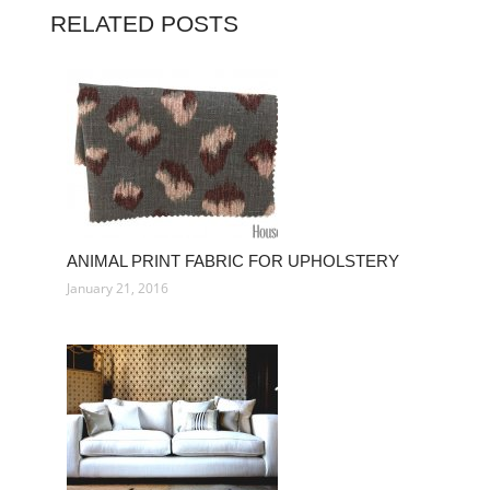
RELATED POSTS
ANIMAL PRINT FABRIC FOR UPHOLSTERY
January 21, 2016