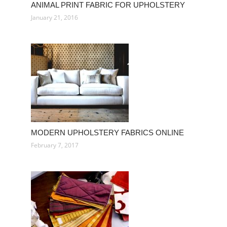
ANIMAL PRINT FABRIC FOR UPHOLSTERY
January 21, 2016
MODERN UPHOLSTERY FABRICS ONLINE
February 7, 2017