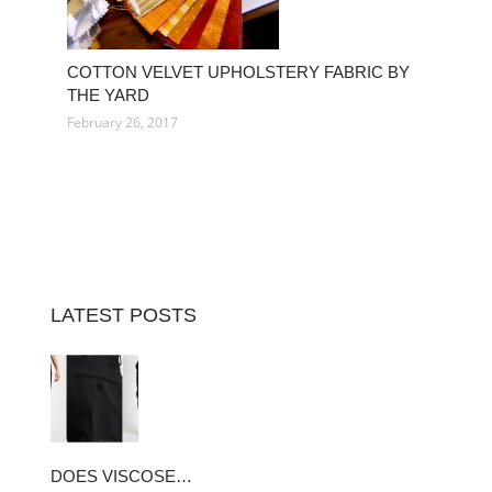
COTTON VELVET UPHOLSTERY FABRIC BY
THE YARD
February 26, 2017
LATEST POSTS
DOES VISCOSE…