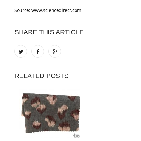
Source: www.sciencedirect.com
SHARE THIS ARTICLE
RELATED POSTS