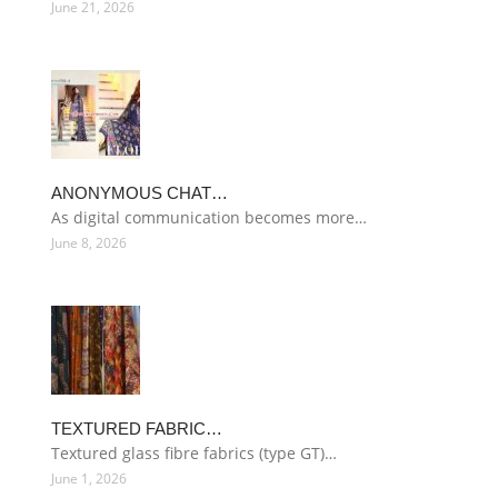
June 21, 2026
ANONYMOUS CHAT…
As digital communication becomes more…
June 8, 2026
TEXTURED FABRIC…
Textured glass fibre fabrics (type GT)…
June 1, 2026