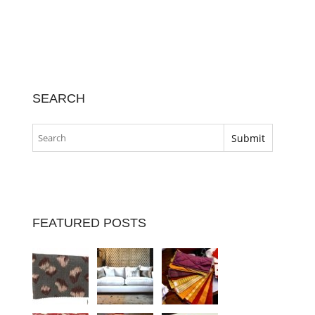
SEARCH
FEATURED POSTS