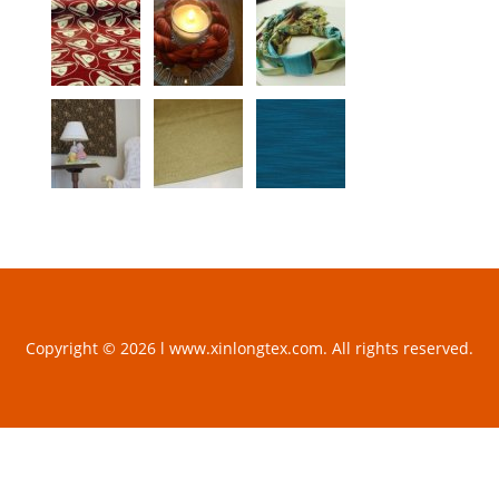
Copyright © 2026 l www.xinlongtex.com. All rights reserved.