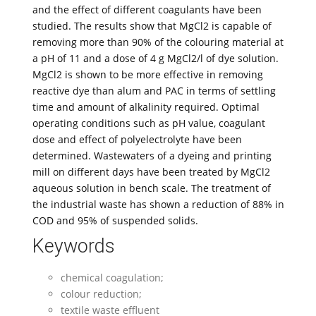
and the effect of different coagulants have been
studied. The results show that MgCl2 is capable of
removing more than 90% of the colouring material at
a pH of 11 and a dose of 4 g MgCl2/l of dye solution.
MgCl2 is shown to be more effective in removing
reactive dye than alum and PAC in terms of settling
time and amount of alkalinity required. Optimal
operating conditions such as pH value, coagulant
dose and effect of polyelectrolyte have been
determined. Wastewaters of a dyeing and printing
mill on different days have been treated by MgCl2
aqueous solution in bench scale. The treatment of
the industrial waste has shown a reduction of 88% in
COD and 95% of suspended solids.
Keywords
chemical coagulation;
colour reduction;
textile waste effluent