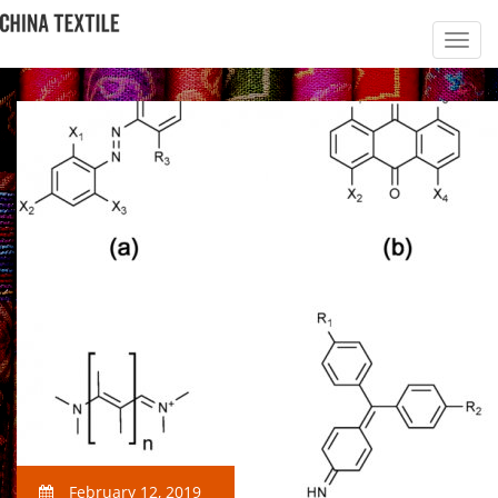
February 12, 2019