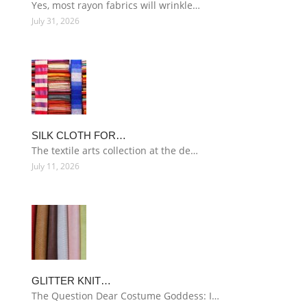
Yes, most rayon fabrics will wrinkle…
July 31, 2026
SILK CLOTH FOR…
The textile arts collection at the de…
July 11, 2026
GLITTER KNIT…
The Question Dear Costume Goddess: I…