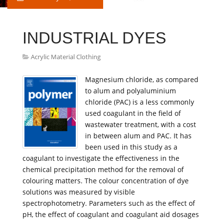
INDUSTRIAL DYES
Acrylic Material Clothing
Magnesium chloride, as compared
to alum and polyaluminium
chloride (PAC) is a less commonly
used coagulant in the field of
wastewater treatment, with a cost
in between alum and PAC. It has
been used in this study as a
coagulant to investigate the effectiveness in the
chemical precipitation method for the removal of
colouring matters. The colour concentration of dye
solutions was measured by visible
spectrophotometry. Parameters such as the effect of
pH, the effect of coagulant and coagulant aid dosages