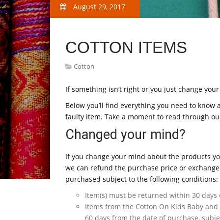
August 29, 2017
COTTON ITEMS
Cotton
If something isn’t right or you just change you
Below you’ll find everything you need to know 
faulty item. Take a moment to read through our
Changed your mind?
If you change your mind about the products yo
we can refund the purchase price or exchange 
purchased subject to the following conditions:
Item(s) must be returned within 30 days 
Items from the Cotton On Kids Baby and
60 days from the date of purchase, subjec