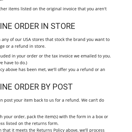
her items listed on the original invoice that you aren't
NE ORDER IN STORE
n any of our USA stores that stock the brand you want to
ge or a refund in store.
luded in your order or the tax invoice we emailed to you.
we have to do.)
cy above has been met, we'll offer you a refund or an
INE ORDER BY POST
u can post your item back to us for a refund. We can’t do
 your order, pack the item(s) with the form in a box or
ss listed
on the returns form.
that it meets the Returns Policy above, we’ll process