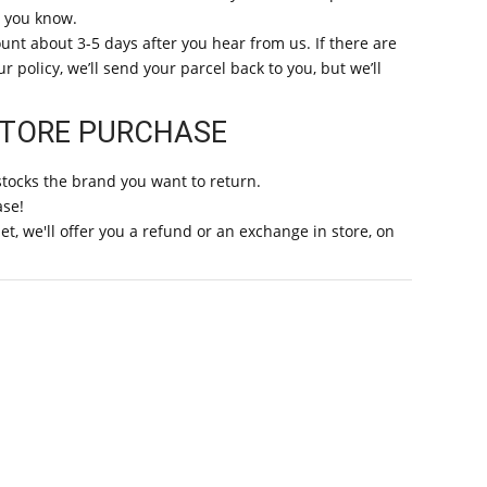
t you know.
unt about 3-5 days after you hear from us. If there are
 policy, we’ll send your parcel back to you, but we’ll
STORE PURCHASE
stocks the brand you want to return.
ase!
t, we'll offer you a refund or an exchange in store, on