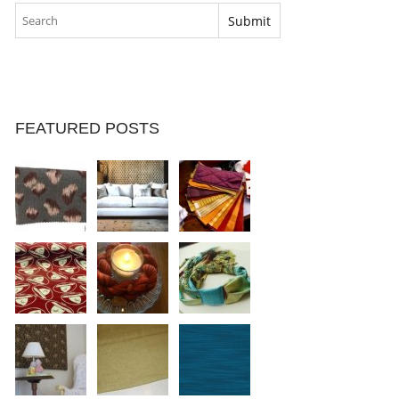
FEATURED POSTS