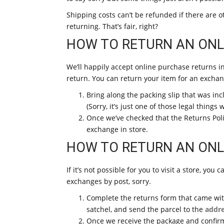
Shipping costs can’t be refunded if there are ot
returning. That’s fair, right?
HOW TO RETURN AN ONLI
We’ll happily accept online purchase returns i
return. You can return your item for an exchan
Bring along the packing slip that was inc
(Sorry, it’s just one of those legal things 
Once we’ve checked that the Returns Poli
exchange in store.
HOW TO RETURN AN ONL
If it’s not possible for you to visit a store, yo
exchanges by post, sorry.
Complete the returns form that came with
satchel, and send the parcel to the
addre
Once we receive the package and confirm 