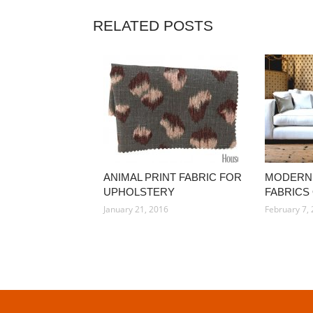
RELATED POSTS
ANIMAL PRINT FABRIC FOR
MODERN
UPHOLSTERY
FABRICS
January 21, 2016
February 7,