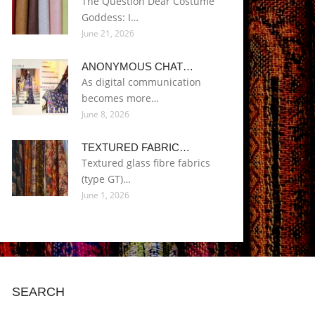
The Question Dear Costume
Goddess: I…
June 21, 2026
ANONYMOUS CHAT…
As digital communication
becomes more…
June 8, 2026
TEXTURED FABRIC…
Textured glass fibre fabrics
(type GT)…
June 1, 2026
SEARCH