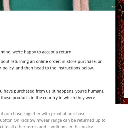
r mind, we're happy to accept a return.
about returning an online order, in-store purchase, or
 policy, and then head to the instructions below.
u have purchased from us (it happens, you’re human),
those products in the country in which they were
of purchase, together with proof of purchase.
 Cotton On Kids Swimwear range can be returned up to
t to all other terms and conditions in this policy.