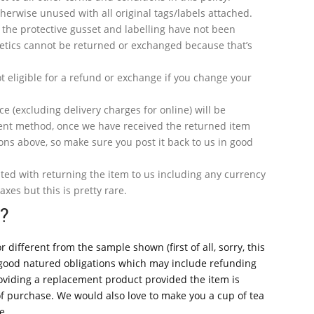
erwise unused with all original tags/labels attached.
 the protective gusset and labelling have not been
tics cannot be returned or exchanged because that’s
t eligible for a refund or exchange if you change your
ce (excluding delivery charges for online) will be
ent method, once we have received the returned item
ons above, so make sure you post it back to us in good
ated with returning the item to us including any currency
axes but this is pretty rare.
y?
r different from the sample shown (first of all, sorry, this
d good natured obligations which may include refunding
oviding a replacement product provided the item is
of purchase. We would also love to make you a cup of tea
e.