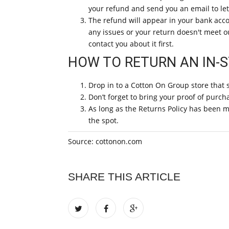
your refund and send you an email to le
The refund will appear in your bank acco
any issues or your return doesn't meet our
contact you about it first.
HOW TO RETURN AN IN-
Drop in to a Cotton On Group store that 
Don’t forget to bring your proof of purch
As long as the Returns Policy has been me
the spot.
Source: cottonon.com
SHARE THIS ARTICLE