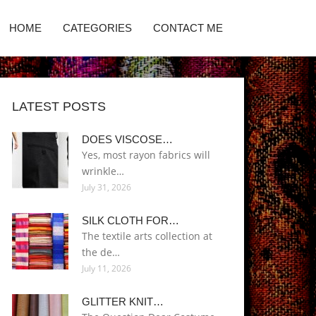
HOME
CATEGORIES
CONTACT ME
LATEST POSTS
DOES VISCOSE…
Yes, most rayon fabrics will
wrinkle…
July 31, 2026
SILK CLOTH FOR…
The textile arts collection at
the de…
July 11, 2026
GLITTER KNIT…