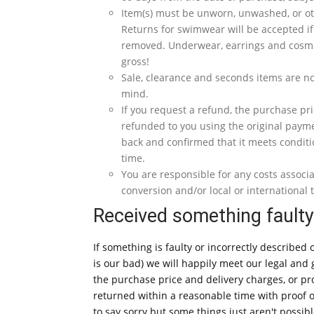
Item(s) must be unworn, unwashed, or oth
Returns for swimwear will be accepted if
removed. Underwear, earrings and cosme
gross!
Sale, clearance and seconds items are no
mind.
If you request a refund, the purchase pri
refunded to you using the original paym
back and confirmed that it meets conditi
time.
You are responsible for any costs associ
conversion and/or local or international t
Received something fault
If something is faulty or incorrectly described o
is our bad) we will happily meet our legal an
the purchase price and delivery charges, or pr
returned within a reasonable time with proof 
to say sorry but some things just aren't possibl