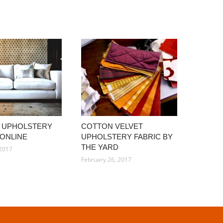
 UPHOLSTERY
COTTON VELVET
 ONLINE
UPHOLSTERY FABRIC BY
THE YARD
 2017
February 26, 2017