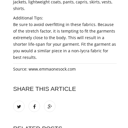
Jackets, lightweight coats, pants, capris, skirts, vests,
shirts.
Additional Tips:
Be sure to avoid overfitting in these fabrics. Because
of the stretch factor, it is tempting to fit the garments
extremely close to the body. This will result in a
shorter life-span for your garment. Fit the garment as
you would a similar piece in a non-lycra fabric for
best results.
Source: www.emmaonesock.com
SHARE THIS ARTICLE