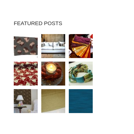
FEATURED POSTS