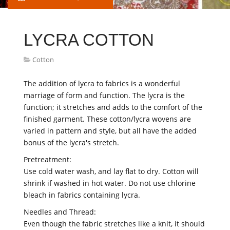
LYCRA COTTON
Cotton
The addition of lycra to fabrics is a wonderful
marriage of form and function. The lycra is the
function; it stretches and adds to the comfort of the
finished garment. These cotton/lycra wovens are
varied in pattern and style, but all have the added
bonus of the lycra's stretch.
Pretreatment:
Use cold water wash, and lay flat to dry. Cotton will
shrink if washed in hot water. Do not use chlorine
bleach in fabrics containing lycra.
Needles and Thread:
Even though the fabric stretches like a knit, it should