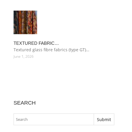
TEXTURED FABRIC…
Textured glass fibre fabrics (type GT)…
June 1, 2026
SEARCH