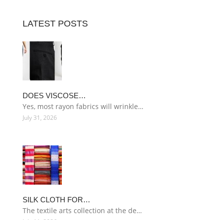
LATEST POSTS
DOES VISCOSE…
Yes, most rayon fabrics will wrinkle…
July 31, 2026
SILK CLOTH FOR…
The textile arts collection at the de…