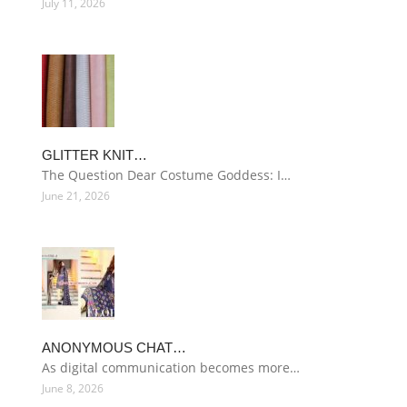
July 11, 2026
GLITTER KNIT…
The Question Dear Costume Goddess: I…
June 21, 2026
ANONYMOUS CHAT…
As digital communication becomes more…
June 8, 2026