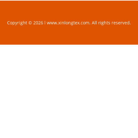
Copyright © 2026 l www.xinlongtex.com. All rights reserved.