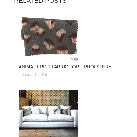
RELATED POSTS
ANIMAL PRINT FABRIC FOR UPHOLSTERY
January 21, 2016