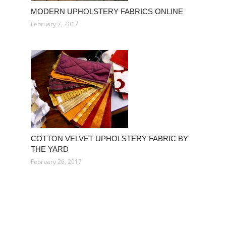
MODERN UPHOLSTERY FABRICS ONLINE
February 7, 2017
COTTON VELVET UPHOLSTERY FABRIC BY
THE YARD
February 26, 2017