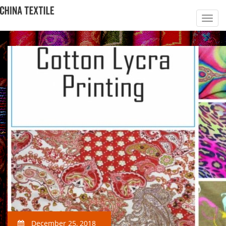
December 25, 2018