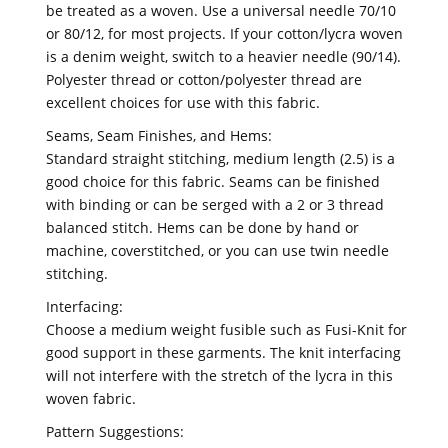
be treated as a woven. Use a universal needle 70/10
or 80/12, for most projects. If your cotton/lycra woven
is a denim weight, switch to a heavier needle (90/14).
Polyester thread or cotton/polyester thread are
excellent choices for use with this fabric.
Seams, Seam Finishes, and Hems:
Standard straight stitching, medium length (2.5) is a
good choice for this fabric. Seams can be finished
with binding or can be serged with a 2 or 3 thread
balanced stitch. Hems can be done by hand or
machine, coverstitched, or you can use twin needle
stitching.
Interfacing:
Choose a medium weight fusible such as Fusi-Knit for
good support in these garments. The knit interfacing
will not interfere with the stretch of the lycra in this
woven fabric.
Pattern Suggestions: