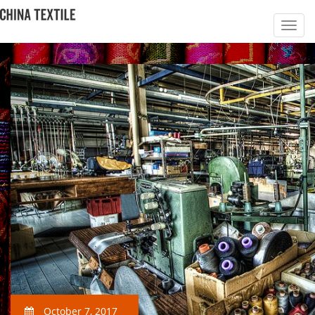
October 7, 2017