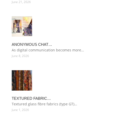
June 21, 2026
ANONYMOUS CHAT…
As digital communication becomes more…
June 8, 2026
TEXTURED FABRIC…
Textured glass fibre fabrics (type GT)…
June 1, 2026