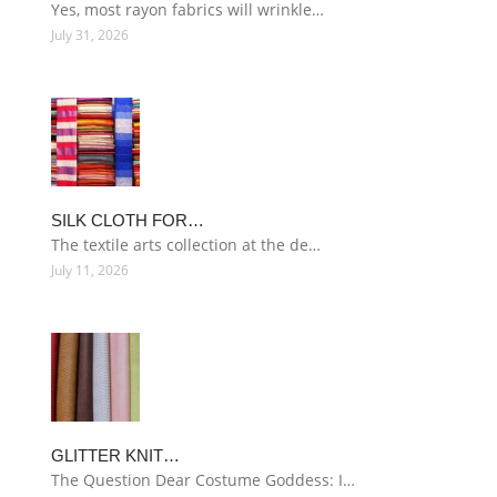
Yes, most rayon fabrics will wrinkle…
July 31, 2026
SILK CLOTH FOR…
The textile arts collection at the de…
July 11, 2026
GLITTER KNIT…
The Question Dear Costume Goddess: I…