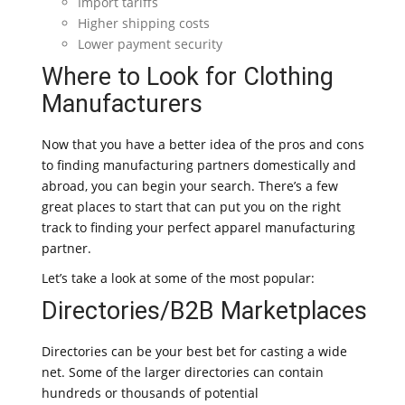
Import tariffs
Higher shipping costs
Lower payment security
Where to Look for Clothing
Manufacturers
Now that you have a better idea of the pros and cons
to finding manufacturing partners domestically and
abroad, you can begin your search. There’s a few
great places to start that can put you on the right
track to finding your perfect apparel manufacturing
partner.
Let’s take a look at some of the most popular:
Directories/B2B Marketplaces
Directories can be your best bet for casting a wide
net. Some of the larger directories can contain
hundreds or thousands of potential