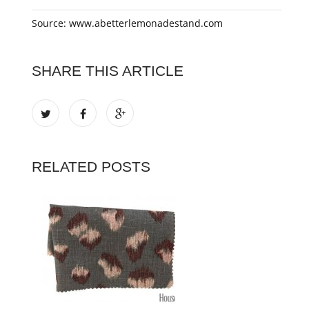
Source: www.abetterlemonadestand.com
SHARE THIS ARTICLE
RELATED POSTS