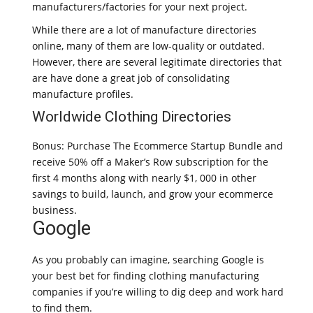
manufacturers/factories for your next project.
While there are a lot of manufacture directories
online, many of them are low-quality or outdated.
However, there are several legitimate directories that
are have done a great job of consolidating
manufacture profiles.
Worldwide Clothing Directories
Bonus: Purchase The Ecommerce Startup Bundle and
receive 50% off a Maker’s Row subscription for the
first 4 months along with nearly $1, 000 in other
savings to build, launch, and grow your ecommerce
business.
Google
As you probably can imagine, searching Google is
your best bet for finding clothing manufacturing
companies if you’re willing to dig deep and work hard
to find them.