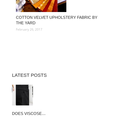
COTTON VELVET UPHOLSTERY FABRIC BY
THE YARD
February 26, 2017
LATEST POSTS
DOES VISCOSE…