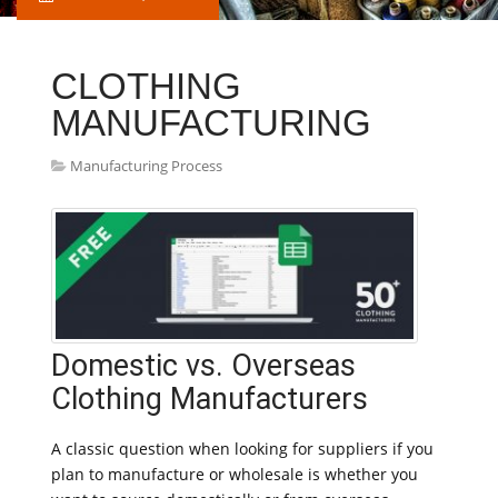
CLOTHING
MANUFACTURING
Manufacturing Process
Domestic vs. Overseas
Clothing Manufacturers
A classic question when looking for suppliers if you
plan to manufacture or wholesale is whether you