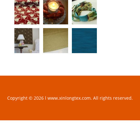
Copyright © 2026 l www.xinlongtex.com. All rights reserved.