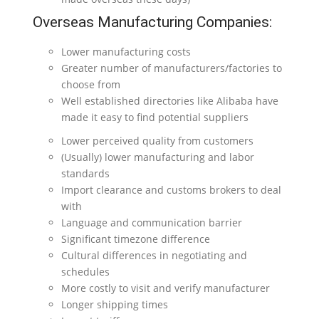
Overseas Manufacturing Companies:
Lower manufacturing costs
Greater number of manufacturers/factories to
choose from
Well established directories like Alibaba have
made it easy to find potential suppliers
Lower perceived quality from customers
(Usually) lower manufacturing and labor
standards
Import clearance and customs brokers to deal
with
Language and communication barrier
Significant timezone difference
Cultural differences in negotiating and
schedules
More costly to visit and verify manufacturer
Longer shipping times