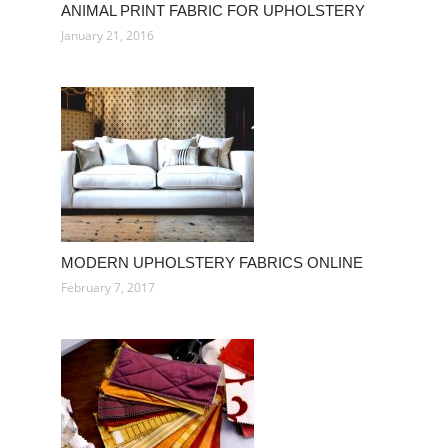
ANIMAL PRINT FABRIC FOR UPHOLSTERY
January 21, 2016
MODERN UPHOLSTERY FABRICS ONLINE
February 7, 2017