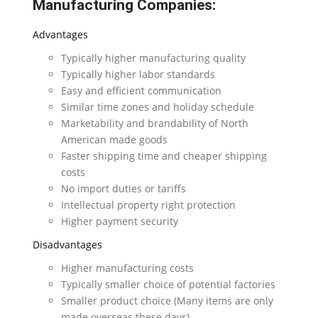
Manufacturing Companies:
Advantages
Typically higher manufacturing quality
Typically higher labor standards
Easy and efficient communication
Similar time zones and holiday schedule
Marketability and brandability of North
American made goods
Faster shipping time and cheaper shipping
costs
No import duties or tariffs
Intellectual property right protection
Higher payment security
Disadvantages
Higher manufacturing costs
Typically smaller choice of potential factories
Smaller product choice (Many items are only
made overseas these days)