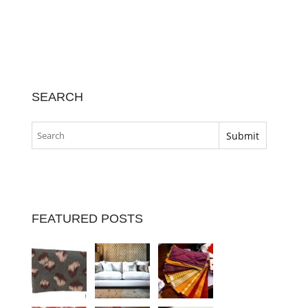
SEARCH
FEATURED POSTS