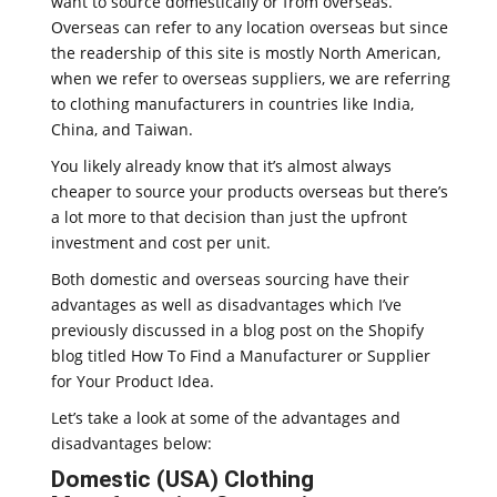
want to source domestically or from overseas.
Overseas can refer to any location overseas but since
the readership of this site is mostly North American,
when we refer to overseas suppliers, we are referring
to clothing manufacturers in countries like India,
China, and Taiwan.
You likely already know that it’s almost always
cheaper to source your products overseas but there’s
a lot more to that decision than just the upfront
investment and cost per unit.
Both domestic and overseas sourcing have their
advantages as well as disadvantages which I’ve
previously discussed in a blog post on the Shopify
blog titled How To Find a Manufacturer or Supplier
for Your Product Idea.
Let’s take a look at some of the advantages and
disadvantages below:
Domestic (USA) Clothing