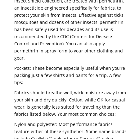
Insect Shield collection, are treated with permethrin,
an insecticide engineered specifically for fabrics, to
protect your skin from insects. Effective against ticks,
mosquitoes and dozens of other insects, permethrin
has been safely used for decades and its use is
recommended by the CDC (Centers for Disease
Control and Prevention). You can also apply
permethrin in spray form to your other clothing and
gear.
Pockets: These become especially useful when you're
packing just a few shirts and pants for a trip. A few
tips:
Fabrics should breathe well, wick moisture away from
your skin and dry quickly. Cotton, while OK for casual
wear, is generally less suited for traveling than the
fabrics listed below. Your most common choices:
Nylon and polyester: Most performance fabrics
feature either of these synthetics. Some name brands
include CoolMax® polyester or Cordura® nylon.