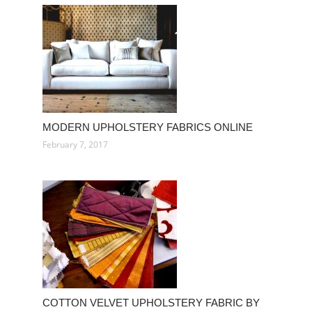
MODERN UPHOLSTERY FABRICS ONLINE
February 7, 2017
COTTON VELVET UPHOLSTERY FABRIC BY