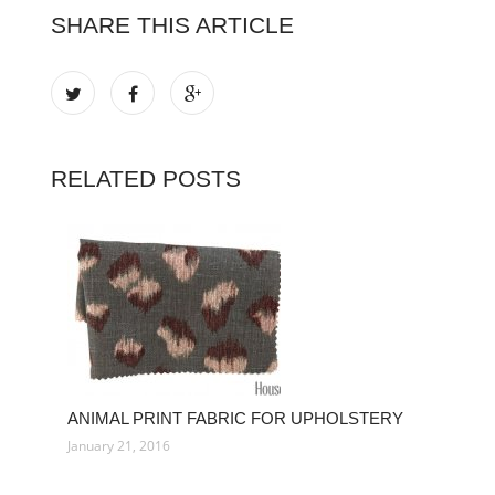
SHARE THIS ARTICLE
RELATED POSTS
ANIMAL PRINT FABRIC FOR UPHOLSTERY
January 21, 2016