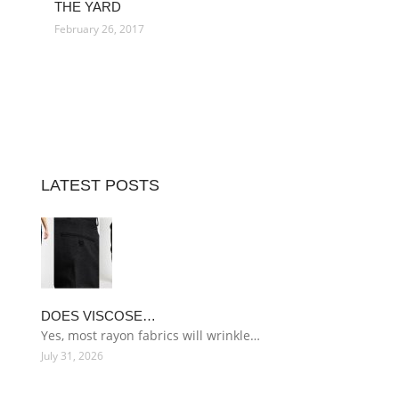
THE YARD
February 26, 2017
LATEST POSTS
DOES VISCOSE…
Yes, most rayon fabrics will wrinkle…
July 31, 2026