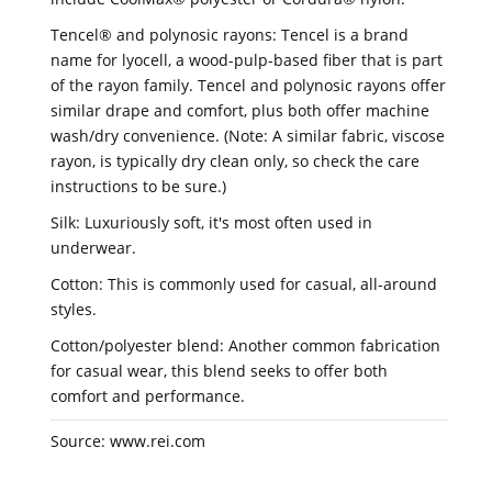
Tencel® and polynosic rayons: Tencel is a brand
name for lyocell, a wood-pulp-based fiber that is part
of the rayon family. Tencel and polynosic rayons offer
similar drape and comfort, plus both offer machine
wash/dry convenience. (Note: A similar fabric, viscose
rayon, is typically dry clean only, so check the care
instructions to be sure.)
Silk: Luxuriously soft, it's most often used in
underwear.
Cotton: This is commonly used for casual, all-around
styles.
Cotton/polyester blend: Another common fabrication
for casual wear, this blend seeks to offer both
comfort and performance.
Source: www.rei.com