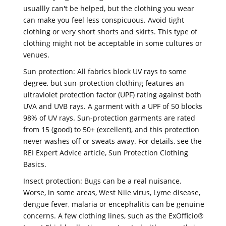
usuallly can't be helped, but the clothing you wear
can make you feel less conspicuous. Avoid tight
clothing or very short shorts and skirts. This type of
clothing might not be acceptable in some cultures or
venues.
Sun protection: All fabrics block UV rays to some
degree, but sun-protection clothing features an
ultraviolet protection factor (UPF) rating against both
UVA and UVB rays. A garment with a UPF of 50 blocks
98% of UV rays. Sun-protection garments are rated
from 15 (good) to 50+ (excellent), and this protection
never washes off or sweats away. For details, see the
REI Expert Advice article, Sun Protection Clothing
Basics.
Insect protection: Bugs can be a real nuisance.
Worse, in some areas, West Nile virus, Lyme disease,
dengue fever, malaria or encephalitis can be genuine
concerns. A few clothing lines, such as the ExOfficio®