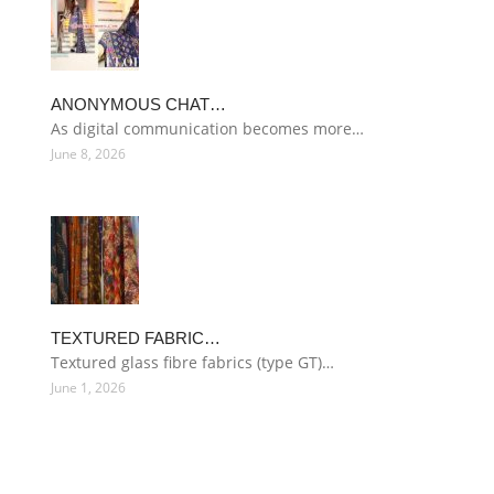
ANONYMOUS CHAT…
As digital communication becomes more…
June 8, 2026
TEXTURED FABRIC…
Textured glass fibre fabrics (type GT)…
June 1, 2026