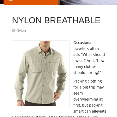
NYLON BREATHABLE
Nylon
Occasional
travelers often
ask: "What should
I wear? And, "how
many clothes
should I bring?"
Packing clothing
for a big trip may
seem
overwhelming at
first, but packing
smart can alleviate