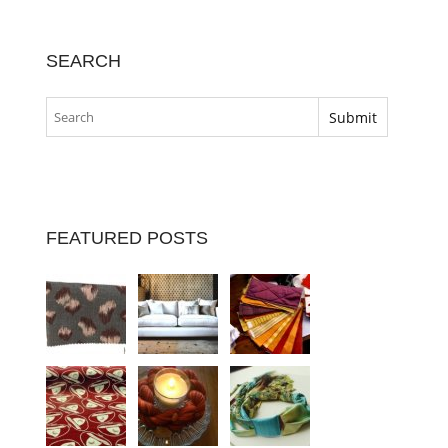
SEARCH
FEATURED POSTS