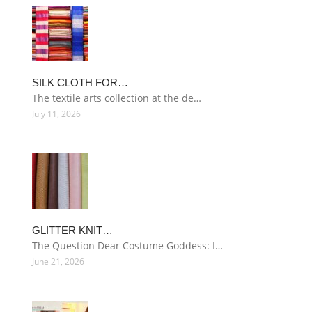
SILK CLOTH FOR…
The textile arts collection at the de…
July 11, 2026
GLITTER KNIT…
The Question Dear Costume Goddess: I…
June 21, 2026