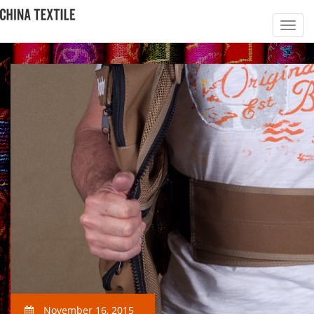
November 16, 2015