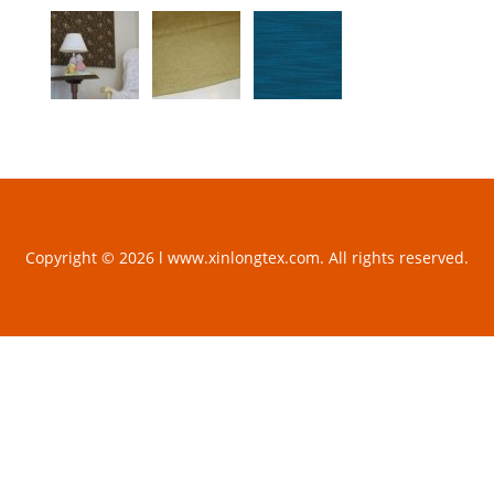
Copyright © 2026 l www.xinlongtex.com. All rights reserved.