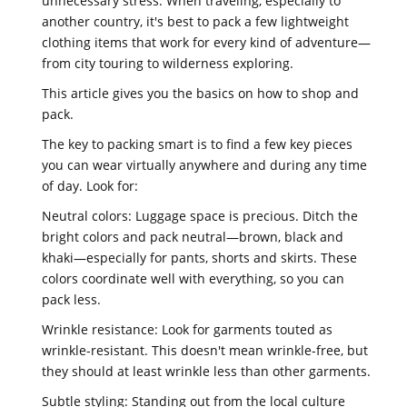
unnecessary stress. When traveling, especially to
another country, it's best to pack a few lightweight
clothing items that work for every kind of adventure—
from city touring to wilderness exploring.
This article gives you the basics on how to shop and
pack.
The key to packing smart is to find a few key pieces
you can wear virtually anywhere and during any time
of day. Look for:
Neutral colors: Luggage space is precious. Ditch the
bright colors and pack neutral—brown, black and
khaki—especially for pants, shorts and skirts. These
colors coordinate well with everything, so you can
pack less.
Wrinkle resistance: Look for garments touted as
wrinkle-resistant. This doesn't mean wrinkle-free, but
they should at least wrinkle less than other garments.
Subtle styling: Standing out from the local culture