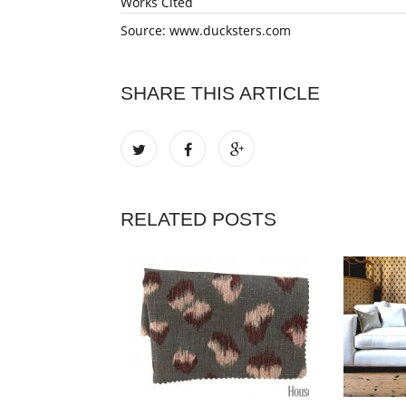
Works Cited
Source: www.ducksters.com
SHARE THIS ARTICLE
RELATED POSTS