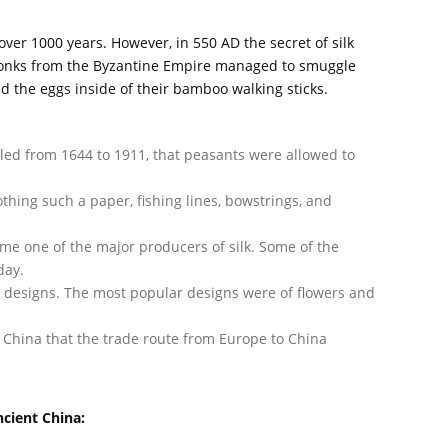
ver 1000 years. However, in 550 AD the secret of silk
onks from the Byzantine Empire managed to smuggle
d the eggs inside of their bamboo walking sticks.
uled from 1644 to 1911, that peasants were allowed to
thing such a paper, fishing lines, bowstrings, and
ame one of the major producers of silk. Some of the
day.
h designs. The most popular designs were of flowers and
 China that the trade route from Europe to China
ncient China: