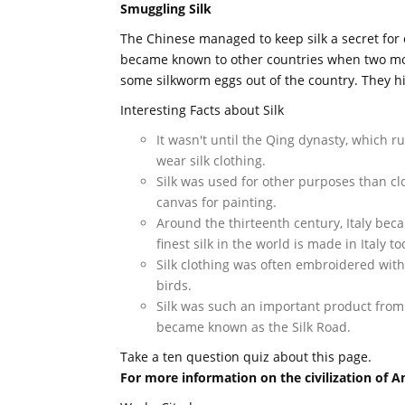
Smuggling Silk
The Chinese managed to keep silk a secret for o
became known to other countries when two m
some silkworm eggs out of the country. They hi
Interesting Facts about Silk
It wasn't until the Qing dynasty, which r
wear silk clothing.
Silk was used for other purposes than clo
canvas for painting.
Around the thirteenth century, Italy bec
finest silk in the world is made in Italy to
Silk clothing was often embroidered wit
birds.
Silk was such an important product from
became known as the Silk Road.
Take a ten question quiz about this page.
For more information on the civilization of A