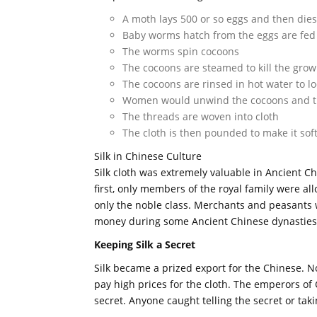
A moth lays 500 or so eggs and then dies
Baby worms hatch from the eggs are fed 
The worms spin cocoons
The cocoons are steamed to kill the gro
The cocoons are rinsed in hot water to l
Women would unwind the cocoons and then
The threads are woven into cloth
The cloth is then pounded to make it sof
Silk in Chinese Culture
Silk cloth was extremely valuable in Ancient C
first, only members of the royal family were allo
only the noble class. Merchants and peasants w
money during some Ancient Chinese dynasties
Keeping Silk a Secret
Silk became a prized export for the Chinese. N
pay high prices for the cloth. The emperors of
secret. Anyone caught telling the secret or tak