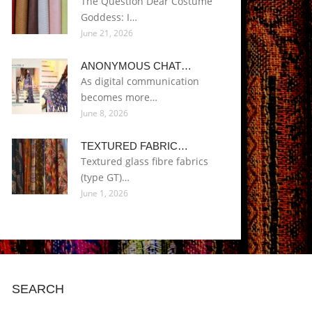
The Question Dear Costume
Goddess: I…
June 21, 2026
ANONYMOUS CHAT…
As digital communication
becomes more…
June 8, 2026
TEXTURED FABRIC…
Textured glass fibre fabrics
(type GT)…
June 1, 2026
SEARCH