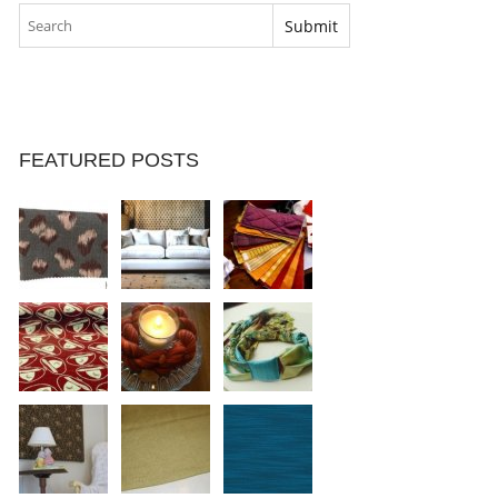
FEATURED POSTS