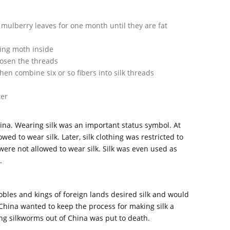
mulberry leaves for one month until they are fat
wing moth inside
oosen the threads
 combine six or so fibers into silk threads
ter
hina. Wearing silk was an important status symbol. At
wed to wear silk. Later, silk clothing was restricted to
ere not allowed to wear silk. Silk was even used as
.
obles and kings of foreign lands desired silk and would
 China wanted to keep the process for making silk a
ing silkworms out of China was put to death.