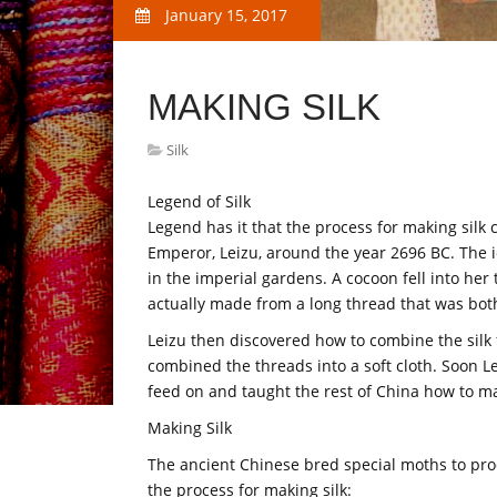
January 15, 2017
MAKING SILK
Silk
Legend of Silk
Legend has it that the process for making silk c
Emperor, Leizu, around the year 2696 BC. The id
in the imperial gardens. A cocoon fell into he
actually made from a long thread that was both
Leizu then discovered how to combine the silk f
combined the threads into a soft cloth. Soon Le
feed on and taught the rest of China how to ma
Making Silk
The ancient Chinese bred special moths to prod
the process for making silk: