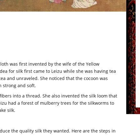
loth was first invented by the wife of the Yellow
ea for silk first came to Leizu while she was having tea
r tea and unraveled. She noticed that the cocoon was
 strong and soft.
ibers into a thread. She also invented the silk loom that
izu had a forest of mulberry trees for the silkworms to
ke silk.
uce the quality silk they wanted. Here are the steps in