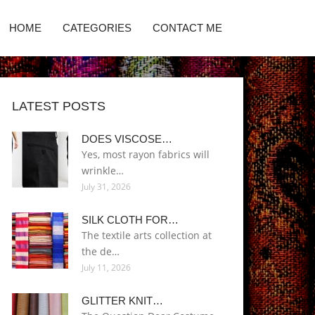
HOME
CATEGORIES
CONTACT ME
LATEST POSTS
DOES VISCOSE…
Yes, most rayon fabrics will
wrinkle…
July 31, 2026
SILK CLOTH FOR…
The textile arts collection at
the de…
July 11, 2026
GLITTER KNIT…