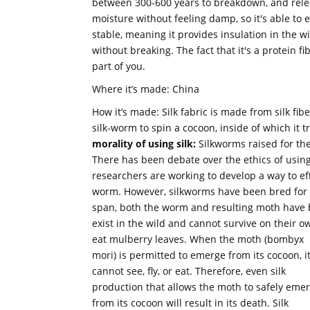
between 300-600 years to breakdown, and release
moisture without feeling damp, so it's able to e
stable, meaning it provides insulation in the wint
without breaking. The fact that it's a protein fi
part of you.
Where it’s made: China
How it’s made: Silk fabric is made from silk fib
silk-worm to spin a cocoon, inside of which it 
morality of using silk:
Silkworms raised for the
There has been debate over the ethics of using
researchers are working to develop a way to eff
worm. However, silkworms have been bred for si
span, both the worm and resulting moth have
exist in the wild and cannot survive on their
eat mulberry leaves.
When the moth (bombyx
mori) is permitted to emerge from its cocoon, i
cannot see, fly, or eat. Therefore, even silk
production that allows the moth to safely eme
from its cocoon will result in its death. Silk