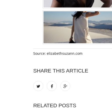
Source: elizabethsuzann.com
SHARE THIS ARTICLE
RELATED POSTS