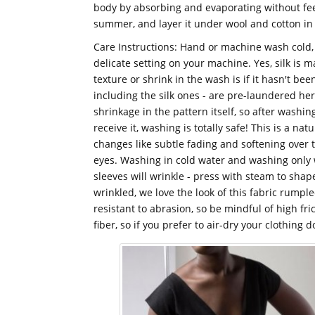
body by absorbing and evaporating without feel
summer, and layer it under wool and cotton in 
Care Instructions: Hand or machine wash cold
delicate setting on your machine. Yes, silk is
texture or shrink in the wash is if it hasn't be
including the silk ones - are pre-laundered he
shrinkage in the pattern itself, so after washin
receive it, washing is totally safe! This is a nat
changes like subtle fading and softening over 
eyes. Washing in cold water and washing only 
sleeves will wrinkle - press with steam to shape
wrinkled, we love the look of this fabric rumpled
resistant to abrasion, so be mindful of high fr
fiber, so if you prefer to air-dry your clothing d