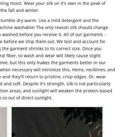
ing moist. Wear your silk on it's own in the peak of
the fall and winter.
, tumble dry warm. Use a mild detergent and the
 machine washable! The only reason silk should change
en washed before you receive it. All of our garments -
re before we ship them out. We test and account for
g the garment shrinks to its correct size. Once you
ural fiber, so wash and wear will likely cause slight
time, but this only makes the garments better in our
when necessary will minimize this. Hems, necklines, and
 and they'll return to pristine, crisp edges. Or, wear
 and soft. Despite it's strength, silk is not particularly
iction areas, and sunlight will weaken the protein-based
o so out of direct sunlight.