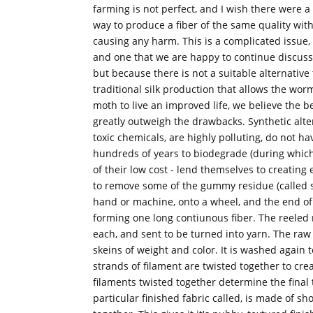
farming is not perfect, and I wish there were a
way to produce a fiber of the same quality wit
causing any harm. This is a complicated issue,
and one that we are happy to continue discuss
but because there is not a suitable alternative 
traditional silk production that allows the wor
moth to live an improved life, we believe the be
greatly outweigh the drawbacks. Synthetic alt
toxic chemicals, are highly polluting, do not ha
hundreds of years to biodegrade (during which t
of their low cost - lend themselves to creatin
to remove some of the gummy residue (called ser
hand or machine, onto a wheel, and the end of
forming one long contiunous fiber. The reeled 
each, and sent to be turned into yarn. The raw 
skeins of weight and color. It is washed again
strands of filament are twisted together to cre
filaments twisted together determine the final tex
particular finished fabric called, is made of sh