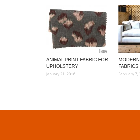
ANIMAL PRINT FABRIC FOR
MODERN
UPHOLSTERY
FABRICS
January 21, 2016
February 7,