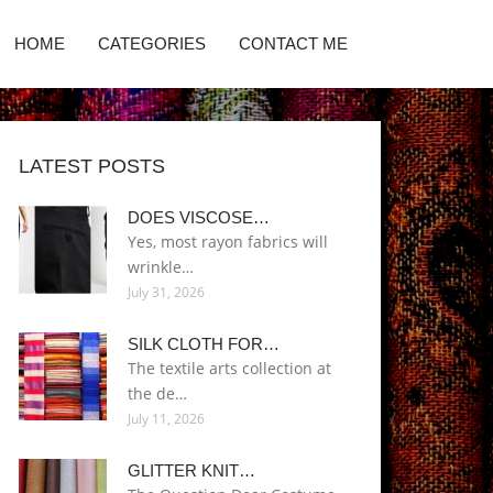
HOME
CATEGORIES
CONTACT ME
LATEST POSTS
DOES VISCOSE…
Yes, most rayon fabrics will
wrinkle…
July 31, 2026
SILK CLOTH FOR…
The textile arts collection at
the de…
July 11, 2026
GLITTER KNIT…