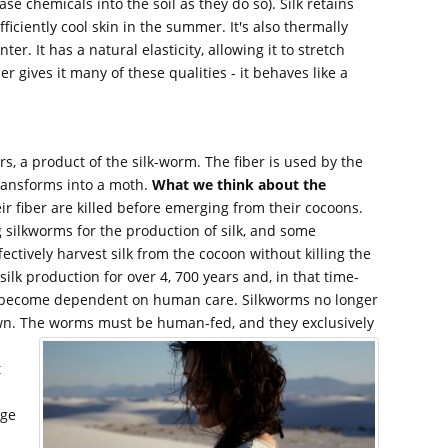
 chemicals into the soil as they do so). Silk retains
fficiently cool skin in the summer. It's also thermally
er. It has a natural elasticity, allowing it to stretch
ber gives it many of these qualities - it behaves like a
ers, a product of the silk-worm. The fiber is used by the
transforms into a moth.
What we think about the
ir fiber are killed before emerging from their cocoons.
 silkworms for the production of silk, and some
ectively harvest silk from the cocoon without killing the
lk production for over 4, 700 years and, in that time-
 become dependent on human care. Silkworms no longer
 own. The worms must be human-fed, and they exclusively
t
rge