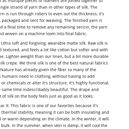
sh as multiple pieces of filament are joined together to
ingle strand of yarn than in other types of silk.
The
rn is run through rollers to even out the thickness, it's
, packaged and sent for weaving. The finished yarn is
a final time to remove any remaining sericin, the yarn
and woven on a machine loom into final fabric.
: Ultra soft and forgiving, wearable matte silk. Raw silk is
textured, and feels a lot like cotton but softer and with
e. Lighter-weight than our linen, but a bit more durable
ilk crepe. We think silk is one of the best natural fabrics
 Nature has already given the fiber so many of the
s humans need in clothing, without having to add
 or chemicals or alter it's structure. It's highly functional,
e same time indescribably beautiful. The drape and
f silk on the body feels just as good as it looks.
r it: This fabric is one of our favorites because it's
t thermal stability, meaning it can be both insulating and
l or warm depending on the climate. In the winter, it will
bulk. In the summer, when skin is damp, it will cool the