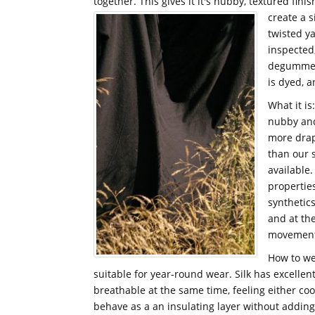
together. This gives it it's nubby, textured fini
create a s
twisted ya
inspected
degummed 
is dyed, 
What it is
nubby and 
more drap
than our s
available.
propertie
synthetics
and at th
movement o
How to wea
suitable for year-round wear. Silk has excellen
breathable at the same time, feeling either coo
behave as a an insulating layer without adding 