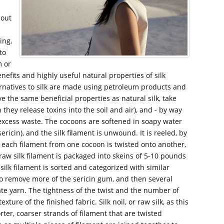
hout
ing,
to
m or
nefits and highly useful natural properties of silk
ernatives to silk are made using petroleum products and
ve the same beneficial properties as natural silk, take
hey release toxins into the soil and air), and - by way
g excess waste. The cocoons are softened in soapy water
icin), and the silk filament is unwound. It is reeled, by
 each filament from one cocoon is twisted onto another,
raw silk filament is packaged into skeins of 5-10 pounds
silk filament is sorted and categorized with similar
 to remove more of the sericin gum, and then several
ate yarn. The tightness of the twist and the number of
ture of the finished fabric. Silk noil, or raw silk, as this
orter, coarser strands of filament that are twisted