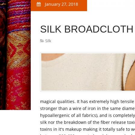
January 27, 2018
SILK BROADCLOTH
Silk
magical qualities. It has extremely high tensile 
stronger than a wire of iron in the same diamet
hypoallergenic of all fabrics), and is complete
silk nor the breakdown of the fiber release tox
toxins in it's makeup making it totally safe to 