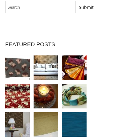
FEATURED POSTS