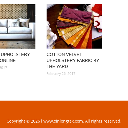
 UPHOLSTERY
COTTON VELVET
 ONLINE
UPHOLSTERY FABRIC BY
THE YARD
 2017
February 26, 2017
Copyright © 2026 l www.xinlongtex.com. All rights reserved.