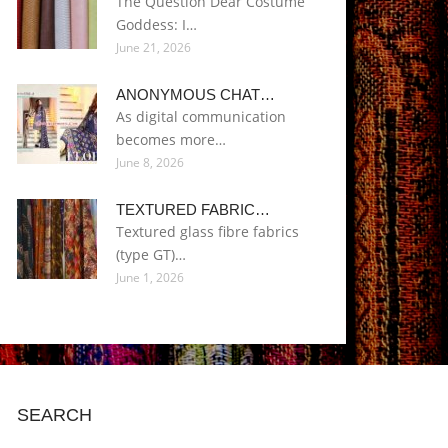
The Question Dear Costume
Goddess: I…
June 21, 2026
ANONYMOUS CHAT…
As digital communication
becomes more…
June 8, 2026
TEXTURED FABRIC…
Textured glass fibre fabrics
(type GT)…
June 1, 2026
SEARCH