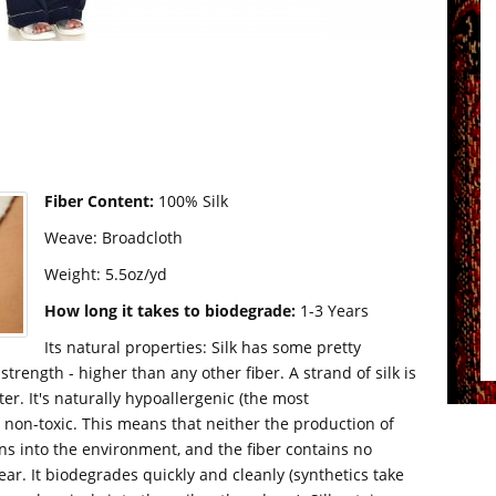
Fiber Content:
100% Silk
Weave: Broadcloth
Weight: 5.5oz/yd
How long it takes to biodegrade:
1-3 Years
Its natural properties: Silk has some pretty
strength - higher than any other fiber. A strand of silk is
er. It's naturally hypoallergenic (the most
ly non-toxic. This means that neither the production of
ins into the environment, and the fiber contains no
wear. It biodegrades quickly and cleanly (synthetics take