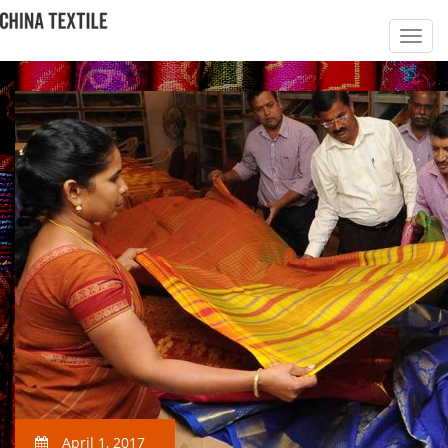
April 1, 2017