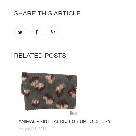
SHARE THIS ARTICLE
RELATED POSTS
ANIMAL PRINT FABRIC FOR UPHOLSTERY
January 21, 2016