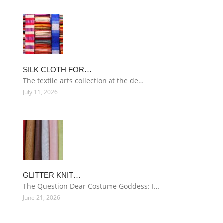
SILK CLOTH FOR…
The textile arts collection at the de…
July 11, 2026
GLITTER KNIT…
The Question Dear Costume Goddess: I…
June 21, 2026