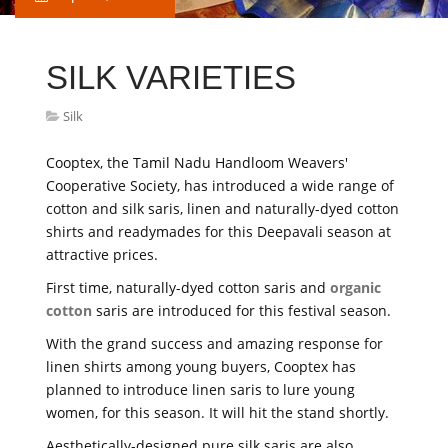
SILK VARIETIES
Silk
Cooptex, the Tamil Nadu Handloom Weavers'
Cooperative Society, has introduced a wide range of
cotton and silk saris, linen and naturally-dyed cotton
shirts and readymades for this Deepavali season at
attractive prices.
First time, naturally-dyed cotton saris and
organic
cotton
saris are introduced for this festival season.
With the grand success and amazing response for
linen shirts among young buyers, Cooptex has
planned to introduce linen saris to lure young
women, for this season. It will hit the stand shortly.
Aesthetically-designed pure silk saris are also