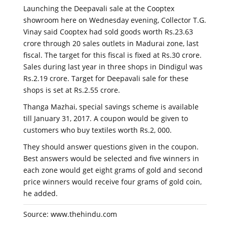
Launching the Deepavali sale at the Cooptex
showroom here on Wednesday evening, Collector T.G.
Vinay said Cooptex had sold goods worth Rs.23.63
crore through 20 sales outlets in Madurai zone, last
fiscal. The target for this fiscal is fixed at Rs.30 crore.
Sales during last year in three shops in Dindigul was
Rs.2.19 crore. Target for Deepavali sale for these
shops is set at Rs.2.55 crore.
Thanga Mazhai, special savings scheme is available
till January 31, 2017. A coupon would be given to
customers who buy textiles worth Rs.2, 000.
They should answer questions given in the coupon.
Best answers would be selected and five winners in
each zone would get eight grams of gold and second
price winners would receive four grams of gold coin,
he added.
Source: www.thehindu.com