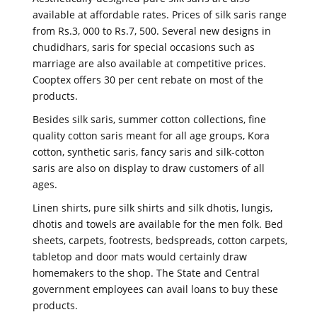
available at affordable rates. Prices of silk saris range
from Rs.3, 000 to Rs.7, 500. Several new designs in
chudidhars, saris for special occasions such as
marriage are also available at competitive prices.
Cooptex offers 30 per cent rebate on most of the
products.
Besides silk saris, summer cotton collections, fine
quality cotton saris meant for all age groups, Kora
cotton, synthetic saris, fancy saris and silk-cotton
saris are also on display to draw customers of all
ages.
Linen shirts, pure silk shirts and silk dhotis, lungis,
dhotis and towels are available for the men folk. Bed
sheets, carpets, footrests, bedspreads, cotton carpets,
tabletop and door mats would certainly draw
homemakers to the shop. The State and Central
government employees can avail loans to buy these
products.