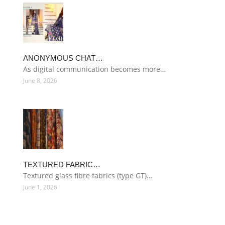
ANONYMOUS CHAT…
As digital communication becomes more…
June 8, 2026
TEXTURED FABRIC…
Textured glass fibre fabrics (type GT)…
June 1, 2026