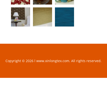
Copyright © 2026 l www.xinlongtex.com. All rights reserved.