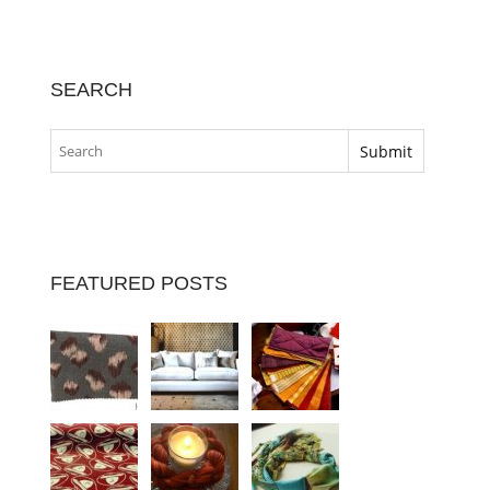
SEARCH
FEATURED POSTS