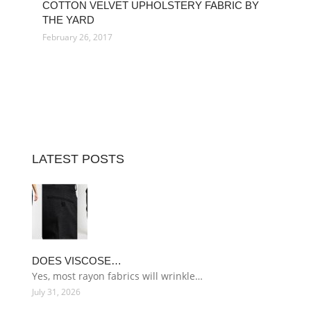
COTTON VELVET UPHOLSTERY FABRIC BY
THE YARD
February 26, 2017
LATEST POSTS
DOES VISCOSE…
Yes, most rayon fabrics will wrinkle…
July 31, 2026