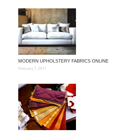
MODERN UPHOLSTERY FABRICS ONLINE
February 7, 2017