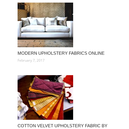
MODERN UPHOLSTERY FABRICS ONLINE
February 7, 2017
COTTON VELVET UPHOLSTERY FABRIC BY