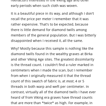
reenactors interested in the Viking age and other
early periods when such cloth was woven.
It is a beautiful piece in its way, and although I don't
recall the price per meter I remember that it was
rather expensive. That's to be expected, because
there is little demand for diamond twills among
members of the general population. But I was bitterly
disappointed when I received it, all the same.
Why? Mostly because this sample is nothing like the
diamond twills found in the wealthy graves at Birka
and other Viking Age sites. The greatest dissimilarity
is the thread count. I couldn't find a ruler marked in
centimeters when I made the scan, but I remember
from when I originally measured it that the thread
count of this swatch of fabric is, at
most
, 4 or 5
threads in both warp and weft per centimeter. In
contrast, virtually all of the diamond twills I have ever
heard of from Viking era graves have thread counts
that are more than *twice* as high. For example, in