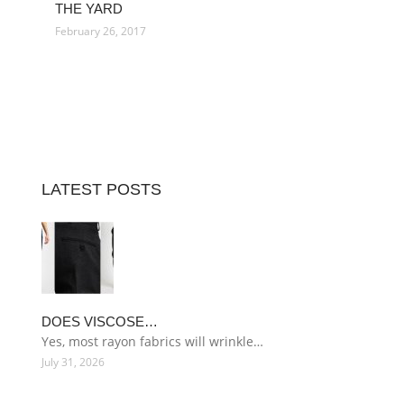
THE YARD
February 26, 2017
LATEST POSTS
DOES VISCOSE…
Yes, most rayon fabrics will wrinkle…
July 31, 2026