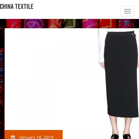
January 18, 2019