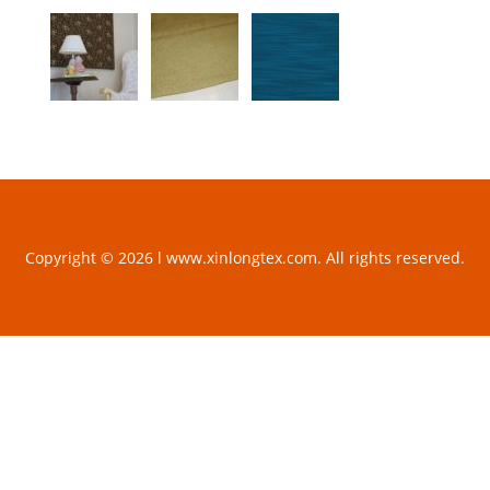
Copyright © 2026 l www.xinlongtex.com. All rights reserved.