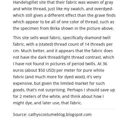
Handelsgillet site that their fabric was woven of gray
and white thread, just like my swatch, and overdyed-
which still gives a different effect than the grave finds
which appear to be all of one color of thread, such as
the specimen from Birka shown in the picture above.
This site sells wool fabric, specifically diamond twill
fabric, with a (stated) thread count of 14 threads per
cm. Much better, and it appears that the fabric does
not have the dark thread/light thread contrast, which
I have not found in pictures of period twills. At 36
euros (about $50 USD) per meter for pure
white
fabric
(and much more for dyed wool), it's very
expensive, but given the limited market for such
goods, that's not surprising. Perhaps I should save up
for 2 meters of the white, and think about how I
might dye, and later use, that fabric.
Source: cathyscostumeblog.blogspot.com