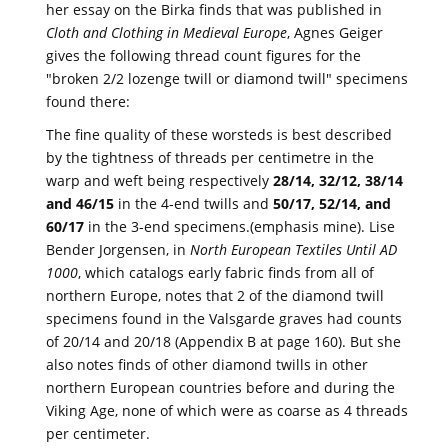
her essay on the Birka finds that was published in
Cloth and Clothing in Medieval Europe
, Agnes Geiger
gives the following thread count figures for the
"broken 2/2 lozenge twill or diamond twill" specimens
found there:
The fine quality of these worsteds is best described
by the tightness of threads per centimetre in the
warp and weft being respectively
28/14, 32/12, 38/14
and 46/15
in the 4-end twills and
50/17, 52/14, and
60/17
in the 3-end specimens.(emphasis mine). Lise
Bender Jorgensen, in
North European Textiles Until AD
1000
, which catalogs early fabric finds from all of
northern Europe, notes that 2 of the diamond twill
specimens found in the Valsgarde graves had counts
of 20/14 and 20/18 (Appendix B at page 160). But she
also notes finds of other diamond twills in other
northern European countries before and during the
Viking Age, none of which were as coarse as 4 threads
per centimeter.