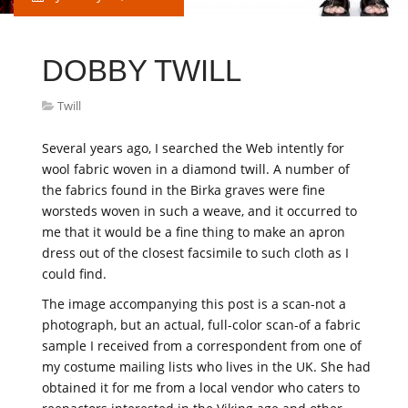
DOBBY TWILL
Twill
Several years ago, I searched the Web intently for
wool fabric woven in a diamond twill. A number of
the fabrics found in the Birka graves were fine
worsteds woven in such a weave, and it occurred to
me that it would be a fine thing to make an apron
dress out of the closest facsimile to such cloth as I
could find.
The image accompanying this post is a scan-not a
photograph, but an actual, full-color scan-of a fabric
sample I received from a correspondent from one of
my costume mailing lists who lives in the UK. She had
obtained it for me from a local vendor who caters to