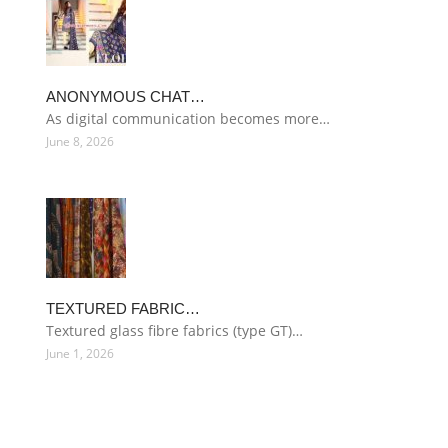
ANONYMOUS CHAT…
As digital communication becomes more…
June 8, 2026
TEXTURED FABRIC…
Textured glass fibre fabrics (type GT)…
June 1, 2026