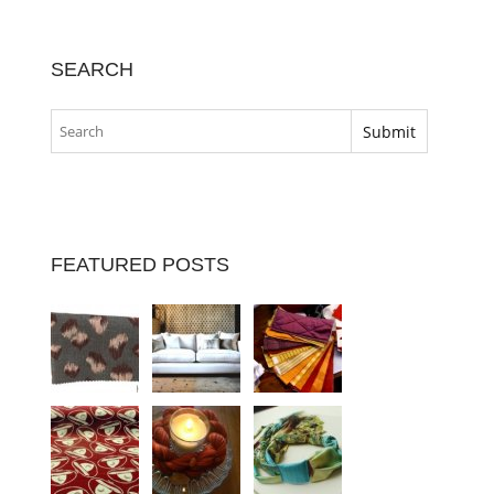
SEARCH
FEATURED POSTS