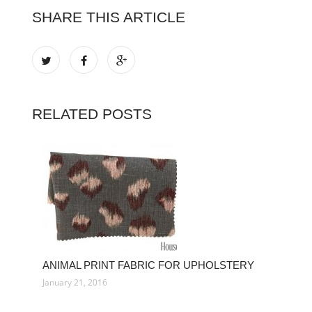
SHARE THIS ARTICLE
RELATED POSTS
ANIMAL PRINT FABRIC FOR UPHOLSTERY
January 21, 2016