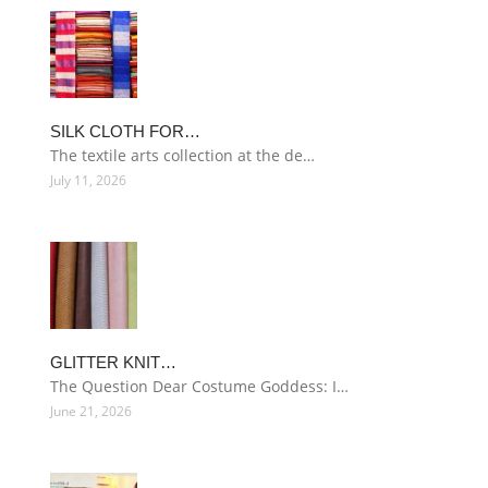
SILK CLOTH FOR…
The textile arts collection at the de…
July 11, 2026
GLITTER KNIT…
The Question Dear Costume Goddess: I…
June 21, 2026