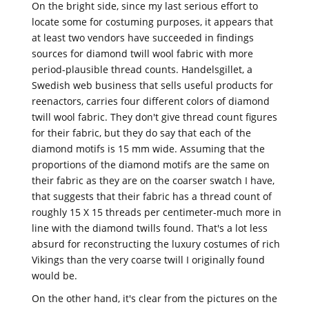
On the bright side, since my last serious effort to
locate some for costuming purposes, it appears that
at least two vendors have succeeded in findings
sources for diamond twill wool fabric with more
period-plausible thread counts. Handelsgillet, a
Swedish web business that sells useful products for
reenactors, carries four different colors of diamond
twill wool fabric. They don't give thread count figures
for their fabric, but they do say that each of the
diamond motifs is 15 mm wide. Assuming that the
proportions of the diamond motifs are the same on
their fabric as they are on the coarser swatch I have,
that suggests that their fabric has a thread count of
roughly 15 X 15 threads per centimeter-much more in
line with the diamond twills found. That's a lot less
absurd for reconstructing the luxury costumes of rich
Vikings than the very coarse twill I originally found
would be.
On the other hand, it's clear from the pictures on the